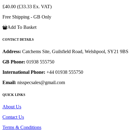
£40.00
(£33.33 Ex. VAT)
Free Shipping - GB Only
Add To Basket
CONTACT DETAILS
Address:
Catchems Site, Guilsfield Road, Welshpool, SY21 9BS
GB Phone:
01938 555750
International Phone:
+44 01938 555750
Email:
nisspecsales@gmail.com
QUICK LINKS
About Us
Contact Us
Terms & Conditions