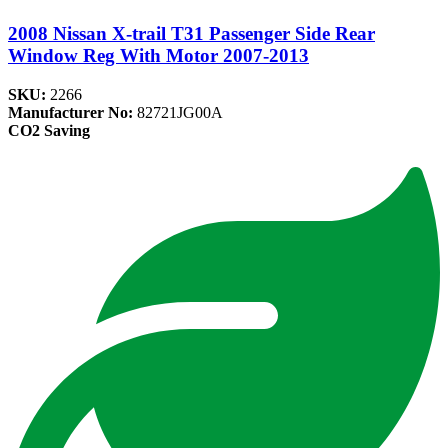
2008 Nissan X-trail T31 Passenger Side Rear
Window Reg With Motor 2007-2013
SKU:
2266
Manufacturer No:
82721JG00A
CO2 Saving