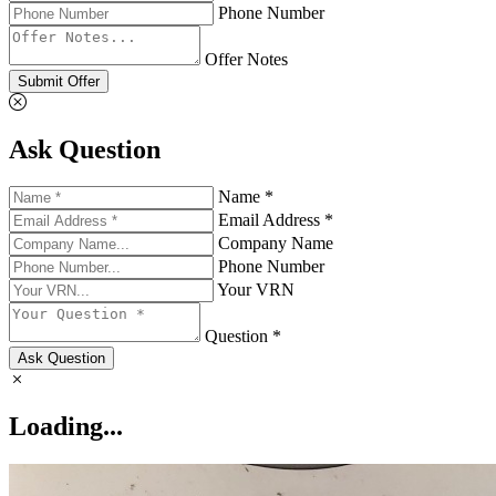
Phone Number
Offer Notes
Submit Offer
Ask Question
Name *
Email Address *
Company Name
Phone Number
Your VRN
Question *
Ask Question
Loading...