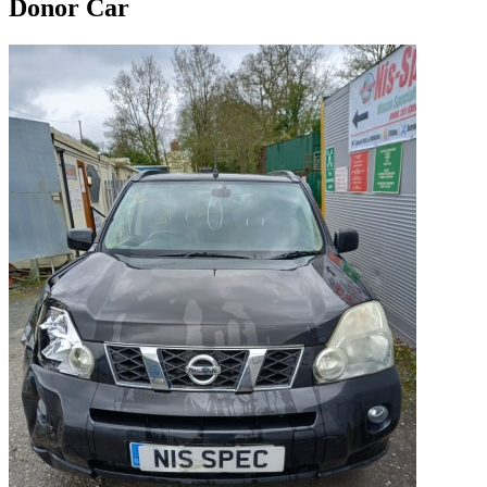
Donor Car