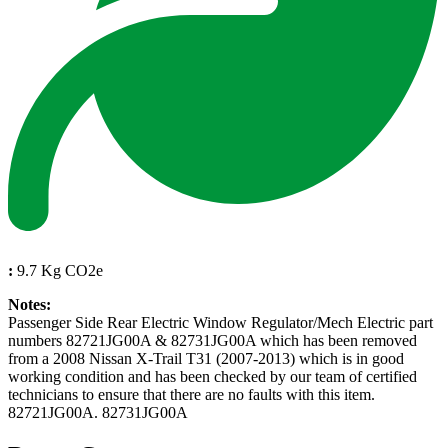
:
9.7 Kg CO2e
Notes:
Passenger Side Rear Electric Window Regulator/Mech Electric part
numbers 82721JG00A & 82731JG00A which has been removed
from a 2008 Nissan X-Trail T31 (2007-2013) which is in good
working condition and has been checked by our team of certified
technicians to ensure that there are no faults with this item.
82721JG00A. 82731JG00A