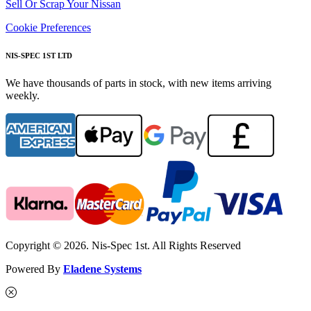
Sell Or Scrap Your Nissan
Cookie Preferences
NIS-SPEC 1ST LTD
We have thousands of parts in stock, with new items arriving
weekly.
Copyright © 2026. Nis-Spec 1st. All Rights Reserved
Powered By
Eladene Systems