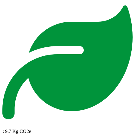
:
9.7 Kg CO2e