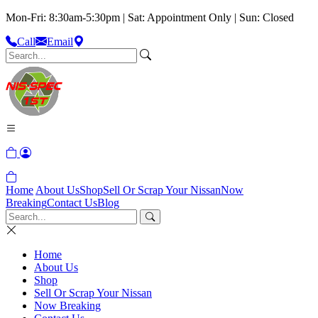
Mon-Fri: 8:30am-5:30pm | Sat: Appointment Only | Sun: Closed
Call
Email
Home
About Us
Shop
Sell Or Scrap Your Nissan
Now
Breaking
Contact Us
Blog
Home
About Us
Shop
Sell Or Scrap Your Nissan
Now Breaking