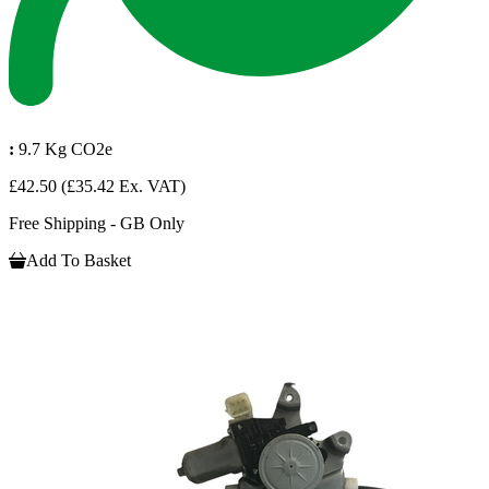
:
9.7 Kg CO2e
£42.50
(£35.42 Ex. VAT)
Free Shipping - GB Only
Add To Basket