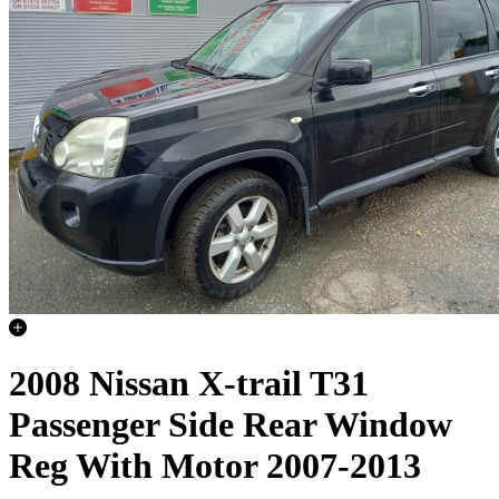
2008 Nissan X-trail T31
Passenger Side Rear Window
Reg With Motor 2007-2013