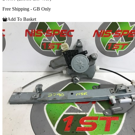
Free Shipping - GB Only
Add To Basket