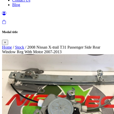
Contact Us
Blog
Modal title
×
Home
/
Stock
/ 2008 Nissan X-trail T31 Passenger Side Rear
Window Reg With Motor 2007-2013