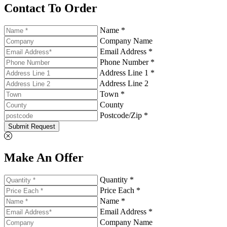
Contact To Order
Name *
Company Name
Email Address *
Phone Number *
Address Line 1 *
Address Line 2
Town *
County
Postcode/Zip *
Submit Request
Make An Offer
Quantity *
Price Each *
Name *
Email Address *
Company Name