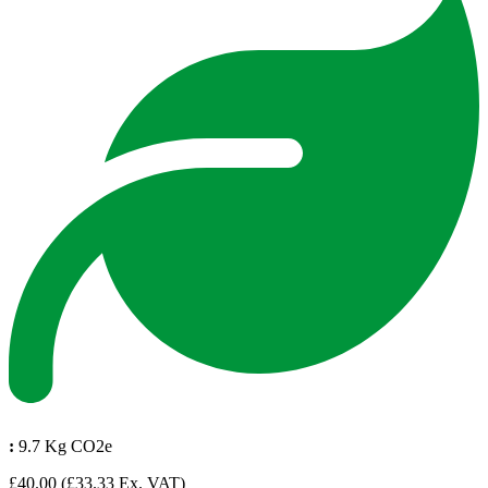
:
9.7 Kg CO2e
£40.00
(£33.33 Ex. VAT)