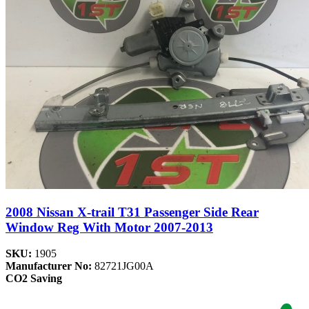
2008 Nissan X-trail T31 Passenger Side Rear
Window Reg With Motor 2007-2013
SKU:
1905
Manufacturer No:
82721JG00A
CO2 Saving