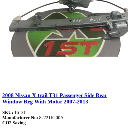
2008 Nissan X-trail T31 Passenger Side Rear
Window Reg With Motor 2007-2013
SKU:
16131
Manufacturer No:
82721JG00A
CO2 Saving