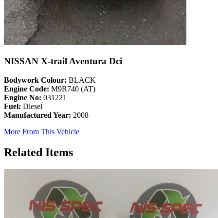
NISSAN X-trail Aventura Dci
Bodywork Colour:
BLACK
Engine Code:
M9R740 (AT)
Engine No:
031221
Fuel:
Diesel
Manufactured Year:
2008
More From This Vehicle
Related Items