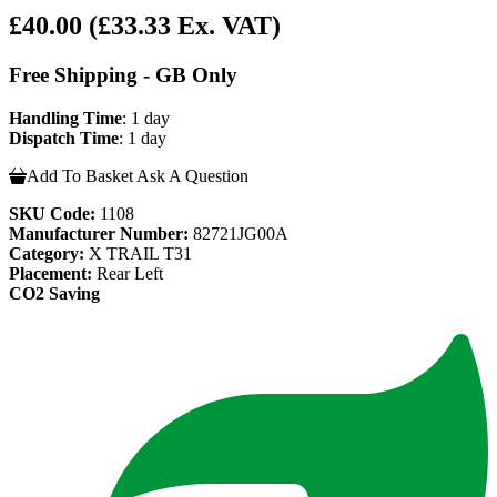
£40.00
(£33.33 Ex. VAT)
Free Shipping - GB Only
Handling Time
: 1 day
Dispatch Time
: 1 day
Add To Basket
Ask A Question
SKU Code:
1108
Manufacturer Number:
82721JG00A
Category:
X TRAIL T31
Placement:
Rear Left
CO2 Saving