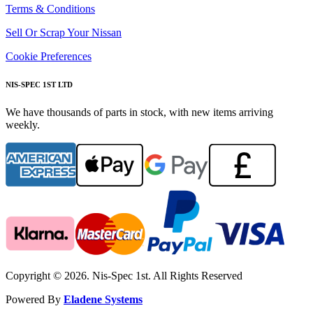
Terms & Conditions
Sell Or Scrap Your Nissan
Cookie Preferences
NIS-SPEC 1ST LTD
We have thousands of parts in stock, with new items arriving
weekly.
Copyright © 2026. Nis-Spec 1st. All Rights Reserved
Powered By
Eladene Systems