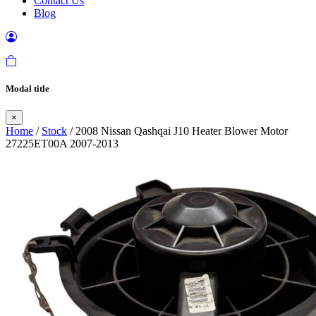
Contact Us
Blog
Modal title
×
Home
/
Stock
/ 2008 Nissan Qashqai J10 Heater Blower Motor
27225ET00A 2007-2013