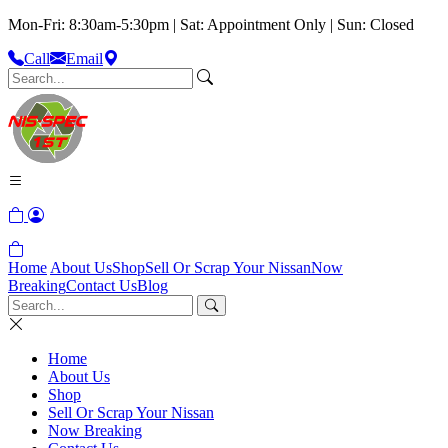
Mon-Fri: 8:30am-5:30pm | Sat: Appointment Only | Sun: Closed
Call
Email
Home
About Us
Shop
Sell Or Scrap Your Nissan
Now
Breaking
Contact Us
Blog
Home
About Us
Shop
Sell Or Scrap Your Nissan
Now Breaking