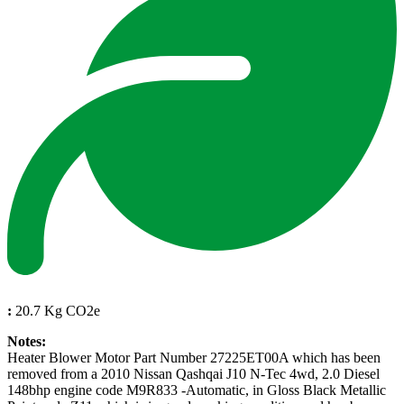
:
20.7 Kg CO2e
Notes:
Heater Blower Motor Part Number 27225ET00A which has been
removed from a 2010 Nissan Qashqai J10 N-Tec 4wd, 2.0 Diesel
148bhp engine code M9R833 -Automatic, in Gloss Black Metallic