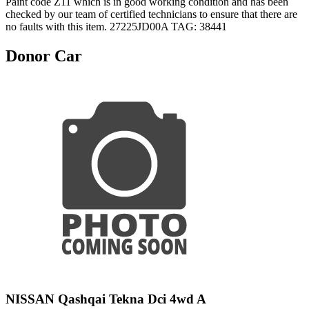
Paint code Z11 which is in good working condition and has been
checked by our team of certified technicians to ensure that there are
no faults with this item. 27225JD00A TAG: 38441
Donor Car
NISSAN Qashqai Tekna Dci 4wd A