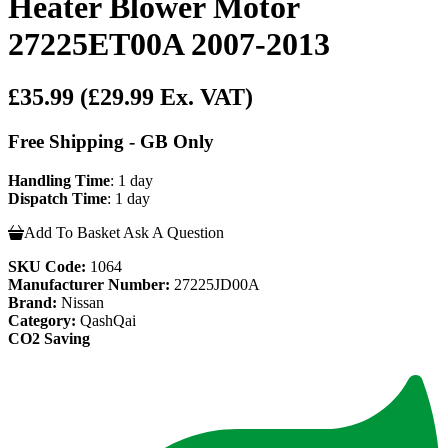
Heater Blower Motor
27225ET00A 2007-2013
£35.99
(£29.99 Ex. VAT)
Free Shipping - GB Only
Handling Time
: 1 day
Dispatch Time
: 1 day
Add To Basket
Ask A Question
SKU Code:
1064
Manufacturer Number:
27225JD00A
Brand:
Nissan
Category:
QashQai
CO2 Saving