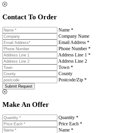
Contact To Order
Name *
Company Name
Email Address *
Phone Number *
Address Line 1 *
Address Line 2
Town *
County
Postcode/Zip *
Submit Request
Make An Offer
Quantity *
Price Each *
Name *