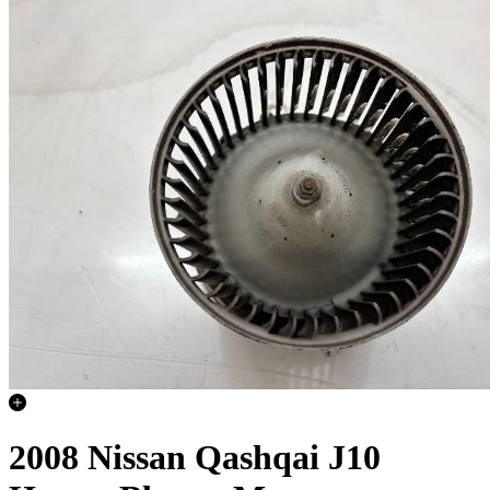
2008 Nissan Qashqai J10