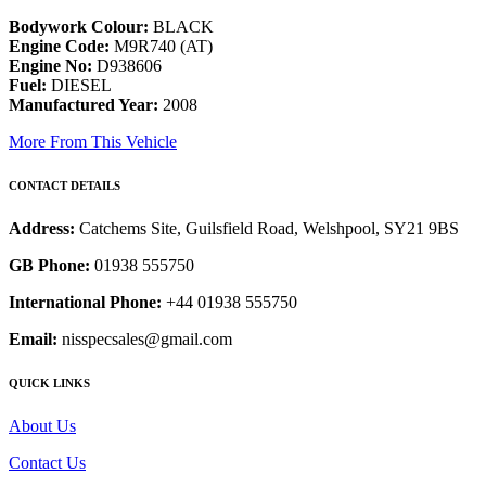
Bodywork Colour:
BLACK
Engine Code:
M9R740 (AT)
Engine No:
D938606
Fuel:
DIESEL
Manufactured Year:
2008
More From This Vehicle
CONTACT DETAILS
Address:
Catchems Site, Guilsfield Road, Welshpool, SY21 9BS
GB Phone:
01938 555750
International Phone:
+44 01938 555750
Email:
nisspecsales@gmail.com
QUICK LINKS
About Us
Contact Us