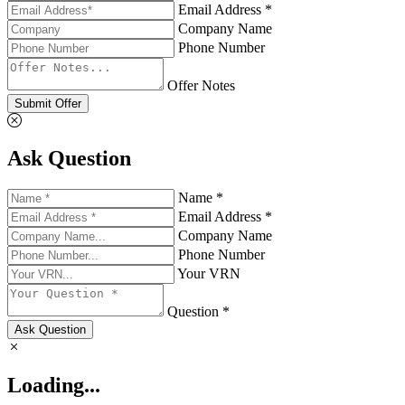
Email Address *
Company Name
Phone Number
Offer Notes
Submit Offer
Ask Question
Name *
Email Address *
Company Name
Phone Number
Your VRN
Question *
Ask Question
Loading...