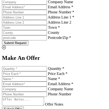
Company Name
Email Address *
Phone Number *
Address Line 1 *
Address Line 2
Town *
County
Postcode/Zip *
Submit Request
Make An Offer
Quantity *
Price Each *
Name *
Email Address *
Company Name
Phone Number
Offer Notes