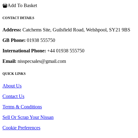
Add To Basket
CONTACT DETAILS
Address:
Catchems Site, Guilsfield Road, Welshpool, SY21 9BS
GB Phone:
01938 555750
International Phone:
+44 01938 555750
Email:
nisspecsales@gmail.com
QUICK LINKS
About Us
Contact Us
Terms & Conditions
Sell Or Scrap Your Nissan
Cookie Preferences