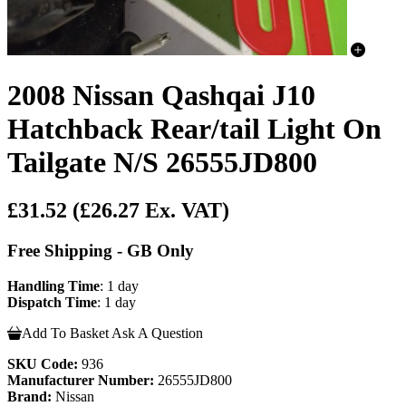
2008 Nissan Qashqai J10
Hatchback Rear/tail Light On
Tailgate N/S 26555JD800
£31.52
(£26.27 Ex. VAT)
Free Shipping - GB Only
Handling Time
: 1 day
Dispatch Time
: 1 day
Add To Basket
Ask A Question
SKU Code:
936
Manufacturer Number:
26555JD800
Brand:
Nissan