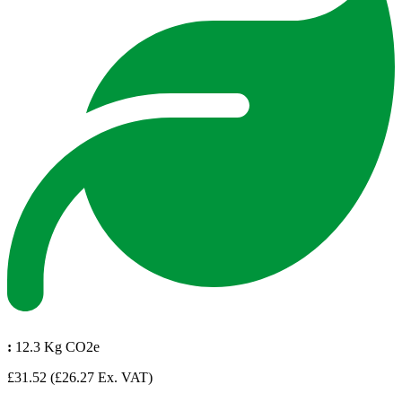
:
12.3 Kg CO2e
£31.52
(£26.27 Ex. VAT)