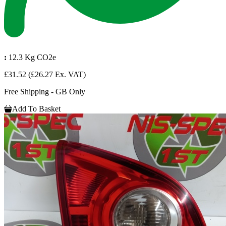
:
12.3 Kg CO2e
£31.52
(£26.27 Ex. VAT)
Free Shipping - GB Only
Add To Basket