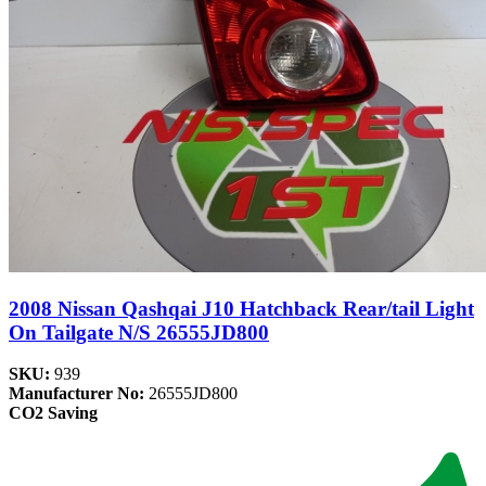
2008 Nissan Qashqai J10 Hatchback Rear/tail Light
On Tailgate N/S 26555JD800
SKU:
939
Manufacturer No:
26555JD800
CO2 Saving