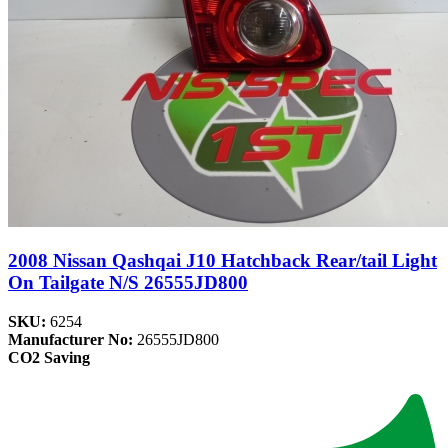
2008 Nissan Qashqai J10 Hatchback Rear/tail Light
On Tailgate N/S 26555JD800
SKU:
6254
Manufacturer No:
26555JD800
CO2 Saving