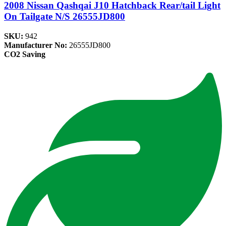
2008 Nissan Qashqai J10 Hatchback Rear/tail Light
On Tailgate N/S 26555JD800
SKU:
942
Manufacturer No:
26555JD800
CO2 Saving