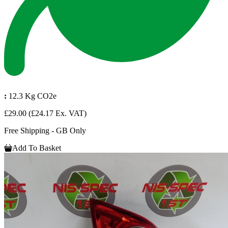
:
12.3 Kg CO2e
£29.00
(£24.17 Ex. VAT)
Free Shipping - GB Only
Add To Basket