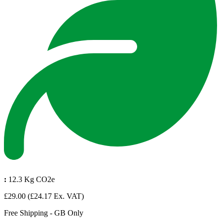
:
12.3 Kg CO2e
£29.00
(£24.17 Ex. VAT)
Free Shipping - GB Only