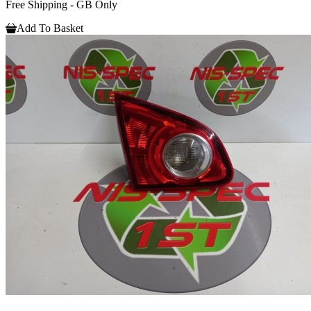
Free Shipping - GB Only
Add To Basket