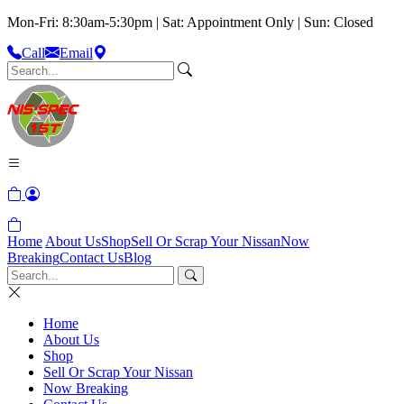
Mon-Fri: 8:30am-5:30pm | Sat: Appointment Only | Sun: Closed
Call
Email
Home
About Us
Shop
Sell Or Scrap Your Nissan
Now
Breaking
Contact Us
Blog
Home
About Us
Shop
Sell Or Scrap Your Nissan
Now Breaking