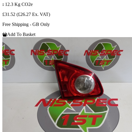
:
12.3 Kg CO2e
£31.52
(£26.27 Ex. VAT)
Free Shipping - GB Only
Add To Basket