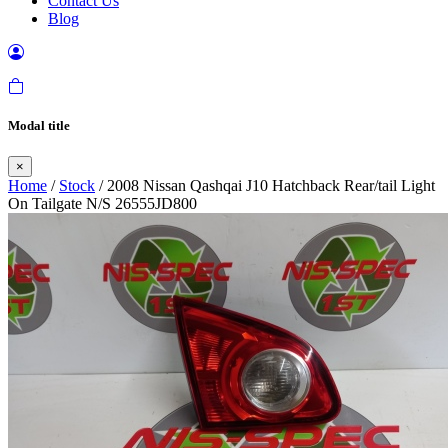
Contact Us
Blog
Modal title
×
Home
/
Stock
/ 2008 Nissan Qashqai J10 Hatchback Rear/tail Light
On Tailgate N/S 26555JD800