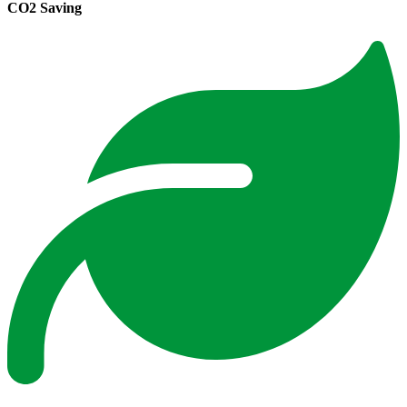
CO2 Saving