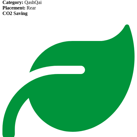
Category:
QashQai
Placement:
Rear
CO2 Saving