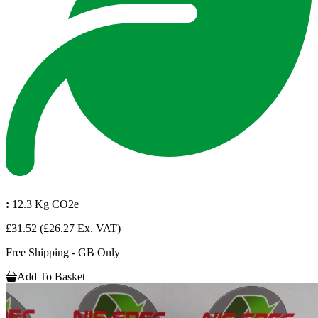
:
12.3 Kg CO2e
£31.52
(£26.27 Ex. VAT)
Free Shipping - GB Only
Add To Basket