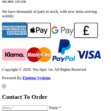
NIS-SPEC 1ST LTD
We have thousands of parts in stock, with new items arriving
weekly.
Copyright © 2026. Nis-Spec 1st. All Rights Reserved
Powered By
Eladene Systems
Contact To Order
Name *