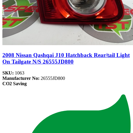
2008 Nissan Qashqai J10 Hatchback Rear/tail Light
On Tailgate N/S 26555JD800
SKU:
1063
Manufacturer No:
26555JD800
CO2 Saving