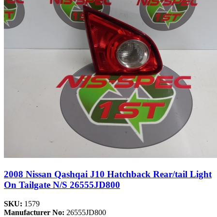
2008 Nissan Qashqai J10 Hatchback Rear/tail Light
On Tailgate N/S 26555JD800
SKU:
1579
Manufacturer No:
26555JD800