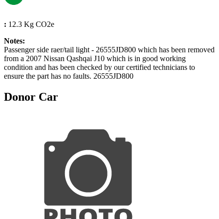
:
12.3 Kg CO2e
Notes:
Passenger side raer/tail light - 26555JD800 which has been removed
from a 2007 Nissan Qashqai J10 which is in good working
condition and has been checked by our certified technicians to
ensure the part has no faults. 26555JD800
Donor Car