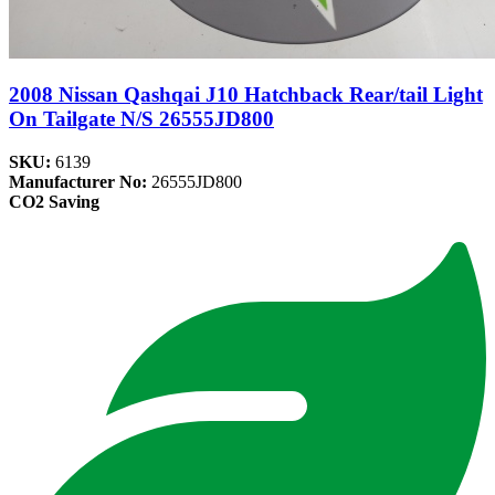
2008 Nissan Qashqai J10 Hatchback Rear/tail Light
On Tailgate N/S 26555JD800
SKU:
6139
Manufacturer No:
26555JD800
CO2 Saving