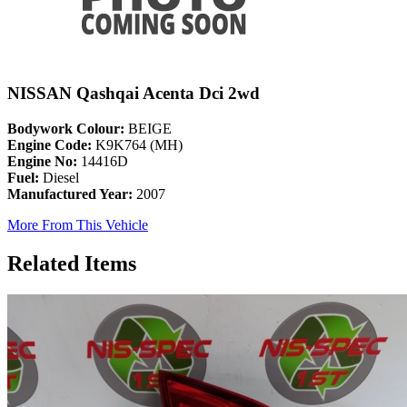
NISSAN Qashqai Acenta Dci 2wd
Bodywork Colour:
BEIGE
Engine Code:
K9K764 (MH)
Engine No:
14416D
Fuel:
Diesel
Manufactured Year:
2007
More From This Vehicle
Related Items