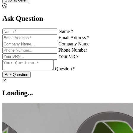
Submit Offer
Ask Question
Name *
Email Address *
Company Name
Phone Number
Your VRN
Question *
Ask Question
Loading...