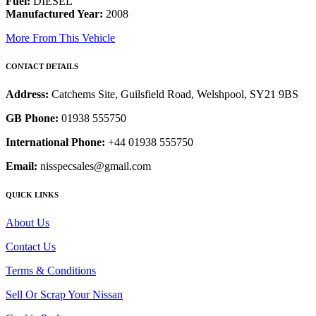
Fuel:
DIESEL
Manufactured Year:
2008
More From This Vehicle
CONTACT DETAILS
Address:
Catchems Site, Guilsfield Road, Welshpool, SY21 9BS
GB Phone:
01938 555750
International Phone:
+44 01938 555750
Email:
nisspecsales@gmail.com
QUICK LINKS
About Us
Contact Us
Terms & Conditions
Sell Or Scrap Your Nissan