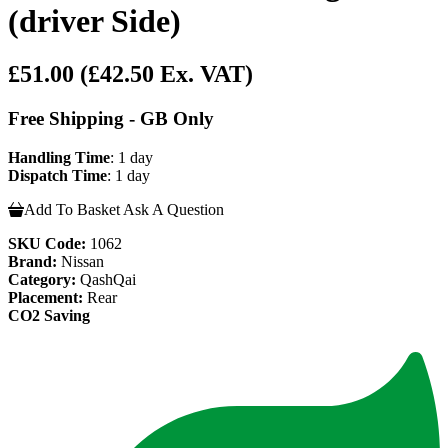
(driver Side)
£51.00
(£42.50 Ex. VAT)
Free Shipping - GB Only
Handling Time
: 1 day
Dispatch Time
: 1 day
Add To Basket
Ask A Question
SKU Code:
1062
Brand:
Nissan
Category:
QashQai
Placement:
Rear
CO2 Saving