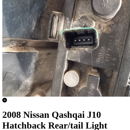
2008 Nissan Qashqai J10
Hatchback Rear/tail Light