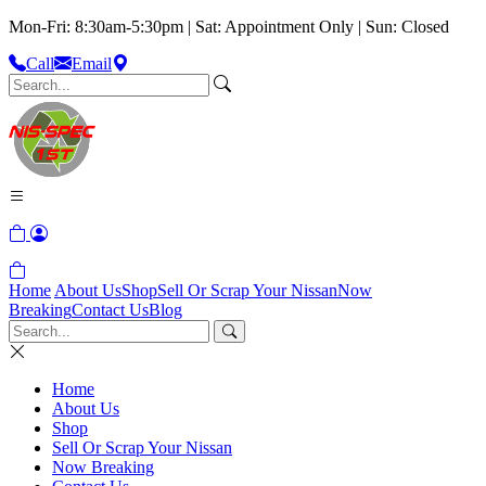
Mon-Fri: 8:30am-5:30pm | Sat: Appointment Only | Sun: Closed
Call
Email
Home
About Us
Shop
Sell Or Scrap Your Nissan
Now
Breaking
Contact Us
Blog
Home
About Us
Shop
Sell Or Scrap Your Nissan
Now Breaking