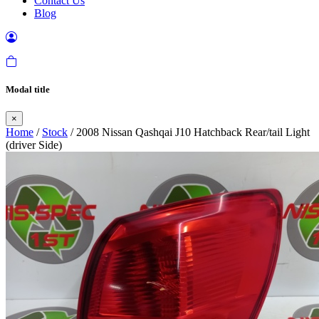
Contact Us
Blog
Modal title
×
Home
/
Stock
/ 2008 Nissan Qashqai J10 Hatchback Rear/tail Light
(driver Side)