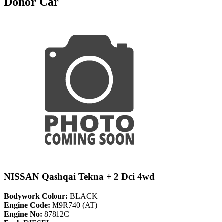
Donor Car
NISSAN Qashqai Tekna + 2 Dci 4wd
Bodywork Colour:
BLACK
Engine Code:
M9R740 (AT)
Engine No:
87812C