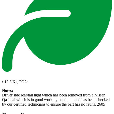
:
12.3 Kg CO2e
Notes:
Driver side rear/tail light which has been removed from a Nissan
Qashqai which is in good working condition and has been checked
by our certified technicians to ensure the part has no faults. 2605