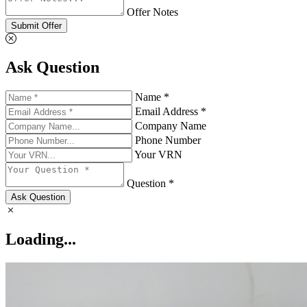
Offer Notes
Submit Offer
Ask Question
Name *
Email Address *
Company Name
Phone Number
Your VRN
Question *
Ask Question
Loading...