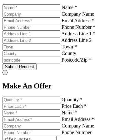
Name *
Company Name
Email Address *
Phone Number *
Address Line 1 *
Address Line 2
Town *
County
Postcode/Zip *
Submit Request
Make An Offer
Quantity *
Price Each *
Name *
Email Address *
Company Name
Phone Number