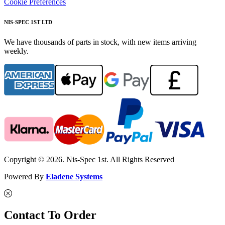
Cookie Preferences
NIS-SPEC 1ST LTD
We have thousands of parts in stock, with new items arriving
weekly.
Copyright © 2026. Nis-Spec 1st. All Rights Reserved
Powered By
Eladene Systems
Contact To Order