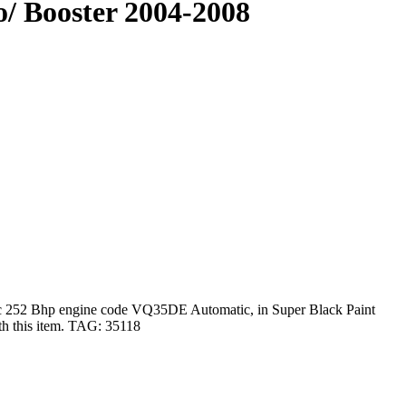
/ Booster 2004-2008
 252 Bhp engine code VQ35DE Automatic, in Super Black Paint
ith this item. TAG: 35118