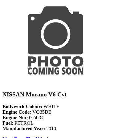
NISSAN Murano V6 Cvt
Bodywork Colour:
WHITE
Engine Code:
VQ35DE
Engine No:
07242C
Fuel:
PETROL
Manufactured Year:
2010