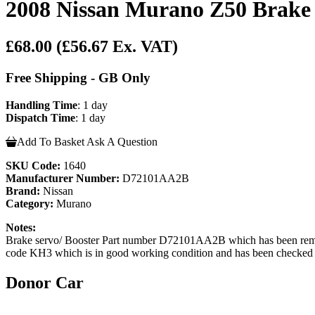
2008 Nissan Murano Z50 Brake 
£68.00
(£56.67 Ex. VAT)
Free Shipping - GB Only
Handling Time
: 1 day
Dispatch Time
: 1 day
Add To Basket
Ask A Question
SKU Code:
1640
Manufacturer Number:
D72101AA2B
Brand:
Nissan
Category:
Murano
Notes:
Brake servo/ Booster Part number D72101AA2B which has been rem
code KH3 which is in good working condition and has been checked by 
Donor Car