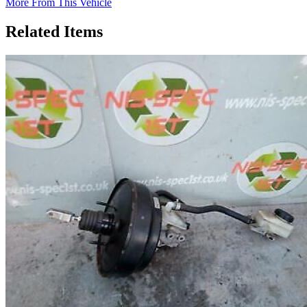
More From This Vehicle
Related Items