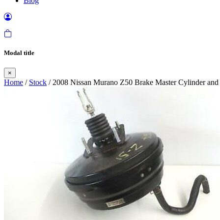
Blog
Modal title
×
Home
/
Stock
/ 2008 Nissan Murano Z50 Brake Master Cylinder and 