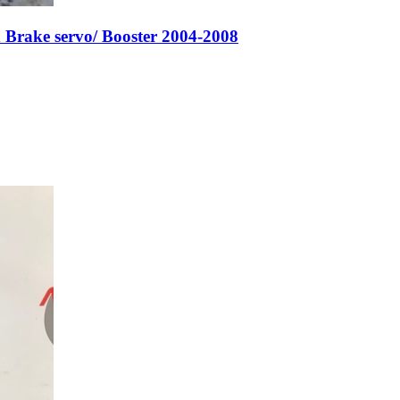
Brake servo/ Booster 2004-2008