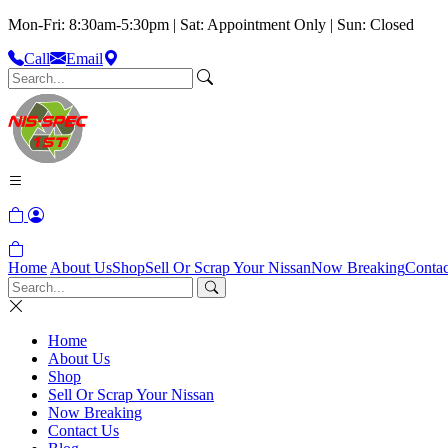
Mon-Fri: 8:30am-5:30pm | Sat: Appointment Only | Sun: Closed
Call
Email
Home
About Us
Shop
Sell Or Scrap Your Nissan
Now Breaking
Contac
Home
About Us
Shop
Sell Or Scrap Your Nissan
Now Breaking
Contact Us