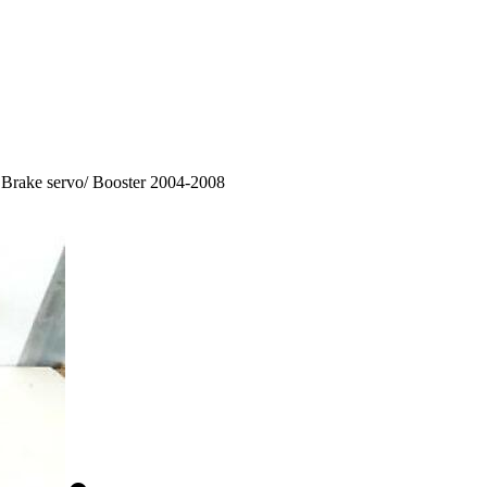
Brake servo/ Booster 2004-2008