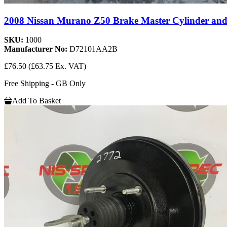
2008 Nissan Murano Z50 Brake Master Cylinder and 
SKU:
1000
Manufacturer No:
D72101AA2B
£76.50
(£63.75 Ex. VAT)
Free Shipping - GB Only
Add To Basket