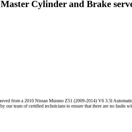
Master Cylinder and Brake servo
oved from a 2010 Nissan Murano Z51 (2009-2014) V6 3.5l Automatic
our team of certified technicians to ensure that there are no faults w