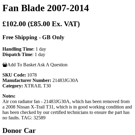
Fan Blade 2007-2014
£102.00
(£85.00 Ex. VAT)
Free Shipping - GB Only
Handling Time
: 1 day
Dispatch Time
: 1 day
Add To Basket
Ask A Question
SKU Code:
1078
Manufacturer Number:
21483JG30A
Category:
XTRAIL T30
Notes:
Air con radiator fan - 21483JG30A, which has been removed from
a 2008 Nissan X-Trail T31, which is in good working condition and
has been checked by our certified technicians to ensure the part has
no faults. TAG: 32589
Donor Car