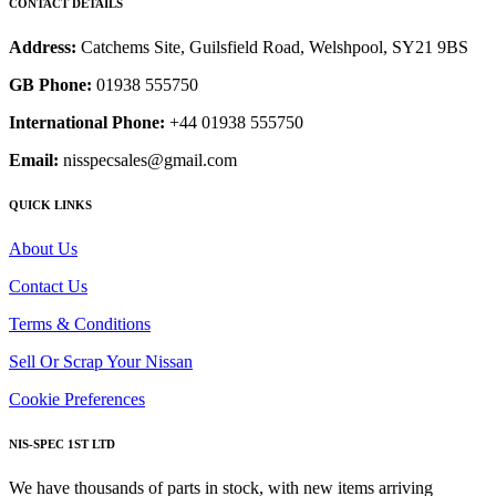
CONTACT DETAILS
Address:
Catchems Site, Guilsfield Road, Welshpool, SY21 9BS
GB Phone:
01938 555750
International Phone:
+44 01938 555750
Email:
nisspecsales@gmail.com
QUICK LINKS
About Us
Contact Us
Terms & Conditions
Sell Or Scrap Your Nissan
Cookie Preferences
NIS-SPEC 1ST LTD
We have thousands of parts in stock, with new items arriving