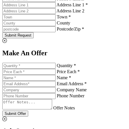
Address Line 1 *
Address Line 2
Town *
County
Postcode/Zip *
Submit Request
Make An Offer
Quantity *
Price Each *
Name *
Email Address *
Company Name
Phone Number
Offer Notes
Submit Offer