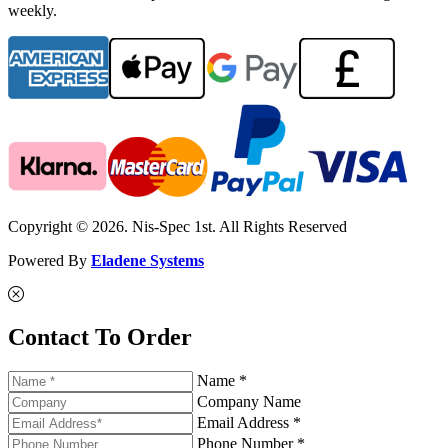
weekly.
Copyright © 2026. Nis-Spec 1st. All Rights Reserved
Powered By
Eladene Systems
Contact To Order
Name *
Company Name
Email Address *
Phone Number *