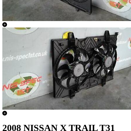
2008 NISSAN X TRAIL T31