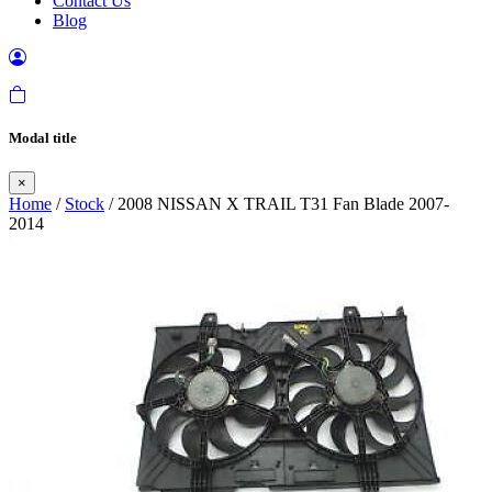
Contact Us
Blog
Modal title
×
Home
/
Stock
/ 2008 NISSAN X TRAIL T31 Fan Blade 2007-
2014