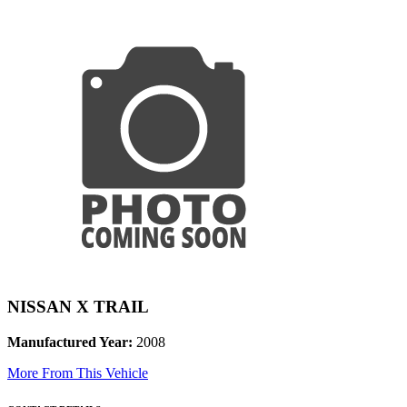
NISSAN X TRAIL
Manufactured Year:
2008
More From This Vehicle