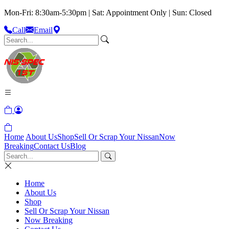
Mon-Fri: 8:30am-5:30pm | Sat: Appointment Only | Sun: Closed
Call
Email
Home
About Us
Shop
Sell Or Scrap Your Nissan
Now
Breaking
Contact Us
Blog
Home
About Us
Shop
Sell Or Scrap Your Nissan
Now Breaking