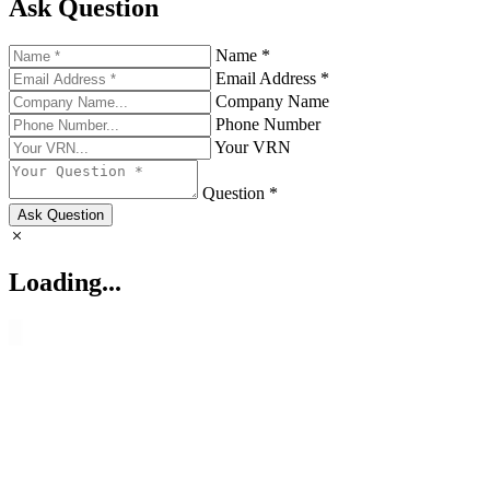
Ask Question
Name *
Email Address *
Company Name
Phone Number
Your VRN
Question *
Ask Question
Loading...