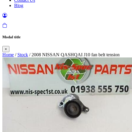
Contact Us
Blog
Modal title
×
Home
/
Stock
/ 2008 NISSAN QASHQAI J10 fan belt tension