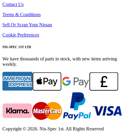
Contact Us
Terms & Conditions
Sell Or Scrap Your Nissan
Cookie Preferences
NIS-SPEC 1ST LTD
We have thousands of parts in stock, with new items arriving
weekly.
Copyright © 2026. Nis-Spec 1st. All Rights Reserved