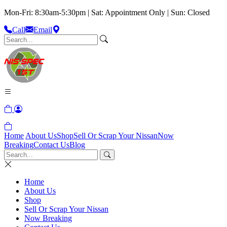
Mon-Fri: 8:30am-5:30pm | Sat: Appointment Only | Sun: Closed
Call
Email
Home
About Us
Shop
Sell Or Scrap Your Nissan
Now
Breaking
Contact Us
Blog
Home
About Us
Shop
Sell Or Scrap Your Nissan
Now Breaking