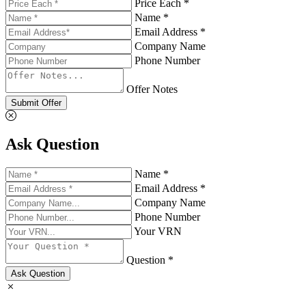
Price Each *
Name *
Email Address *
Company Name
Phone Number
Offer Notes
Submit Offer
Ask Question
Name *
Email Address *
Company Name
Phone Number
Your VRN
Question *
Ask Question