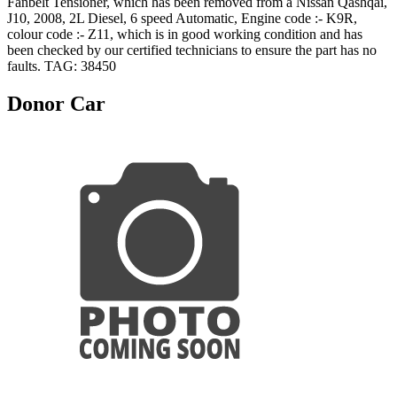
Fanbelt Tensioner, which has been removed from a Nissan Qashqai,
J10, 2008, 2L Diesel, 6 speed Automatic, Engine code :- K9R,
colour code :- Z11, which is in good working condition and has
been checked by our certified technicians to ensure the part has no
faults. TAG: 38450
Donor Car