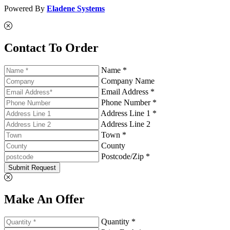
Powered By
Eladene Systems
Contact To Order
Name *
Company Name
Email Address *
Phone Number *
Address Line 1 *
Address Line 2
Town *
County
Postcode/Zip *
Submit Request
Make An Offer
Quantity *