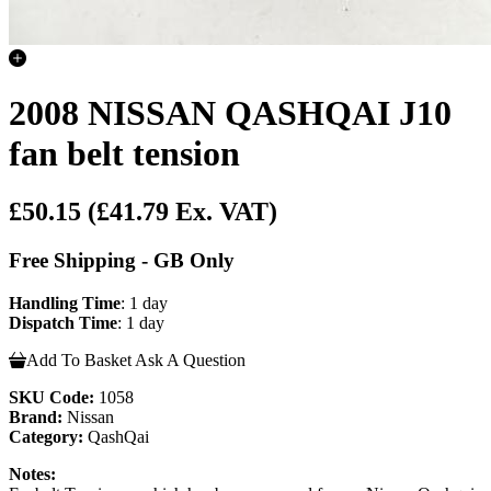
2008 NISSAN QASHQAI J10
fan belt tension
£50.15
(£41.79 Ex. VAT)
Free Shipping - GB Only
Handling Time
: 1 day
Dispatch Time
: 1 day
Add To Basket
Ask A Question
SKU Code:
1058
Brand:
Nissan
Category:
QashQai
Notes: