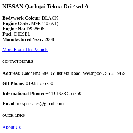
NISSAN Qashqai Tekna Dci 4wd A
Bodywork Colour:
BLACK
Engine Code:
M9R740 (AT)
Engine No:
D938606
Fuel:
DIESEL
Manufactured Year:
2008
More From This Vehicle
CONTACT DETAILS
Address:
Catchems Site, Guilsfield Road, Welshpool, SY21 9BS
GB Phone:
01938 555750
International Phone:
+44 01938 555750
Email:
nisspecsales@gmail.com
QUICK LINKS
About Us