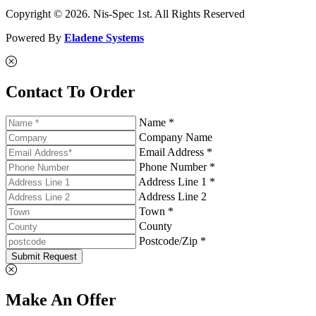
Copyright © 2026. Nis-Spec 1st. All Rights Reserved
Powered By
Eladene Systems
Contact To Order
Name *
Company Name
Email Address *
Phone Number *
Address Line 1 *
Address Line 2
Town *
County
Postcode/Zip *
Submit Request
Make An Offer