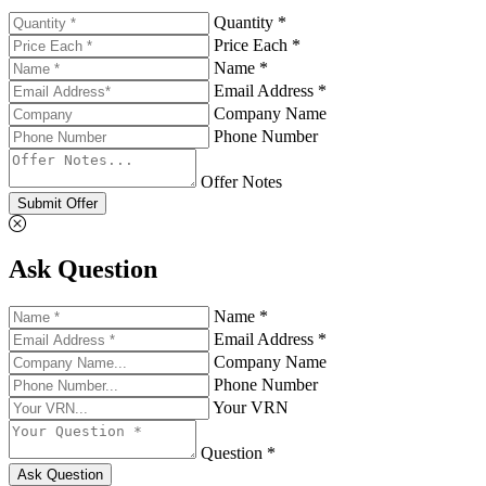
Quantity *
Price Each *
Name *
Email Address *
Company Name
Phone Number
Offer Notes
Submit Offer
Ask Question
Name *
Email Address *
Company Name
Phone Number
Your VRN
Question *
Ask Question