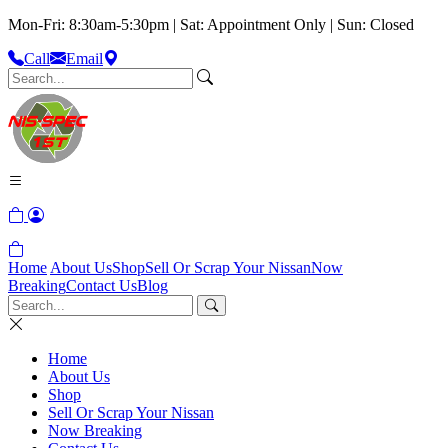
Mon-Fri: 8:30am-5:30pm | Sat: Appointment Only | Sun: Closed
Call
Email
Home
About Us
Shop
Sell Or Scrap Your Nissan
Now
Breaking
Contact Us
Blog
Home
About Us
Shop
Sell Or Scrap Your Nissan
Now Breaking