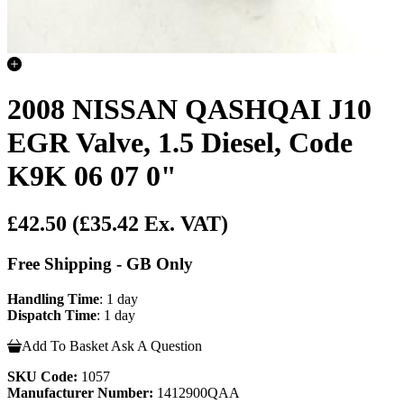
2008 NISSAN QASHQAI J10
EGR Valve, 1.5 Diesel, Code
K9K 06 07 0"
£42.50
(£35.42 Ex. VAT)
Free Shipping - GB Only
Handling Time
: 1 day
Dispatch Time
: 1 day
Add To Basket
Ask A Question
SKU Code:
1057
Manufacturer Number:
1412900QAA