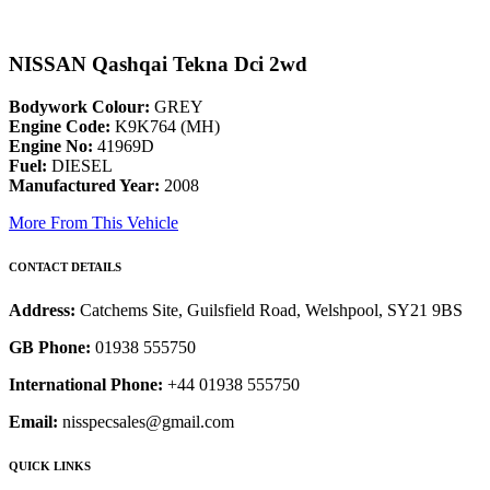
NISSAN Qashqai Tekna Dci 2wd
Bodywork Colour:
GREY
Engine Code:
K9K764 (MH)
Engine No:
41969D
Fuel:
DIESEL
Manufactured Year:
2008
More From This Vehicle
CONTACT DETAILS
Address:
Catchems Site, Guilsfield Road, Welshpool, SY21 9BS
GB Phone:
01938 555750
International Phone:
+44 01938 555750
Email:
nisspecsales@gmail.com
QUICK LINKS