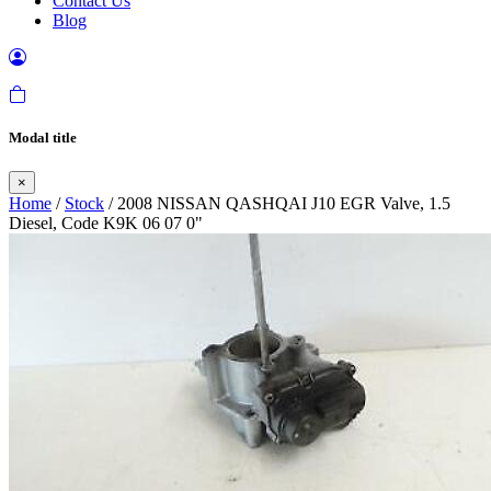
Contact Us
Blog
Modal title
×
Home
/
Stock
/ 2008 NISSAN QASHQAI J10 EGR Valve, 1.5
Diesel, Code K9K 06 07 0"