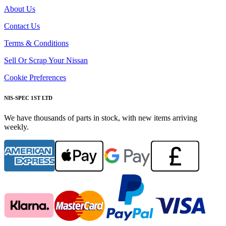
About Us
Contact Us
Terms & Conditions
Sell Or Scrap Your Nissan
Cookie Preferences
NIS-SPEC 1ST LTD
We have thousands of parts in stock, with new items arriving
weekly.