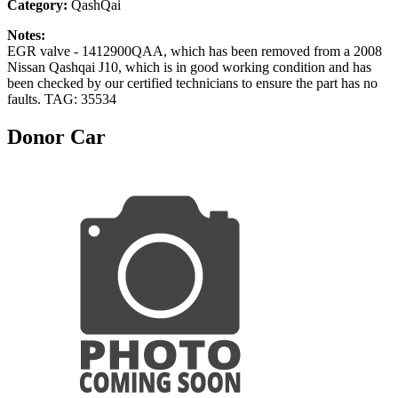
Category:
QashQai
Notes:
EGR valve - 1412900QAA, which has been removed from a 2008
Nissan Qashqai J10, which is in good working condition and has
been checked by our certified technicians to ensure the part has no
faults. TAG: 35534
Donor Car