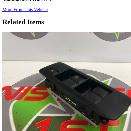
More From This Vehicle
Related Items