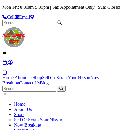
Mon-Fri: 8:30am-5:30pm | Sat: Appointment Only | Sun: Closed
Call
Email
Home
About Us
Shop
Sell Or Scrap Your Nissan
Now
Breaking
Contact Us
Blog
Home
About Us
Shop
Sell Or Scrap Your Nissan
Now Breaking