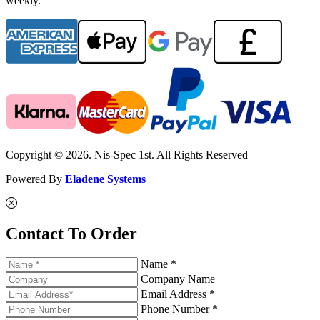
weekly.
Copyright © 2026. Nis-Spec 1st. All Rights Reserved
Powered By
Eladene Systems
Contact To Order
Name *
Company Name
Email Address *
Phone Number *