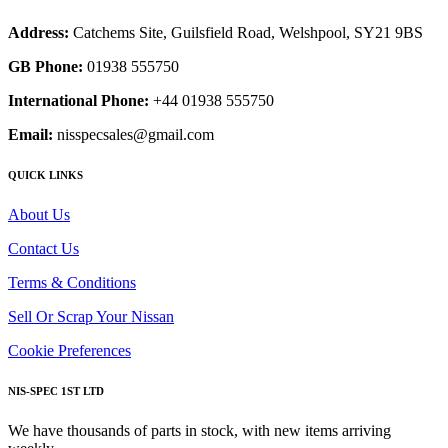
Address:
Catchems Site, Guilsfield Road, Welshpool, SY21 9BS
GB Phone:
01938 555750
International Phone:
+44 01938 555750
Email:
nisspecsales@gmail.com
QUICK LINKS
About Us
Contact Us
Terms & Conditions
Sell Or Scrap Your Nissan
Cookie Preferences
NIS-SPEC 1ST LTD
We have thousands of parts in stock, with new items arriving