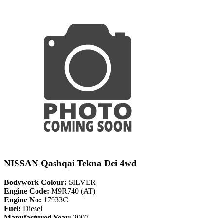
NISSAN Qashqai Tekna Dci 4wd
Bodywork Colour:
SILVER
Engine Code:
M9R740 (AT)
Engine No:
17933C
Fuel:
Diesel
Manufactured Year:
2007