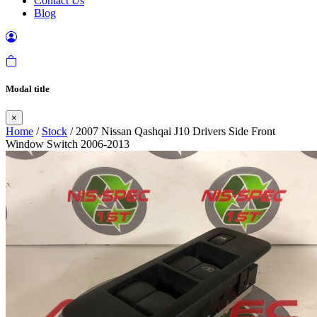
Contact Us
Blog
Modal title
×
Home
/
Stock
/ 2007 Nissan Qashqai J10 Drivers Side Front
Window Switch 2006-2013