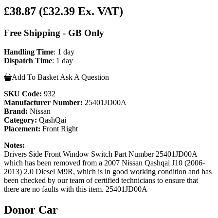
£38.87
(£32.39 Ex. VAT)
Free Shipping - GB Only
Handling Time
: 1 day
Dispatch Time
: 1 day
Add To Basket
Ask A Question
SKU Code:
932
Manufacturer Number:
25401JD00A
Brand:
Nissan
Category:
QashQai
Placement:
Front Right
Notes:
Drivers Side Front Window Switch Part Number 25401JD00A
which has been removed from a 2007 Nissan Qashqai J10 (2006-
2013) 2.0 Diesel M9R, which is in good working condition and has
been checked by our team of certified technicians to ensure that
there are no faults with this item. 25401JD00A
Donor Car