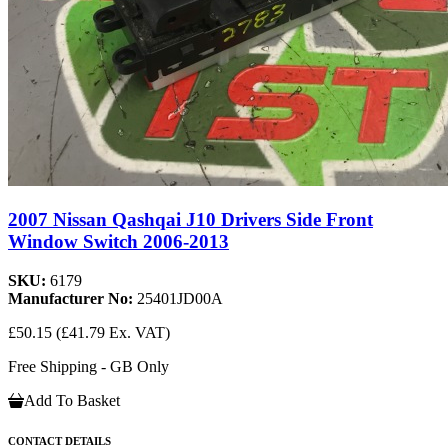
2007 Nissan Qashqai J10 Drivers Side Front
Window Switch 2006-2013
SKU:
6179
Manufacturer No:
25401JD00A
£50.15
(£41.79 Ex. VAT)
Free Shipping - GB Only
Add To Basket
CONTACT DETAILS