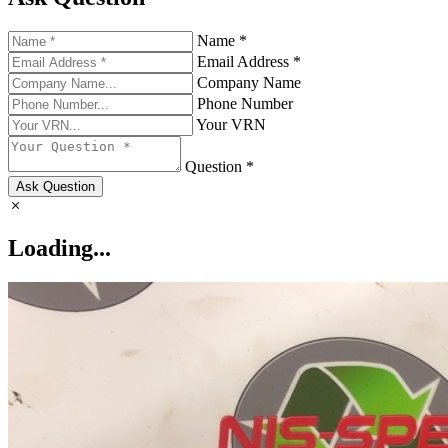
Name *
Email Address *
Company Name
Phone Number
Your VRN
Question *
Ask Question
Loading...