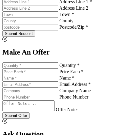
Address Line 1 *
Address Line 2
Town *
County
Postcode/Zip *
Submit Request
Make An Offer
Quantity *
Price Each *
Name *
Email Address *
Company Name
Phone Number
Offer Notes
Submit Offer
Ask Question