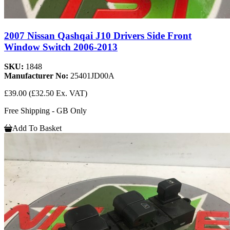
2007 Nissan Qashqai J10 Drivers Side Front
Window Switch 2006-2013
SKU:
1848
Manufacturer No:
25401JD00A
£39.00
(£32.50 Ex. VAT)
Free Shipping - GB Only
Add To Basket