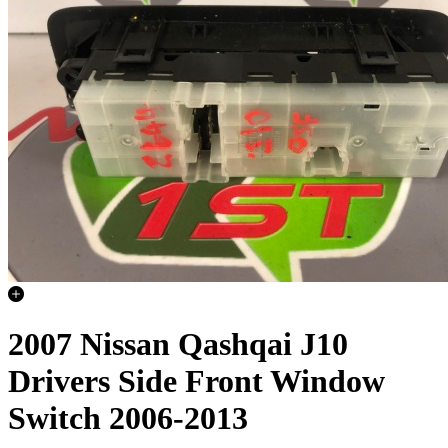
2007 Nissan Qashqai J10
Drivers Side Front Window
Switch 2006-2013