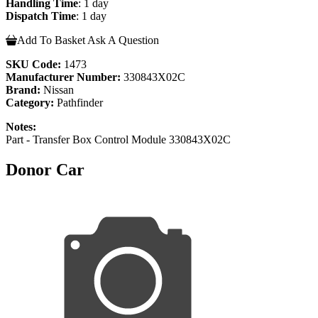
Handling Time
: 1 day
Dispatch Time
: 1 day
Add To Basket
Ask A Question
SKU Code:
1473
Manufacturer Number:
330843X02C
Brand:
Nissan
Category:
Pathfinder
Notes:
Part - Transfer Box Control Module 330843X02C
Donor Car