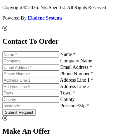
Copyright © 2026. Nis-Spec 1st. All Rights Reserved
Powered By
Eladene Systems
Contact To Order
Name *
Company Name
Email Address *
Phone Number *
Address Line 1 *
Address Line 2
Town *
County
Postcode/Zip *
Submit Request
Make An Offer