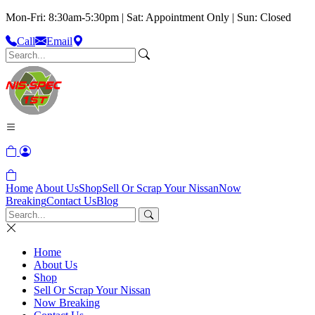
Mon-Fri: 8:30am-5:30pm | Sat: Appointment Only | Sun: Closed
Call
Email
Home
About Us
Shop
Sell Or Scrap Your Nissan
Now
Breaking
Contact Us
Blog
Home
About Us
Shop
Sell Or Scrap Your Nissan
Now Breaking