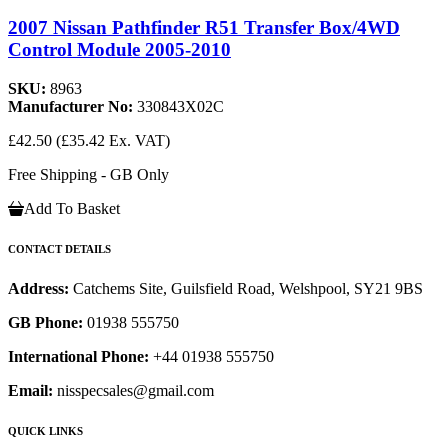
2007 Nissan Pathfinder R51 Transfer Box/4WD
Control Module 2005-2010
SKU:
8963
Manufacturer No:
330843X02C
£42.50
(£35.42 Ex. VAT)
Free Shipping - GB Only
Add To Basket
CONTACT DETAILS
Address:
Catchems Site, Guilsfield Road, Welshpool, SY21 9BS
GB Phone:
01938 555750
International Phone:
+44 01938 555750
Email:
nisspecsales@gmail.com
QUICK LINKS