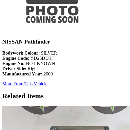
NISSAN Pathfinder
Bodywork Colour:
SILVER
Engine Code:
YD25DDTi
Engine No:
NOT KNOWN
Driver Side:
Right
Manufactured Year:
2009
More From This Vehicle
Related Items