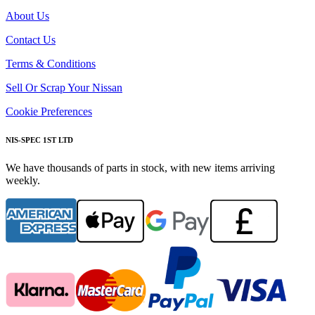
About Us
Contact Us
Terms & Conditions
Sell Or Scrap Your Nissan
Cookie Preferences
NIS-SPEC 1ST LTD
We have thousands of parts in stock, with new items arriving
weekly.