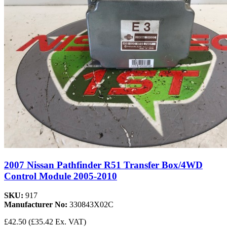
2007 Nissan Pathfinder R51 Transfer Box/4WD
Control Module 2005-2010
SKU:
917
Manufacturer No:
330843X02C
£42.50
(£35.42 Ex. VAT)