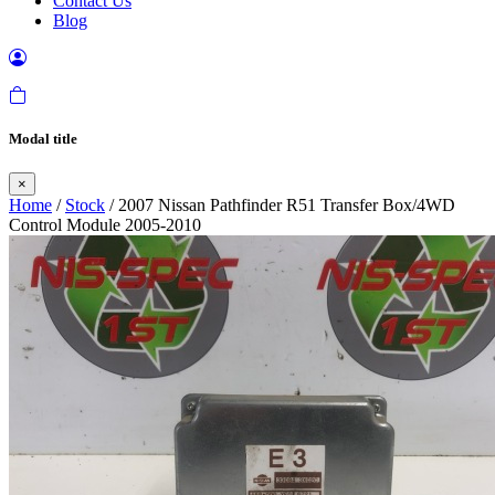
Contact Us
Blog
Modal title
×
Home
/
Stock
/ 2007 Nissan Pathfinder R51 Transfer Box/4WD
Control Module 2005-2010