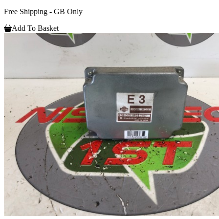
Free Shipping - GB Only
Add To Basket