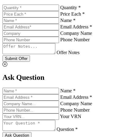
Quantity *
Price Each *
Name *
Email Address *
Company Name
Phone Number
Offer Notes
Submit Offer
Ask Question
Name *
Email Address *
Company Name
Phone Number
Your VRN
Question *
Ask Question