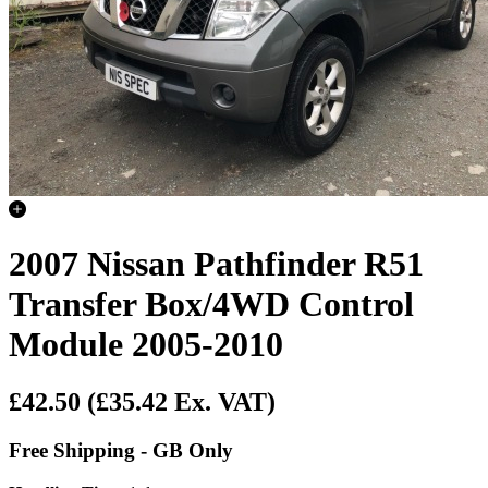
2007 Nissan Pathfinder R51
Transfer Box/4WD Control
Module 2005-2010
£42.50
(£35.42 Ex. VAT)
Free Shipping - GB Only