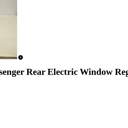
senger Rear Electric Window Re