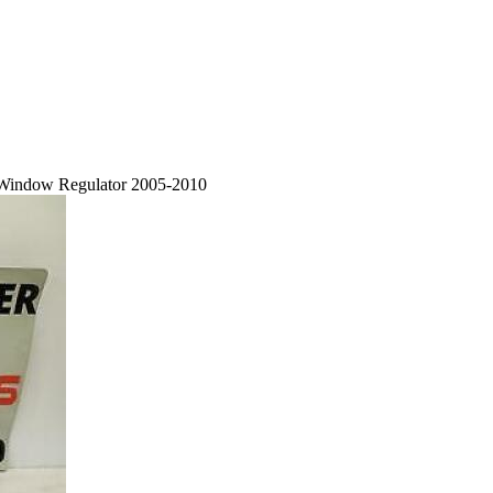
c Window Regulator 2005-2010