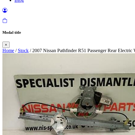
Blog
Modal title
×
Home
/
Stock
/ 2007 Nissan Pathfinder R51 Passenger Rear Electri