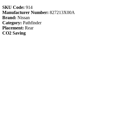
SKU Code:
914
Manufacturer Number:
827213X00A
Brand:
Nissan
Category:
Pathfinder
Placement:
Rear
CO2 Saving