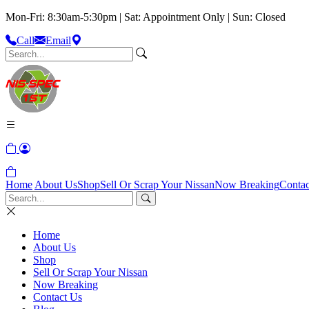
Mon-Fri: 8:30am-5:30pm | Sat: Appointment Only | Sun: Closed
Call
Email
Home
About Us
Shop
Sell Or Scrap Your Nissan
Now Breaking
Contac
Home
About Us
Shop
Sell Or Scrap Your Nissan
Now Breaking
Contact Us