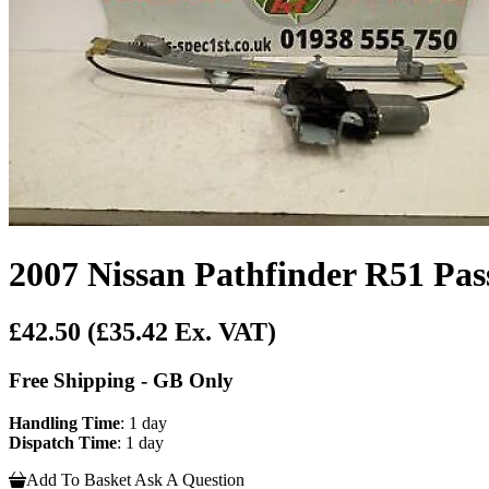
2007 Nissan Pathfinder R51 Pas
£42.50
(£35.42 Ex. VAT)
Free Shipping - GB Only
Handling Time
: 1 day
Dispatch Time
: 1 day
Add To Basket
Ask A Question