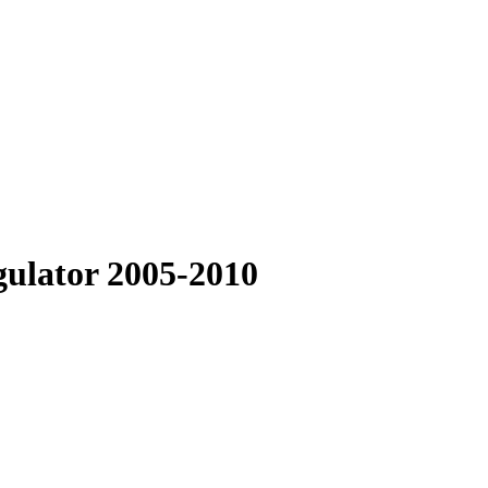
gulator 2005-2010