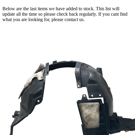
Below are the last items we have added to stock. This list will
update all the time so please check back regularly. If you cant find
what you are looking for, please contact us.