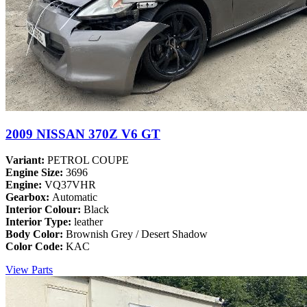
2009 NISSAN 370Z V6 GT
Variant:
PETROL COUPE
Engine Size:
3696
Engine:
VQ37VHR
Gearbox:
Automatic
Interior Colour:
Black
Interior Type:
leather
Body Color:
Brownish Grey / Desert Shadow
Color Code:
KAC
View Parts