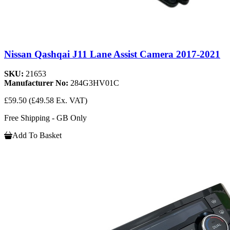
Nissan Qashqai J11 Lane Assist Camera 2017-2021
SKU:
21653
Manufacturer No:
284G3HV01C
£59.50
(£49.58 Ex. VAT)
Free Shipping - GB Only
Add To Basket