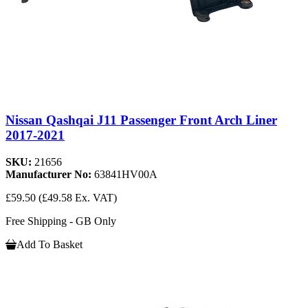
Nissan Qashqai J11 Passenger Front Arch Liner
2017-2021
SKU:
21656
Manufacturer No:
63841HV00A
£59.50
(£49.58 Ex. VAT)
Free Shipping - GB Only
Add To Basket