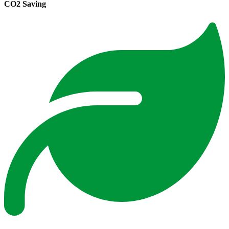
CO2 Saving