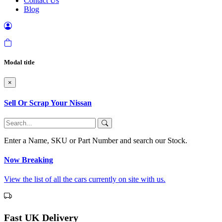
Contact Us
Blog
Modal title
×
Sell Or Scrap Your Nissan
Enter a Name, SKU or Part Number and search our Stock.
Now Breaking
View the list of all the cars currently on site with us.
Fast UK Delivery