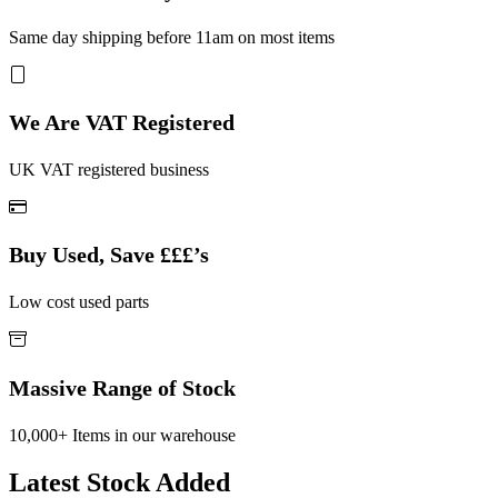
Same day shipping before 11am on most items
We Are VAT Registered
UK VAT registered business
Buy Used, Save £££’s
Low cost used parts
Massive Range of Stock
10,000+ Items in our warehouse
Latest Stock Added