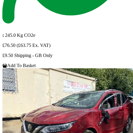
:
245.0 Kg CO2e
£76.50
(£63.75 Ex. VAT)
£9.50 Shipping - GB Only
Add To Basket