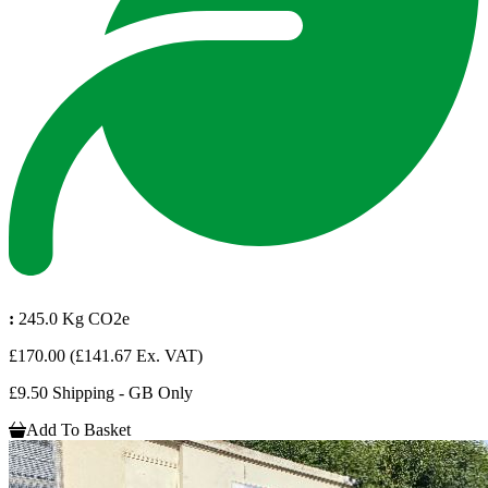
:
245.0 Kg CO2e
£170.00
(£141.67 Ex. VAT)
£9.50 Shipping - GB Only
Add To Basket