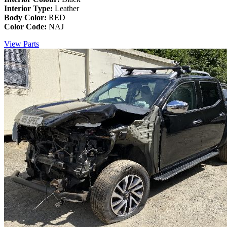
Interior Type:
Leather
Body Color:
RED
Color Code:
NAJ
View Parts