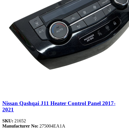
Nissan Qashqai J11 Heater Control Panel 2017-
2021
SKU:
21652
Manufacturer No:
275004EA1A