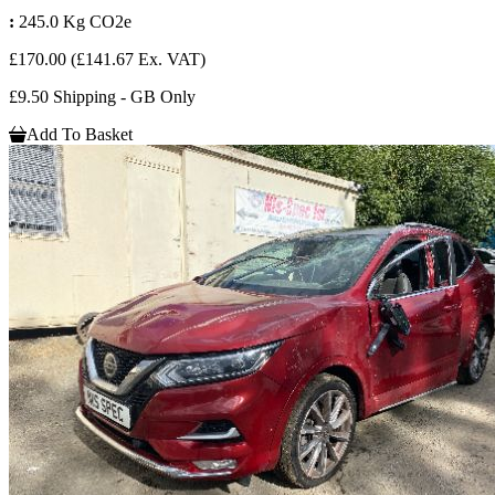
:
245.0 Kg CO2e
£170.00
(£141.67 Ex. VAT)
£9.50 Shipping - GB Only
Add To Basket