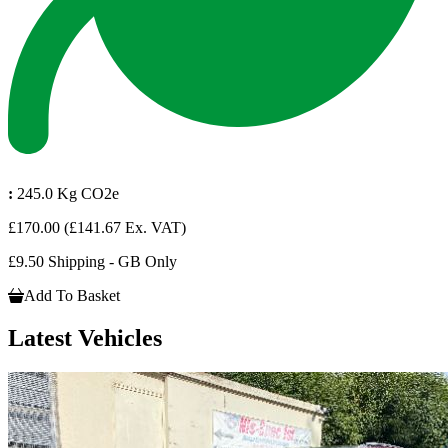
:
245.0 Kg CO2e
£170.00
(£141.67 Ex. VAT)
£9.50 Shipping - GB Only
Add To Basket
Latest Vehicles