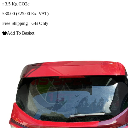
:
3.5 Kg CO2e
£30.00
(£25.00 Ex. VAT)
Free Shipping - GB Only
Add To Basket