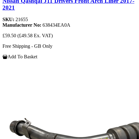
Nissan Qashqai J11 Drivers Front Arch Liner 2017-
2021
SKU:
21655
Manufacturer No:
638434EA0A
£59.50
(£49.58 Ex. VAT)
Free Shipping - GB Only
Add To Basket