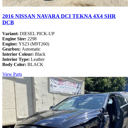
2016 NISSAN NAVARA DCI TEKNA 4X4 SHR
DCB
Variant:
DIESEL PICK-UP
Engine Size:
2298
Engine:
YS23 (M9T260)
Gearbox:
Automatic
Interior Colour:
Black
Interior Type:
Leather
Body Color:
BLACK
View Parts