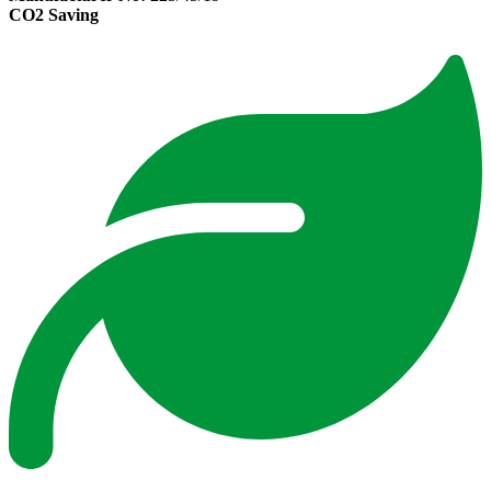
CO2 Saving