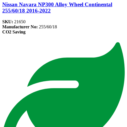
Nissan Navara NP300 Alloy Wheel Continental
255/60/18 2016-2022
SKU:
21650
Manufacturer No:
255/60/18
CO2 Saving