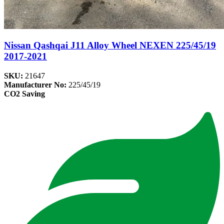
Nissan Qashqai J11 Alloy Wheel NEXEN 225/45/19
2017-2021
SKU:
21647
Manufacturer No:
225/45/19
CO2 Saving