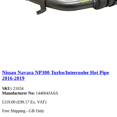
Nissan Navara NP300 Turbo/Intercooler Hot Pipe
2016-2019
SKU:
21654
Manufacturer No:
144604JA0A
£119.00
(£99.17 Ex. VAT)
Free Shipping - GB Only