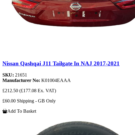
Nissan Qashqai J11 Tailgate In NAJ 2017-2021
SKU:
21651
Manufacturer No:
K01004EAAA
£212.50
(£177.08 Ex. VAT)
£60.00 Shipping - GB Only
Add To Basket