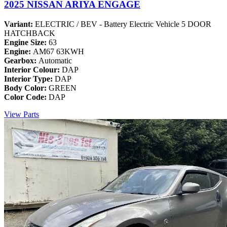
2025 NISSAN ARIYA ENGAGE
Variant:
ELECTRIC / BEV - Battery Electric Vehicle 5 DOOR
HATCHBACK
Engine Size:
63
Engine:
AM67 63KWH
Gearbox:
Automatic
Interior Colour:
DAP
Interior Type:
DAP
Body Color:
GREEN
Color Code:
DAP
View Parts