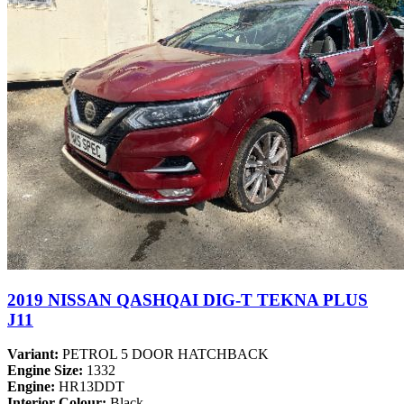
2019 NISSAN QASHQAI DIG-T TEKNA PLUS
J11
Variant:
PETROL 5 DOOR HATCHBACK
Engine Size:
1332
Engine:
HR13DDT
Interior Colour:
Black