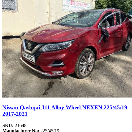
Nissan Qashqai J11 Alloy Wheel NEXEN 225/45/19
2017-2021
SKU:
21648
Manufacturer No:
225/45/19