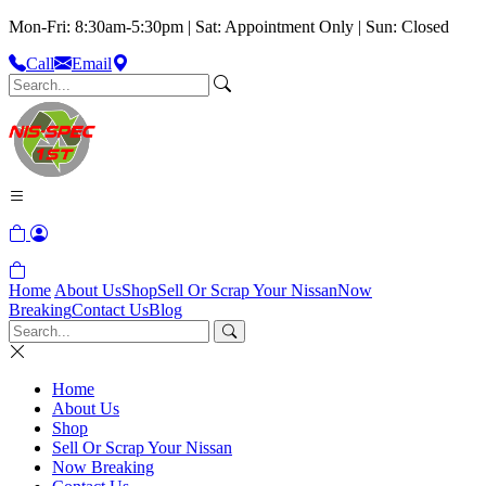
Mon-Fri: 8:30am-5:30pm | Sat: Appointment Only | Sun: Closed
Call
Email
Home
About Us
Shop
Sell Or Scrap Your Nissan
Now
Breaking
Contact Us
Blog
Home
About Us
Shop
Sell Or Scrap Your Nissan
Now Breaking