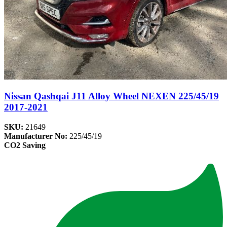
Nissan Qashqai J11 Alloy Wheel NEXEN 225/45/19
2017-2021
SKU:
21649
Manufacturer No:
225/45/19
CO2 Saving