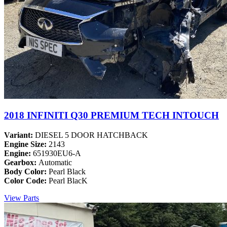
2018 INFINITI Q30 PREMIUM TECH INTOUCH
Variant:
DIESEL 5 DOOR HATCHBACK
Engine Size:
2143
Engine:
651930EU6-A
Gearbox:
Automatic
Body Color:
Pearl Black
Color Code:
Pearl BlacK
View Parts