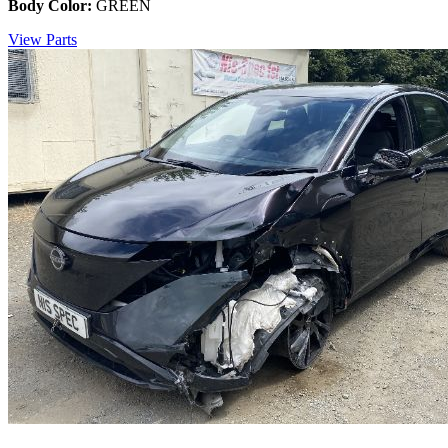
Body Color:
GREEN
View Parts