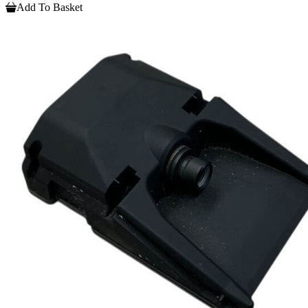
Add To Basket