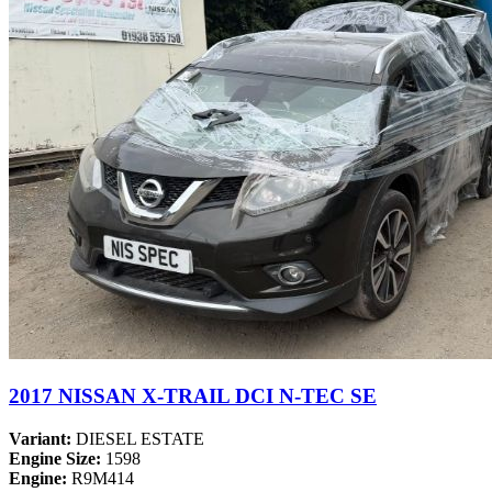
2017 NISSAN X-TRAIL DCI N-TEC SE
Variant:
DIESEL ESTATE
Engine Size:
1598
Engine:
R9M414