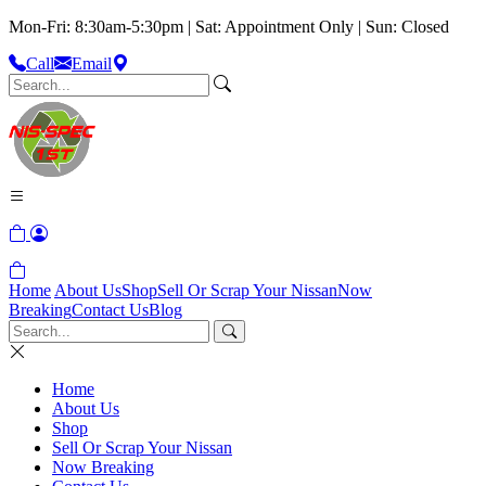
Mon-Fri: 8:30am-5:30pm | Sat: Appointment Only | Sun: Closed
Call
Email
Home
About Us
Shop
Sell Or Scrap Your Nissan
Now
Breaking
Contact Us
Blog
Home
About Us
Shop
Sell Or Scrap Your Nissan
Now Breaking