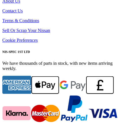
About Us
Contact Us
Terms & Conditions
Sell Or Scrap Your Nissan
Cookie Preferences
NIS-SPEC 1ST LTD
We have thousands of parts in stock, with new items arriving
weekly.