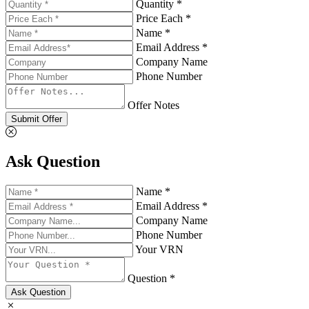
Quantity *
Price Each *
Name *
Email Address *
Company Name
Phone Number
Offer Notes
Submit Offer
Ask Question
Name *
Email Address *
Company Name
Phone Number
Your VRN
Question *
Ask Question