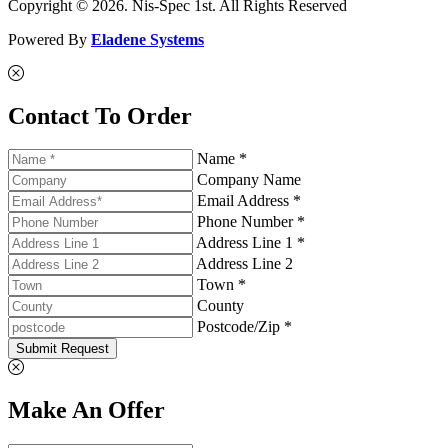
Copyright © 2026. Nis-Spec 1st. All Rights Reserved
Powered By
Eladene Systems
Contact To Order
Name *
Company Name
Email Address *
Phone Number *
Address Line 1 *
Address Line 2
Town *
County
Postcode/Zip *
Submit Request
Make An Offer