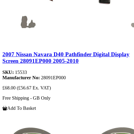
2007 Nissan Navara D40 Pathfinder Digital Display
Screen 28091EP000 2005-2010
SKU:
15533
Manufacturer No:
28091EP000
£68.00
(£56.67 Ex. VAT)
Free Shipping - GB Only
Add To Basket