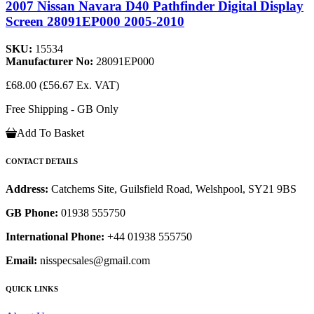
2007 Nissan Navara D40 Pathfinder Digital Display
Screen 28091EP000 2005-2010
SKU:
15534
Manufacturer No:
28091EP000
£68.00
(£56.67 Ex. VAT)
Free Shipping - GB Only
Add To Basket
CONTACT DETAILS
Address:
Catchems Site, Guilsfield Road, Welshpool, SY21 9BS
GB Phone:
01938 555750
International Phone:
+44 01938 555750
Email:
nisspecsales@gmail.com
QUICK LINKS