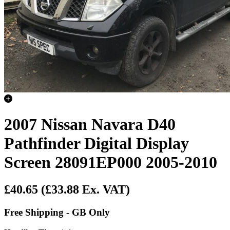
2007 Nissan Navara D40
Pathfinder Digital Display
Screen 28091EP000 2005-2010
£40.65
(£33.88 Ex. VAT)
Free Shipping - GB Only