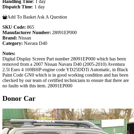
Handling Time
: 1 day
Dispatch Time
: 1 day
Add To Basket
Ask A Question
SKU Code:
865
Manufacturer Number:
28091EP000
Brand:
Nissan
Category:
Navara D40
Notes:
Digital Display Screen Part number 28091EP000 which has been
removed from a 2007 Nissan Navara D40 (2005-2010) Aventura
2.5l Euro 4 169BHP engine code YD25DDTi Automatic, in Black
Paint Code GN0 which is in good working condition and has been
checked by our team of certified technicians to ensure that there are
no faults with this item. 28091EP000
Donor Car