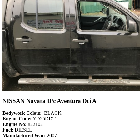
NISSAN Navara D/c Aventura Dci A
Bodywork Colour:
BLACK
Engine Code:
YD25DDTi
Engine No:
822102
Fuel:
DIESEL
Manufactured Year:
2007