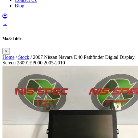
Contact Us
Blog
Modal title
×
Home
/
Stock
/ 2007 Nissan Navara D40 Pathfinder Digital Display
Screen 28091EP000 2005-2010