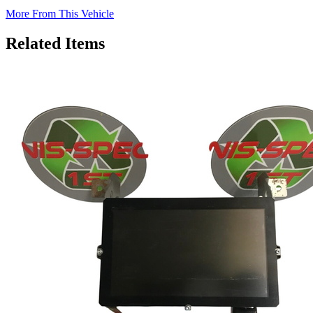
More From This Vehicle
Related Items