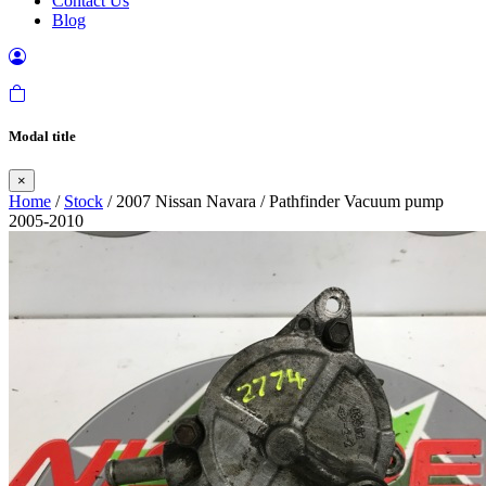
Contact Us
Blog
Modal title
×
Home
/
Stock
/ 2007 Nissan Navara / Pathfinder Vacuum pump
2005-2010