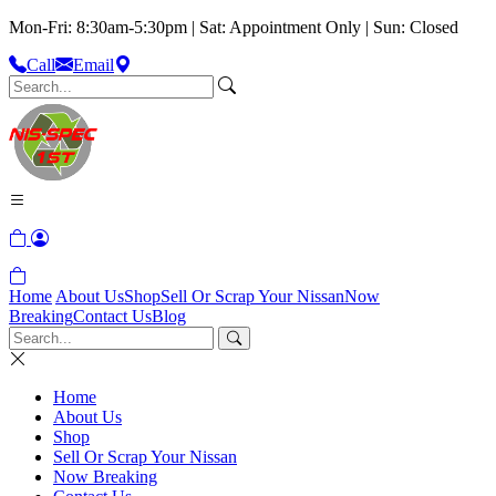
Mon-Fri: 8:30am-5:30pm | Sat: Appointment Only | Sun: Closed
Call
Email
Home
About Us
Shop
Sell Or Scrap Your Nissan
Now
Breaking
Contact Us
Blog
Home
About Us
Shop
Sell Or Scrap Your Nissan
Now Breaking