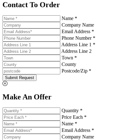
Contact To Order
Name *
Company Name
Email Address *
Phone Number *
Address Line 1 *
Address Line 2
Town *
County
Postcode/Zip *
Submit Request
Make An Offer
Quantity *
Price Each *
Name *
Email Address *
Company Name