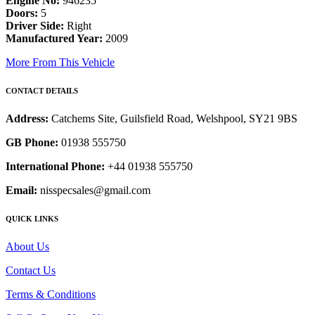
Engine No:
946235
Doors:
5
Driver Side:
Right
Manufactured Year:
2009
More From This Vehicle
CONTACT DETAILS
Address:
Catchems Site, Guilsfield Road, Welshpool, SY21 9BS
GB Phone:
01938 555750
International Phone:
+44 01938 555750
Email:
nisspecsales@gmail.com
QUICK LINKS
About Us
Contact Us
Terms & Conditions