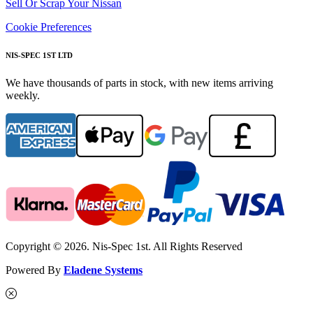
Sell Or Scrap Your Nissan
Cookie Preferences
NIS-SPEC 1ST LTD
We have thousands of parts in stock, with new items arriving
weekly.
Copyright © 2026. Nis-Spec 1st. All Rights Reserved
Powered By
Eladene Systems