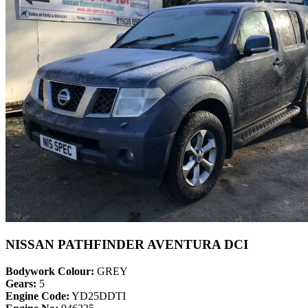
NISSAN PATHFINDER AVENTURA DCI
Bodywork Colour:
GREY
Gears:
5
Engine Code:
YD25DDTI