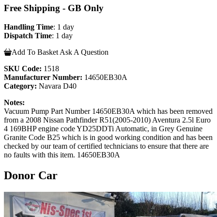
Free Shipping - GB Only
Handling Time
: 1 day
Dispatch Time
: 1 day
Add To Basket
Ask A Question
SKU Code:
1518
Manufacturer Number:
14650EB30A
Category:
Navara D40
Notes:
Vacuum Pump Part Number 14650EB30A which has been removed
from a 2008 Nissan Pathfinder R51(2005-2010) Aventura 2.5l Euro
4 169BHP engine code YD25DDTi Automatic, in Grey Genuine
Granite Code B25 which is in good working condition and has been
checked by our team of certified technicians to ensure that there are
no faults with this item. 14650EB30A
Donor Car