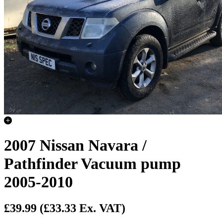
2007 Nissan Navara /
Pathfinder Vacuum pump
2005-2010
£39.99
(£33.33 Ex. VAT)