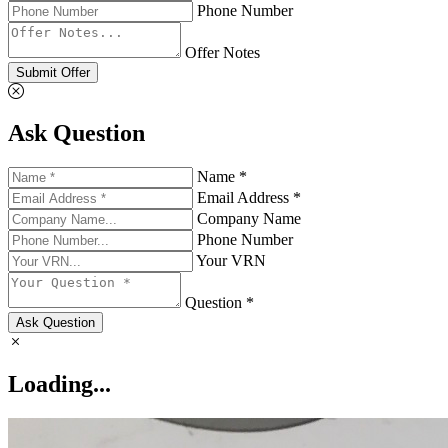
Phone Number
Offer Notes
Submit Offer
Ask Question
Name *
Email Address *
Company Name
Phone Number
Your VRN
Question *
Ask Question
Loading...