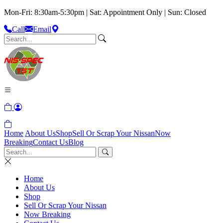
Mon-Fri: 8:30am-5:30pm | Sat: Appointment Only | Sun: Closed
Call
Email
Home
About Us
Shop
Sell Or Scrap Your Nissan
Now
Breaking
Contact Us
Blog
Home
About Us
Shop
Sell Or Scrap Your Nissan
Now Breaking