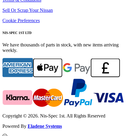
Sell Or Scrap Your Nissan
Cookie Preferences
NIS-SPEC 1ST LTD
We have thousands of parts in stock, with new items arriving
weekly.
Copyright © 2026. Nis-Spec 1st. All Rights Reserved
Powered By
Eladene Systems