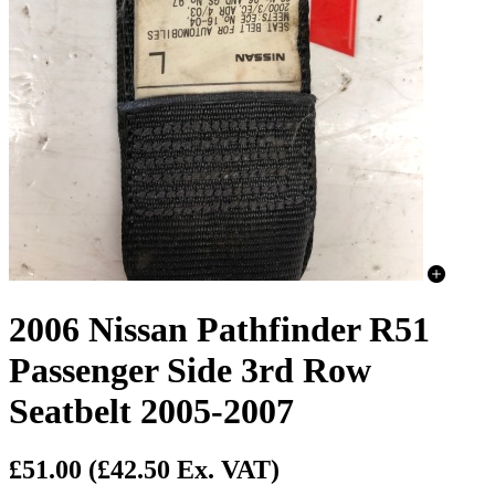
2006 Nissan Pathfinder R51
Passenger Side 3rd Row
Seatbelt 2005-2007
£51.00
(£42.50 Ex. VAT)