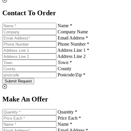
Contact To Order
Name *
Company Name
Email Address *
Phone Number *
Address Line 1 *
Address Line 2
Town *
County
Postcode/Zip *
Submit Request
Make An Offer
Quantity *
Price Each *
Name *
Email Address *