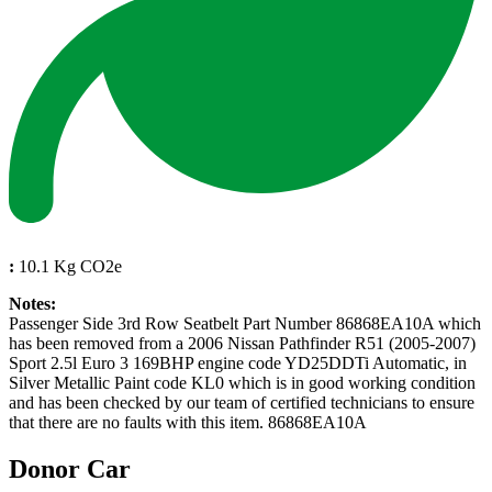
:
10.1 Kg CO2e
Notes:
Passenger Side 3rd Row Seatbelt Part Number 86868EA10A which
has been removed from a 2006 Nissan Pathfinder R51 (2005-2007)
Sport 2.5l Euro 3 169BHP engine code YD25DDTi Automatic, in
Silver Metallic Paint code KL0 which is in good working condition
and has been checked by our team of certified technicians to ensure
that there are no faults with this item. 86868EA10A
Donor Car