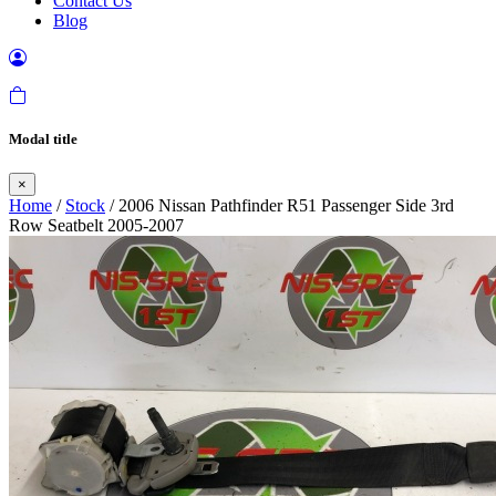
Contact Us
Blog
Modal title
×
Home
/
Stock
/ 2006 Nissan Pathfinder R51 Passenger Side 3rd
Row Seatbelt 2005-2007