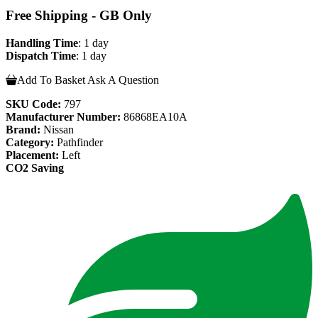
Free Shipping - GB Only
Handling Time
: 1 day
Dispatch Time
: 1 day
Add To Basket
Ask A Question
SKU Code:
797
Manufacturer Number:
86868EA10A
Brand:
Nissan
Category:
Pathfinder
Placement:
Left
CO2 Saving