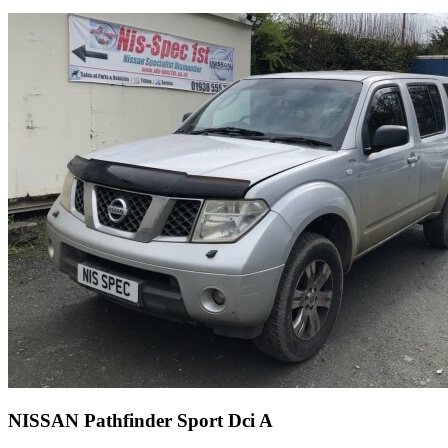
NISSAN Pathfinder Sport Dci A