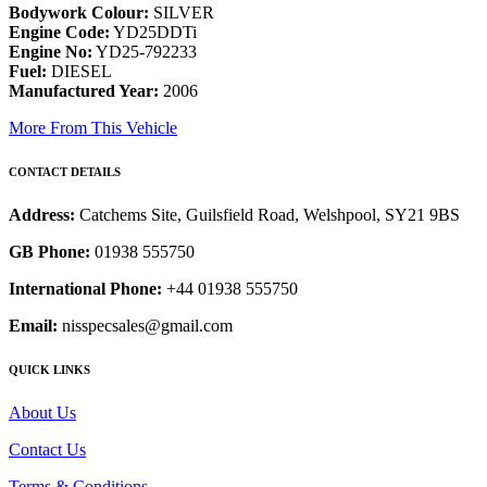
Bodywork Colour:
SILVER
Engine Code:
YD25DDTi
Engine No:
YD25-792233
Fuel:
DIESEL
Manufactured Year:
2006
More From This Vehicle
CONTACT DETAILS
Address:
Catchems Site, Guilsfield Road, Welshpool, SY21 9BS
GB Phone:
01938 555750
International Phone:
+44 01938 555750
Email:
nisspecsales@gmail.com
QUICK LINKS
About Us
Contact Us
Terms & Conditions