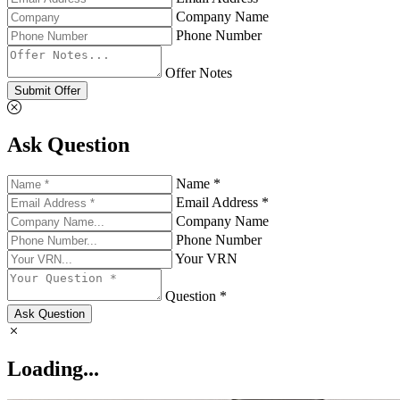
Company Name
Phone Number
Offer Notes
Submit Offer
Ask Question
Name *
Email Address *
Company Name
Phone Number
Your VRN
Question *
Ask Question
Loading...