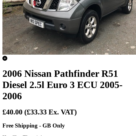
2006 Nissan Pathfinder R51
Diesel 2.5l Euro 3 ECU 2005-
2006
£40.00
(£33.33 Ex. VAT)
Free Shipping - GB Only