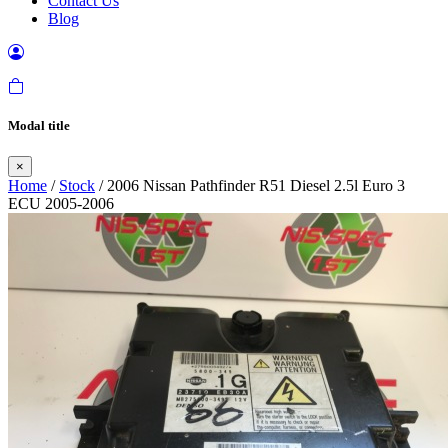
Contact Us
Blog
Modal title
×
Home
/
Stock
/ 2006 Nissan Pathfinder R51 Diesel 2.5l Euro 3
ECU 2005-2006