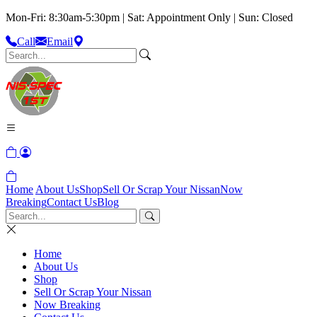
Mon-Fri: 8:30am-5:30pm | Sat: Appointment Only | Sun: Closed
Call
Email
Home
About Us
Shop
Sell Or Scrap Your Nissan
Now
Breaking
Contact Us
Blog
Home
About Us
Shop
Sell Or Scrap Your Nissan
Now Breaking