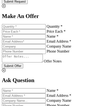
Submit Request
Make An Offer
Quantity *
Price Each *
Name *
Email Address *
Company Name
Phone Number
Offer Notes
Submit Offer
Ask Question
Name *
Email Address *
Company Name
Phone Number