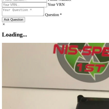
Your VRN
Question *
Ask Question
Loading...