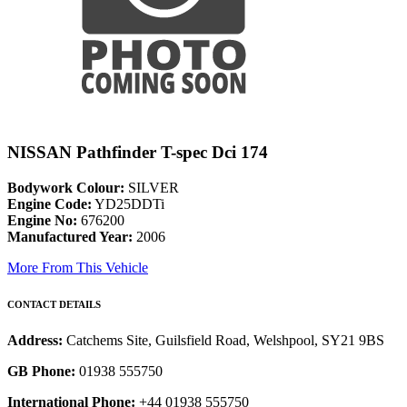
NISSAN Pathfinder T-spec Dci 174
Bodywork Colour:
SILVER
Engine Code:
YD25DDTi
Engine No:
676200
Manufactured Year:
2006
More From This Vehicle
CONTACT DETAILS
Address:
Catchems Site, Guilsfield Road, Welshpool, SY21 9BS
GB Phone:
01938 555750
International Phone:
+44 01938 555750