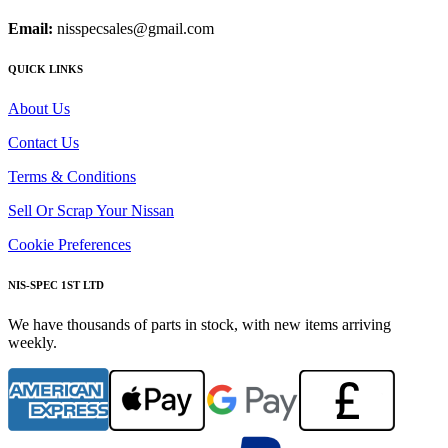
Email:
nisspecsales@gmail.com
QUICK LINKS
About Us
Contact Us
Terms & Conditions
Sell Or Scrap Your Nissan
Cookie Preferences
NIS-SPEC 1ST LTD
We have thousands of parts in stock, with new items arriving
weekly.