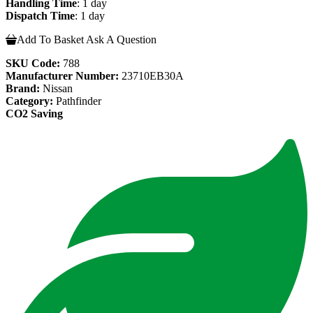
Handling Time
: 1 day
Dispatch Time
: 1 day
Add To Basket
Ask A Question
SKU Code:
788
Manufacturer Number:
23710EB30A
Brand:
Nissan
Category:
Pathfinder
CO2 Saving