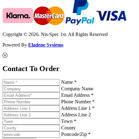
Copyright © 2026. Nis-Spec 1st. All Rights Reserved
Powered By
Eladene Systems
Contact To Order
Name *
Company Name
Email Address *
Phone Number *
Address Line 1 *
Address Line 2
Town *
County
Postcode/Zip *