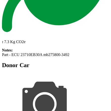
:
7.3 Kg CO2e
Notes:
Part - ECU 23710EB30A mb275800-3492
Donor Car