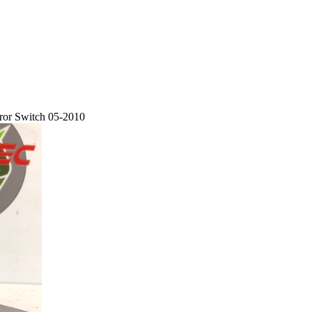
ror Switch 05-2010