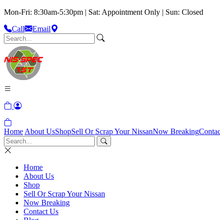
Mon-Fri: 8:30am-5:30pm | Sat: Appointment Only | Sun: Closed
Call
Email
Home
About Us
Shop
Sell Or Scrap Your Nissan
Now Breaking
Contac
Home
About Us
Shop
Sell Or Scrap Your Nissan
Now Breaking
Contact Us