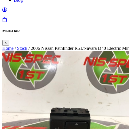
Blog
Modal title
×
Home
/
Stock
/ 2006 Nissan Pathfinder R51/Navara D40 Electric Mir