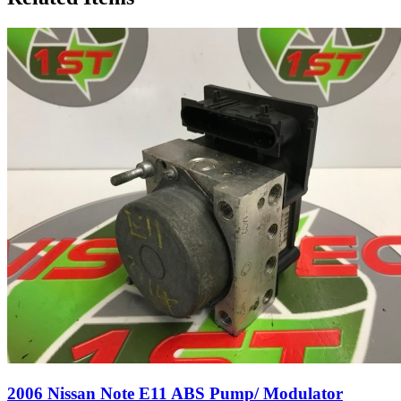
2006 Nissan Note E11 ABS Pump/ Modulator