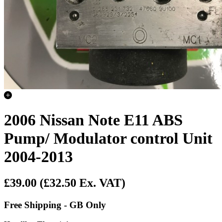
2006 Nissan Note E11 ABS
Pump/ Modulator control Unit
2004-2013
£39.00
(£32.50 Ex. VAT)
Free Shipping - GB Only