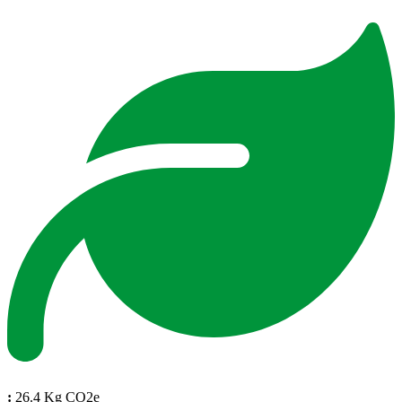
:
26.4 Kg CO2e