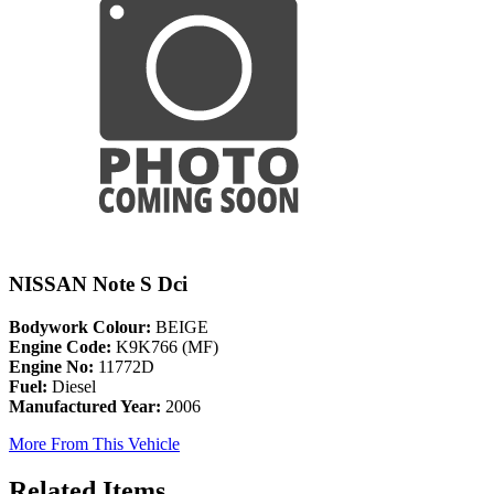
NISSAN Note S Dci
Bodywork Colour:
BEIGE
Engine Code:
K9K766 (MF)
Engine No:
11772D
Fuel:
Diesel
Manufactured Year:
2006
More From This Vehicle
Related Items