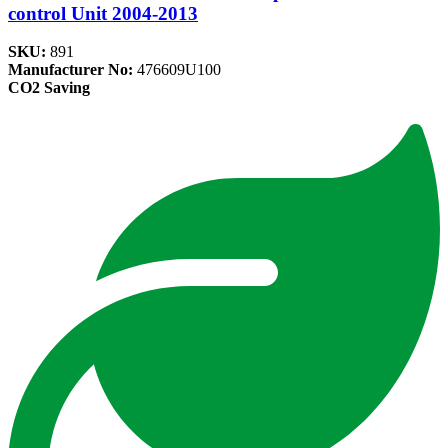
control Unit 2004-2013
SKU:
891
Manufacturer No:
476609U100
CO2 Saving