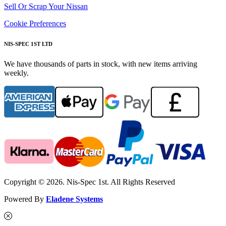
Sell Or Scrap Your Nissan
Cookie Preferences
NIS-SPEC 1ST LTD
We have thousands of parts in stock, with new items arriving
weekly.
Copyright © 2026. Nis-Spec 1st. All Rights Reserved
Powered By
Eladene Systems