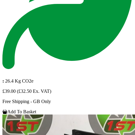
:
26.4 Kg CO2e
£39.00
(£32.50 Ex. VAT)
Free Shipping - GB Only
Add To Basket