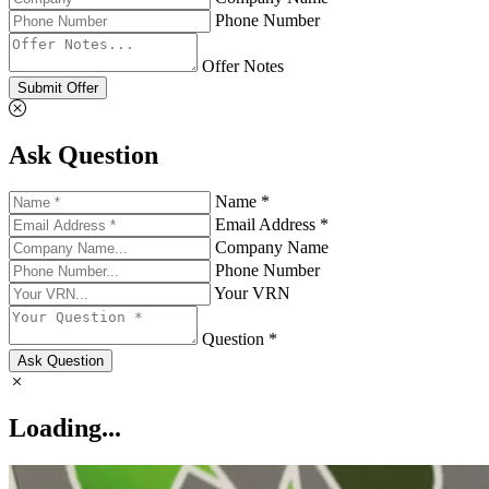
Phone Number
Offer Notes
Submit Offer
Ask Question
Name *
Email Address *
Company Name
Phone Number
Your VRN
Question *
Ask Question
Loading...