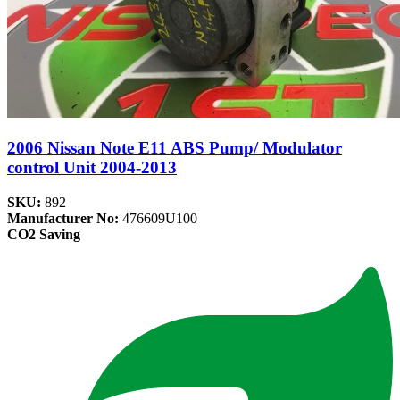
2006 Nissan Note E11 ABS Pump/ Modulator
control Unit 2004-2013
SKU:
892
Manufacturer No:
476609U100
CO2 Saving