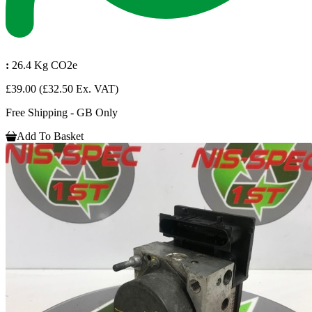
:
26.4 Kg CO2e
£39.00
(£32.50 Ex. VAT)
Free Shipping - GB Only
Add To Basket