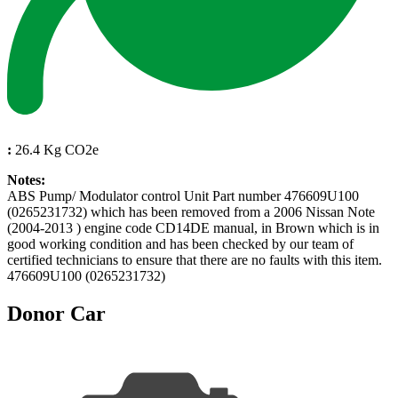
:
26.4 Kg CO2e
Notes:
ABS Pump/ Modulator control Unit Part number 476609U100
(0265231732) which has been removed from a 2006 Nissan Note
(2004-2013 ) engine code CD14DE manual, in Brown which is in
good working condition and has been checked by our team of
certified technicians to ensure that there are no faults with this item.
476609U100 (0265231732)
Donor Car