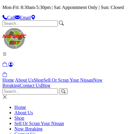
Mon-Fri: 8:30am-5:30pm | Sat: Appointment Only | Sun: Closed
Call
Email
Home
About Us
Shop
Sell Or Scrap Your Nissan
Now
Breaking
Contact Us
Blog
Home
About Us
Shop
Sell Or Scrap Your Nissan
Now Breaking