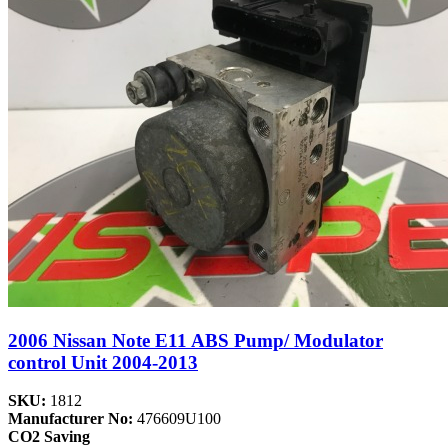
2006 Nissan Note E11 ABS Pump/ Modulator
control Unit 2004-2013
SKU:
1812
Manufacturer No:
476609U100
CO2 Saving