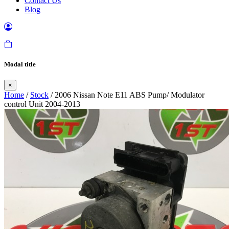
Contact Us
Blog
Modal title
×
Home
/
Stock
/ 2006 Nissan Note E11 ABS Pump/ Modulator
control Unit 2004-2013