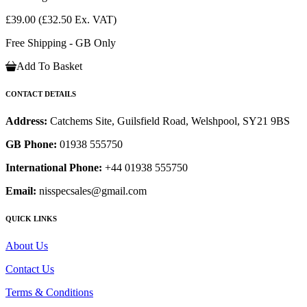
£39.00
(£32.50 Ex. VAT)
Free Shipping - GB Only
Add To Basket
CONTACT DETAILS
Address:
Catchems Site, Guilsfield Road, Welshpool, SY21 9BS
GB Phone:
01938 555750
International Phone:
+44 01938 555750
Email:
nisspecsales@gmail.com
QUICK LINKS
About Us
Contact Us
Terms & Conditions