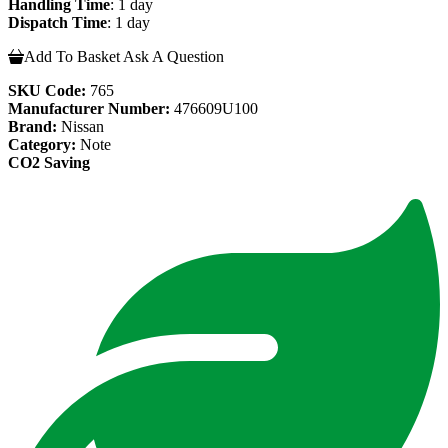
Handling Time
: 1 day
Dispatch Time
: 1 day
Add To Basket
Ask A Question
SKU Code:
765
Manufacturer Number:
476609U100
Brand:
Nissan
Category:
Note
CO2 Saving