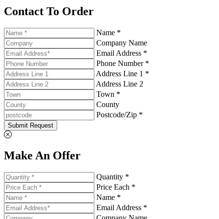
Contact To Order
Name *
Company Name
Email Address *
Phone Number *
Address Line 1 *
Address Line 2
Town *
County
Postcode/Zip *
Submit Request
Make An Offer
Quantity *
Price Each *
Name *
Email Address *
Company Name