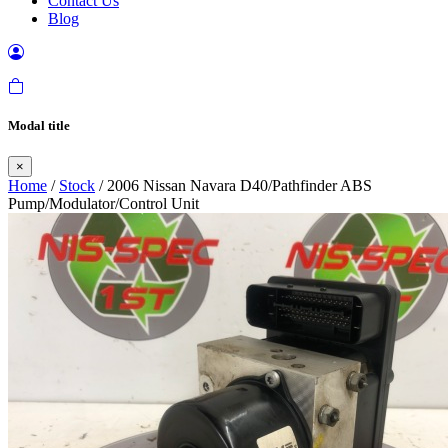
Contact Us
Blog
Modal title
×
Home
/
Stock
/ 2006 Nissan Navara D40/Pathfinder ABS
Pump/Modulator/Control Unit