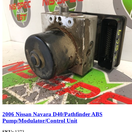
2006 Nissan Navara D40/Pathfinder ABS
Pump/Modulator/Control Unit
SKU:
1273