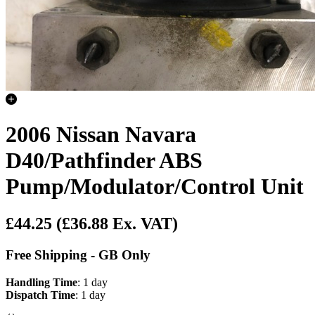
2006 Nissan Navara
D40/Pathfinder ABS
Pump/Modulator/Control Unit
£44.25
(£36.88 Ex. VAT)
Free Shipping - GB Only
Handling Time
: 1 day
Dispatch Time
: 1 day