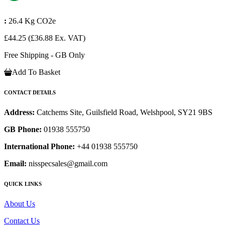
:
26.4 Kg CO2e
£44.25
(£36.88 Ex. VAT)
Free Shipping - GB Only
Add To Basket
CONTACT DETAILS
Address:
Catchems Site, Guilsfield Road, Welshpool, SY21 9BS
GB Phone:
01938 555750
International Phone:
+44 01938 555750
Email:
nisspecsales@gmail.com
QUICK LINKS
About Us
Contact Us