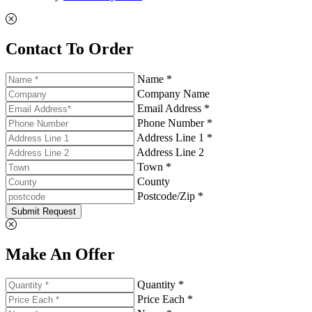
Contact To Order
Name *
Company Name
Email Address *
Phone Number *
Address Line 1 *
Address Line 2
Town *
County
Postcode/Zip *
Submit Request
Make An Offer
Quantity *
Price Each *