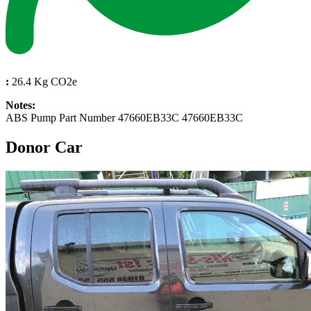
:
26.4 Kg CO2e
Notes:
ABS Pump Part Number 47660EB33C 47660EB33C
Donor Car