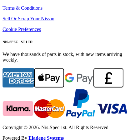
Terms & Conditions
Sell Or Scrap Your Nissan
Cookie Preferences
NIS-SPEC 1ST LTD
We have thousands of parts in stock, with new items arriving
weekly.
Copyright © 2026. Nis-Spec 1st. All Rights Reserved
Powered By
Eladene Systems