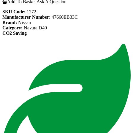
Add To Basket
Ask A Question
SKU Code:
1272
Manufacturer Number:
47660EB33C
Brand:
Nissan
Category:
Navara D40
CO2 Saving