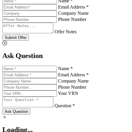
Name *
Email Address *
Company Name
Phone Number
Offer Notes
Submit Offer
Ask Question
Name *
Email Address *
Company Name
Phone Number
Your VRN
Question *
Ask Question
Loading...