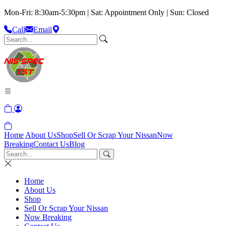
Mon-Fri: 8:30am-5:30pm | Sat: Appointment Only | Sun: Closed
Call
Email
Home
About Us
Shop
Sell Or Scrap Your Nissan
Now
Breaking
Contact Us
Blog
Home
About Us
Shop
Sell Or Scrap Your Nissan
Now Breaking