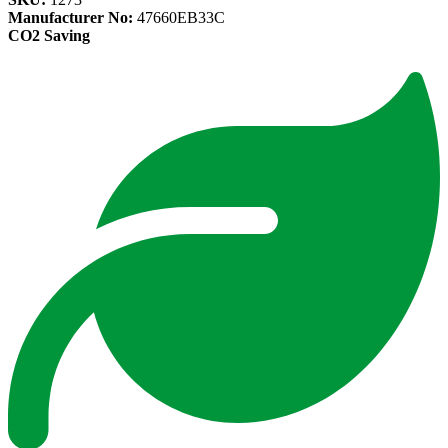
Manufacturer No:
47660EB33C
CO2 Saving