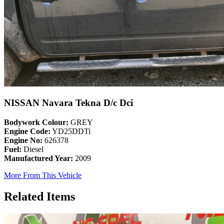
NISSAN Navara Tekna D/c Dci
Bodywork Colour:
GREY
Engine Code:
YD25DDTi
Engine No:
626378
Fuel:
Diesel
Manufactured Year:
2009
More From This Vehicle
Related Items