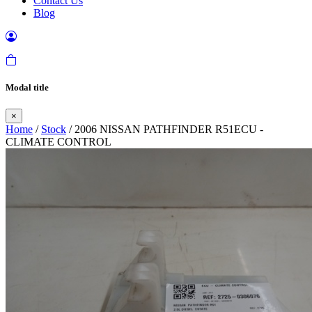
Contact Us
Blog
Modal title
×
Home
/
Stock
/ 2006 NISSAN PATHFINDER R51ECU -
CLIMATE CONTROL