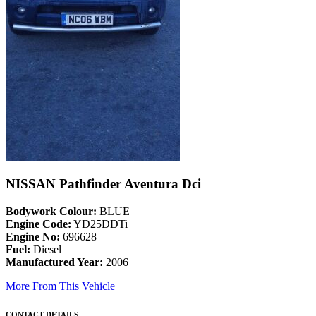
NISSAN Pathfinder Aventura Dci
Bodywork Colour:
BLUE
Engine Code:
YD25DDTi
Engine No:
696628
Fuel:
Diesel
Manufactured Year:
2006
More From This Vehicle
CONTACT DETAILS