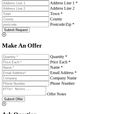
Address Line 1 *
Address Line 2
Town *
County
Postcode/Zip *
Submit Request
Make An Offer
Quantity *
Price Each *
Name *
Email Address *
Company Name
Phone Number
Offer Notes
Submit Offer