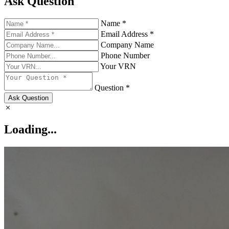
Ask Question
Name *
Email Address *
Company Name
Phone Number
Your VRN
Question *
Ask Question
Loading...