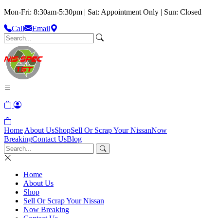
Mon-Fri: 8:30am-5:30pm | Sat: Appointment Only | Sun: Closed
Call
Email
Home
About Us
Shop
Sell Or Scrap Your Nissan
Now
Breaking
Contact Us
Blog
Home
About Us
Shop
Sell Or Scrap Your Nissan
Now Breaking