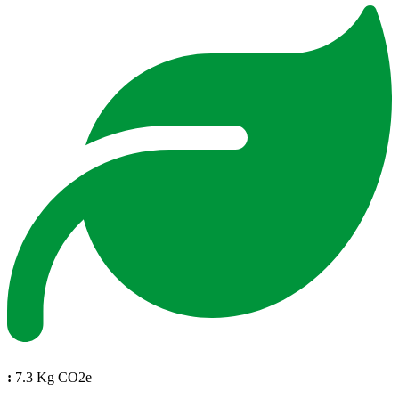
:
7.3 Kg CO2e