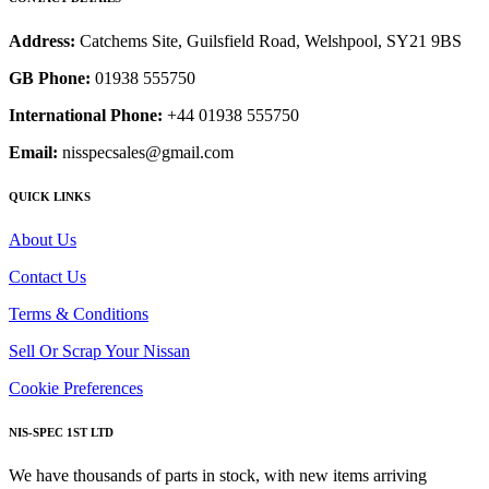
Address:
Catchems Site, Guilsfield Road, Welshpool, SY21 9BS
GB Phone:
01938 555750
International Phone:
+44 01938 555750
Email:
nisspecsales@gmail.com
QUICK LINKS
About Us
Contact Us
Terms & Conditions
Sell Or Scrap Your Nissan
Cookie Preferences
NIS-SPEC 1ST LTD
We have thousands of parts in stock, with new items arriving