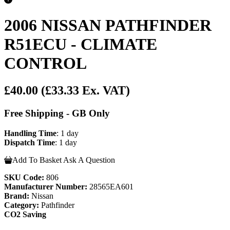
2006 NISSAN PATHFINDER
R51ECU - CLIMATE
CONTROL
£40.00
(£33.33 Ex. VAT)
Free Shipping - GB Only
Handling Time
: 1 day
Dispatch Time
: 1 day
Add To Basket
Ask A Question
SKU Code:
806
Manufacturer Number:
28565EA601
Brand:
Nissan
Category:
Pathfinder
CO2 Saving