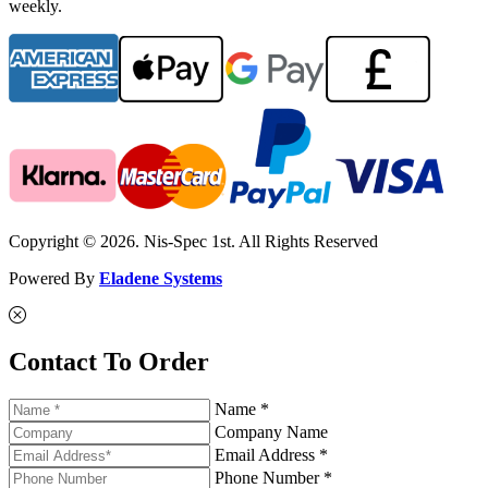
weekly.
Copyright © 2026. Nis-Spec 1st. All Rights Reserved
Powered By
Eladene Systems
Contact To Order
Name *
Company Name
Email Address *
Phone Number *