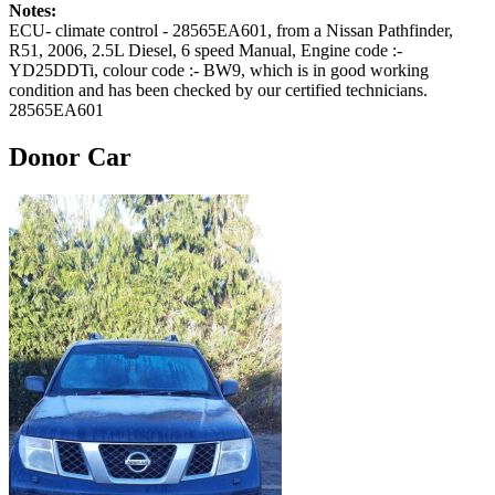
Notes:
ECU- climate control - 28565EA601, from a Nissan Pathfinder,
R51, 2006, 2.5L Diesel, 6 speed Manual, Engine code :-
YD25DDTi, colour code :- BW9, which is in good working
condition and has been checked by our certified technicians.
28565EA601
Donor Car