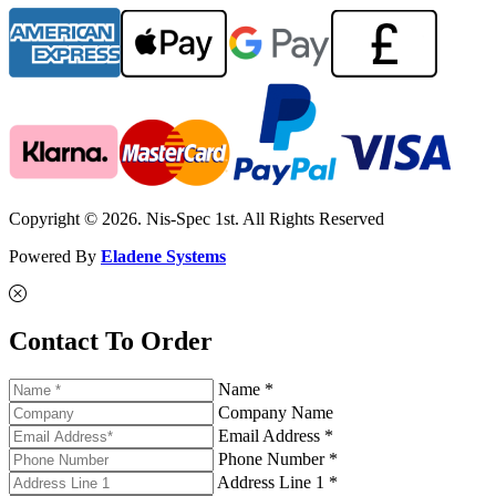
Copyright © 2026. Nis-Spec 1st. All Rights Reserved
Powered By
Eladene Systems
Contact To Order
Name *
Company Name
Email Address *
Phone Number *
Address Line 1 *