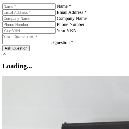
Name *
Email Address *
Company Name
Phone Number
Your VRN
Question *
Ask Question
Loading...