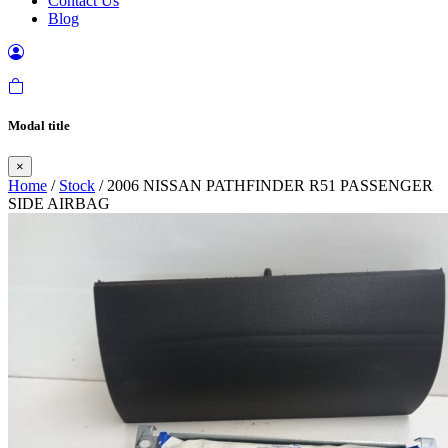
Contact Us
Blog
Modal title
×
Home
/
Stock
/ 2006 NISSAN PATHFINDER R51 PASSENGER
SIDE AIRBAG