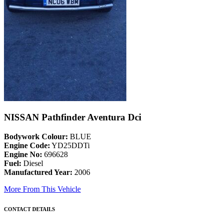
NISSAN Pathfinder Aventura Dci
Bodywork Colour:
BLUE
Engine Code:
YD25DDTi
Engine No:
696628
Fuel:
Diesel
Manufactured Year:
2006
More From This Vehicle
CONTACT DETAILS