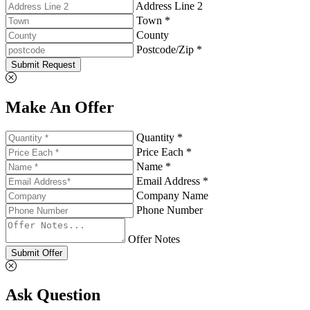
Address Line 2
Town *
County
Postcode/Zip *
Submit Request
Make An Offer
Quantity *
Price Each *
Name *
Email Address *
Company Name
Phone Number
Offer Notes
Submit Offer
Ask Question