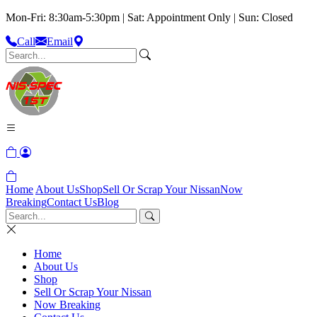
Mon-Fri: 8:30am-5:30pm | Sat: Appointment Only | Sun: Closed
Call
Email
Home
About Us
Shop
Sell Or Scrap Your Nissan
Now
Breaking
Contact Us
Blog
Home
About Us
Shop
Sell Or Scrap Your Nissan
Now Breaking