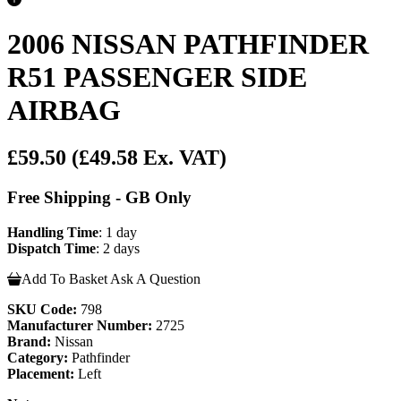
2006 NISSAN PATHFINDER
R51 PASSENGER SIDE
AIRBAG
£59.50
(£49.58 Ex. VAT)
Free Shipping - GB Only
Handling Time
: 1 day
Dispatch Time
: 2 days
Add To Basket
Ask A Question
SKU Code:
798
Manufacturer Number:
2725
Brand:
Nissan
Category:
Pathfinder
Placement:
Left