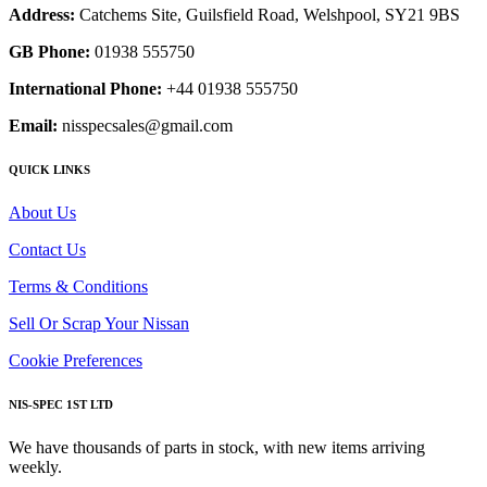
Address:
Catchems Site, Guilsfield Road, Welshpool, SY21 9BS
GB Phone:
01938 555750
International Phone:
+44 01938 555750
Email:
nisspecsales@gmail.com
QUICK LINKS
About Us
Contact Us
Terms & Conditions
Sell Or Scrap Your Nissan
Cookie Preferences
NIS-SPEC 1ST LTD
We have thousands of parts in stock, with new items arriving
weekly.