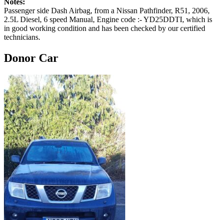
Notes:
Passenger side Dash Airbag, from a Nissan Pathfinder, R51, 2006,
2.5L Diesel, 6 speed Manual, Engine code :- YD25DDTI, which is
in good working condition and has been checked by our certified
technicians.
Donor Car