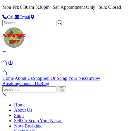
Mon-Fri: 8:30am-5:30pm | Sat: Appointment Only | Sun: Closed
Call
Email
Home
About Us
Shop
Sell Or Scrap Your Nissan
Now
Breaking
Contact Us
Blog
Home
About Us
Shop
Sell Or Scrap Your Nissan
Now Breaking