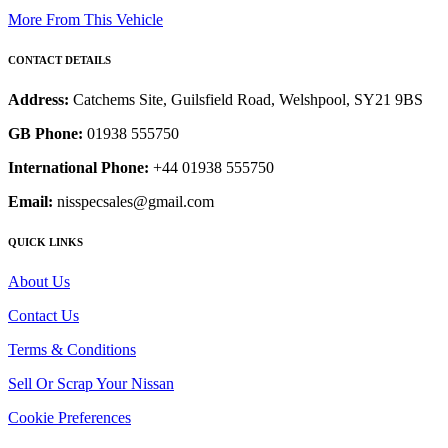
More From This Vehicle
CONTACT DETAILS
Address:
Catchems Site, Guilsfield Road, Welshpool, SY21 9BS
GB Phone:
01938 555750
International Phone:
+44 01938 555750
Email:
nisspecsales@gmail.com
QUICK LINKS
About Us
Contact Us
Terms & Conditions
Sell Or Scrap Your Nissan
Cookie Preferences