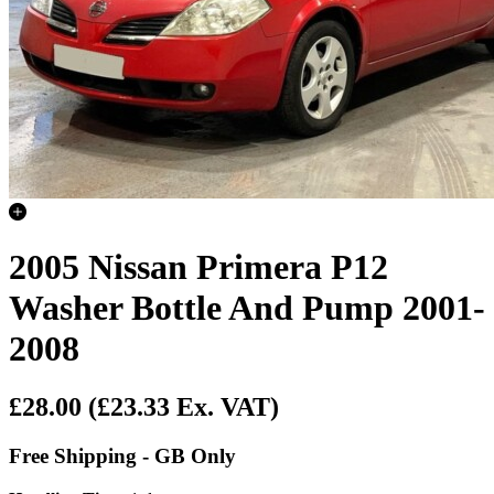
2005 Nissan Primera P12
Washer Bottle And Pump 2001-
2008
£28.00
(£23.33 Ex. VAT)
Free Shipping - GB Only