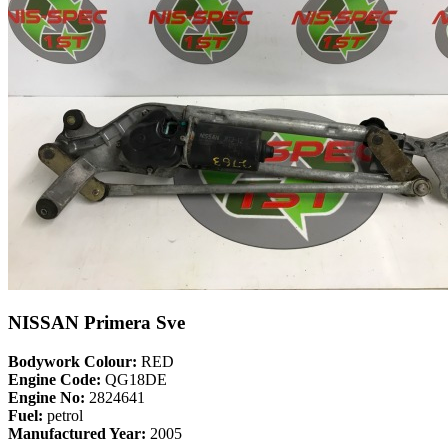
NISSAN Primera Sve
Bodywork Colour:
RED
Engine Code:
QG18DE
Engine No:
2824641
Fuel:
petrol
Manufactured Year:
2005