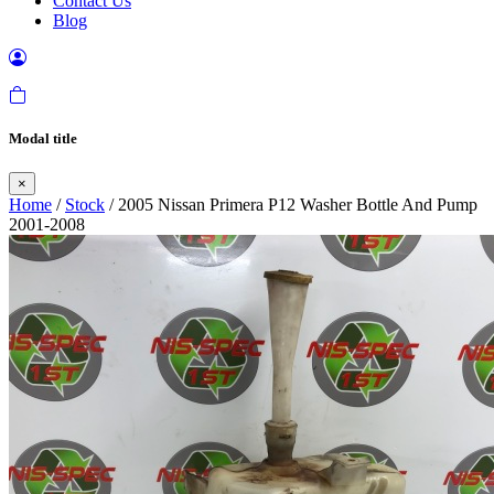
Contact Us
Blog
Modal title
×
Home
/
Stock
/ 2005 Nissan Primera P12 Washer Bottle And Pump
2001-2008