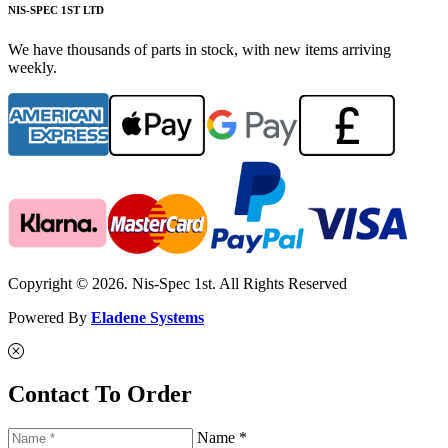
NIS-SPEC 1ST LTD
We have thousands of parts in stock, with new items arriving
weekly.
Copyright © 2026. Nis-Spec 1st. All Rights Reserved
Powered By
Eladene Systems
Contact To Order
Name *