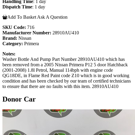
Handling Time
: 1 day
Dispatch Time
: 1 day
Add To Basket
Ask A Question
SKU Code:
716
Manufacturer Number:
28910AU410
Brand:
Nissan
Category:
Primera
Notes:
Washer Bottle And Pump Part Number 28910AU410 which has
been removed from a 2005 Nissan Primera P12 5 door Hatchback
(2001-2008) 1.8l Petrol, Manual 114bph with engine code
QG18DE, in Flame Red Paint code Z10 which is in good working
condition and has been checked by our team of certified technicians
to ensure that there are no faults with this item. 28910AU410
Donor Car