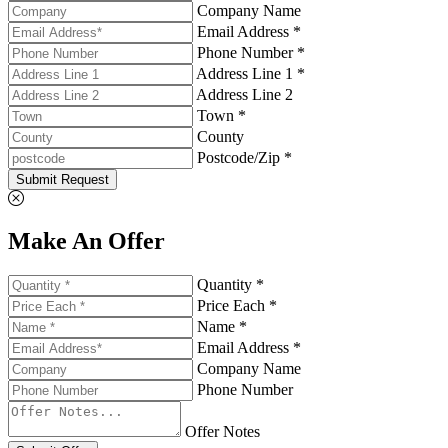
Company Name
Email Address *
Phone Number *
Address Line 1 *
Address Line 2
Town *
County
Postcode/Zip *
Submit Request
Make An Offer
Quantity *
Price Each *
Name *
Email Address *
Company Name
Phone Number
Offer Notes