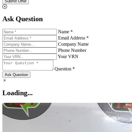
Submit Offer
Ask Question
Name *
Email Address *
Company Name
Phone Number
Your VRN
Question *
Ask Question
Loading...