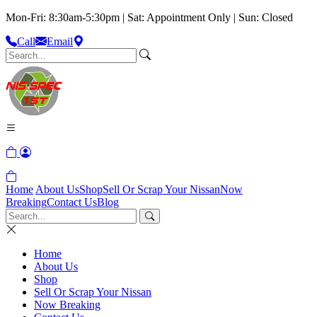
Mon-Fri: 8:30am-5:30pm | Sat: Appointment Only | Sun: Closed
Call
Email
Home
About Us
Shop
Sell Or Scrap Your Nissan
Now
Breaking
Contact Us
Blog
Home
About Us
Shop
Sell Or Scrap Your Nissan
Now Breaking