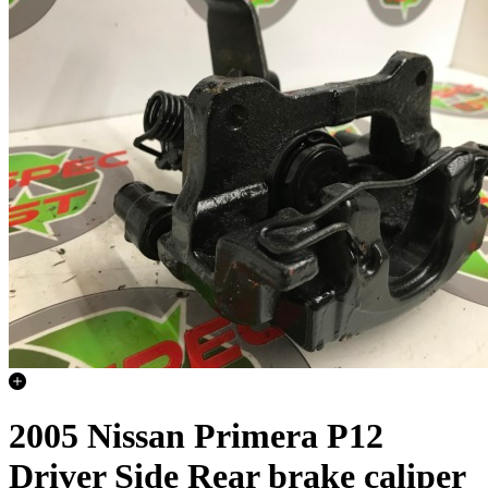
2005 Nissan Primera P12
Driver Side Rear brake caliper