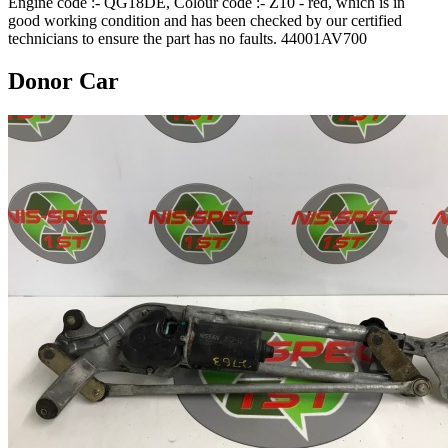
Engine code :- QG18DE, Colour code :- Z10 - red, which is in
good working condition and has been checked by our certified
technicians to ensure the part has no faults. 44001AV700
Donor Car