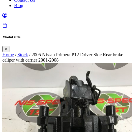
Contact Us
Blog
Modal title
×
Home
/
Stock
/ 2005 Nissan Primera P12 Driver Side Rear brake
caliper with carrier 2001-2008