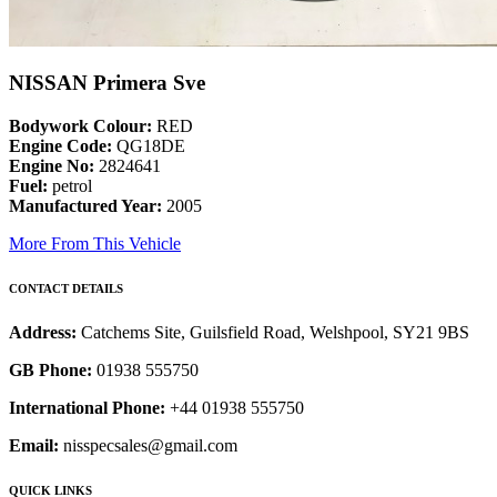
NISSAN Primera Sve
Bodywork Colour:
RED
Engine Code:
QG18DE
Engine No:
2824641
Fuel:
petrol
Manufactured Year:
2005
More From This Vehicle
CONTACT DETAILS
Address:
Catchems Site, Guilsfield Road, Welshpool, SY21 9BS
GB Phone:
01938 555750
International Phone:
+44 01938 555750
Email:
nisspecsales@gmail.com
QUICK LINKS