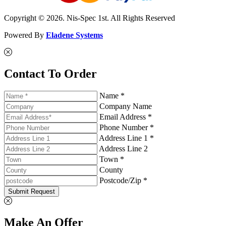
Copyright © 2026. Nis-Spec 1st. All Rights Reserved
Powered By
Eladene Systems
Contact To Order
Name *
Company Name
Email Address *
Phone Number *
Address Line 1 *
Address Line 2
Town *
County
Postcode/Zip *
Submit Request
Make An Offer