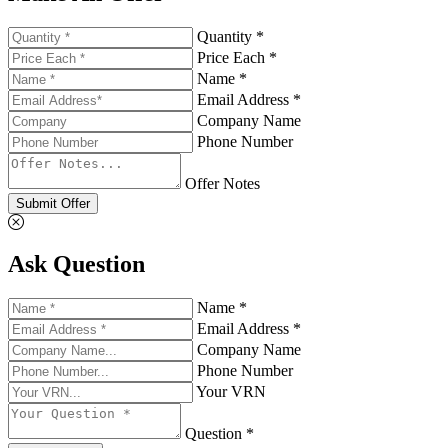
Quantity *
Price Each *
Name *
Email Address *
Company Name
Phone Number
Offer Notes
Submit Offer
Ask Question
Name *
Email Address *
Company Name
Phone Number
Your VRN
Question *