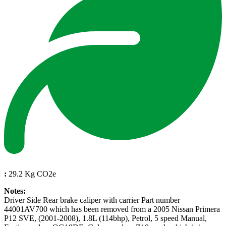
:
29.2 Kg CO2e
Notes:
Driver Side Rear brake caliper with carrier Part number
44001AV700 which has been removed from a 2005 Nissan Primera
P12 SVE, (2001-2008), 1.8L (114bhp), Petrol, 5 speed Manual,