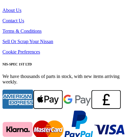
About Us
Contact Us
Terms & Conditions
Sell Or Scrap Your Nissan
Cookie Preferences
NIS-SPEC 1ST LTD
We have thousands of parts in stock, with new items arriving
weekly.