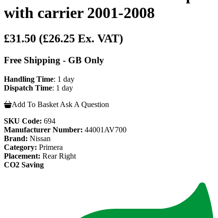
with carrier 2001-2008
£31.50
(£26.25 Ex. VAT)
Free Shipping - GB Only
Handling Time
: 1 day
Dispatch Time
: 1 day
Add To Basket
Ask A Question
SKU Code:
694
Manufacturer Number:
44001AV700
Brand:
Nissan
Category:
Primera
Placement:
Rear Right
CO2 Saving