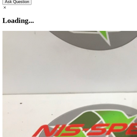
Ask Question
Loading...