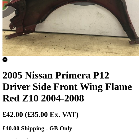
2005 Nissan Primera P12
Driver Side Front Wing Flame
Red Z10 2004-2008
£42.00
(£35.00 Ex. VAT)
£40.00 Shipping - GB Only