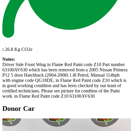
:
26.8 Kg CO2e
Notes:
Driver Side Front Wing in Flame Red Paint code Z10 Part number
63100AV630 which has been removed from a 2005 Nissan Primera
P12 5 door Hatchback (2004-2008) 1.8l Petrol, Manual 114bph
with engine code QG18DE, in Flame Red Paint code Z10 which is
in good working condition and has been checked by our team of
certified technicians. Please see picture for condtion of the Paint
work. in Flame Red Paint code Z10 63100AV630
Donor Car