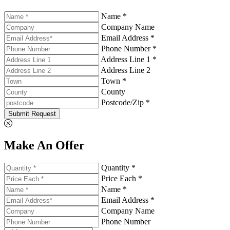
Name *
Company Name
Email Address *
Phone Number *
Address Line 1 *
Address Line 2
Town *
County
Postcode/Zip *
Submit Request
Make An Offer
Quantity *
Price Each *
Name *
Email Address *
Company Name
Phone Number