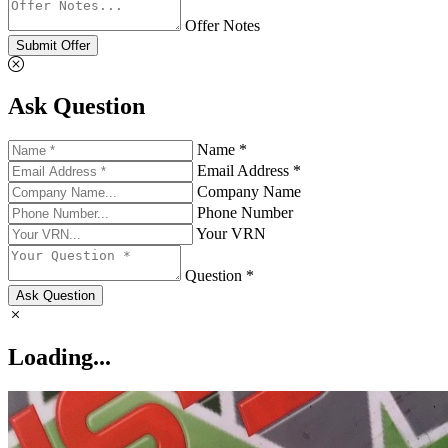
Offer Notes
Submit Offer
Ask Question
Name *
Email Address *
Company Name
Phone Number
Your VRN
Question *
Ask Question
Loading...