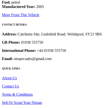
Fuel:
petrol
Manufactured Year:
2005
More From This Vehicle
CONTACT DETAILS
Address:
Catchems Site, Guilsfield Road, Welshpool, SY21 9BS
GB Phone:
01938 555750
International Phone:
+44 01938 555750
Email:
nisspecsales@gmail.com
QUICK LINKS
About Us
Contact Us
Terms & Conditions
Sell Or Scrap Your Nissan