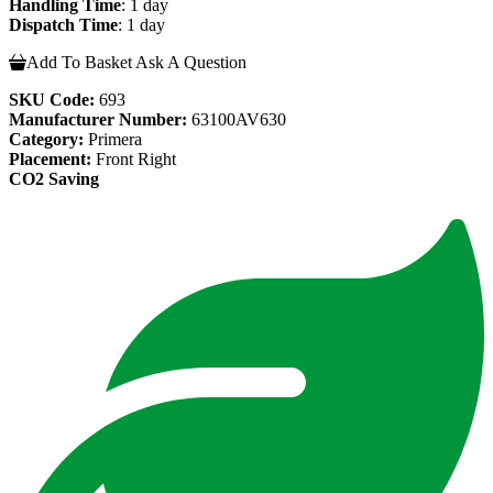
Handling Time
: 1 day
Dispatch Time
: 1 day
Add To Basket
Ask A Question
SKU Code:
693
Manufacturer Number:
63100AV630
Category:
Primera
Placement:
Front Right
CO2 Saving