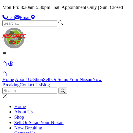
Mon-Fri: 8:30am-5:30pm | Sat: Appointment Only | Sun: Closed
Call
Email
Home
About Us
Shop
Sell Or Scrap Your Nissan
Now
Breaking
Contact Us
Blog
Home
About Us
Shop
Sell Or Scrap Your Nissan
Now Breaking