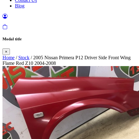
Contact Us
Blog
Modal title
×
Home
/
Stock
/ 2005 Nissan Primera P12 Driver Side Front Wing
Flame Red Z10 2004-2008