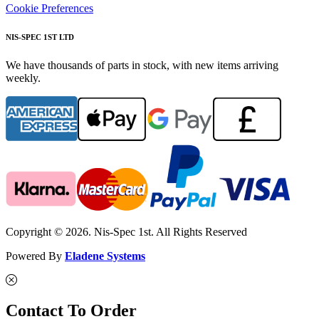
Cookie Preferences
NIS-SPEC 1ST LTD
We have thousands of parts in stock, with new items arriving
weekly.
Copyright © 2026. Nis-Spec 1st. All Rights Reserved
Powered By
Eladene Systems
Contact To Order