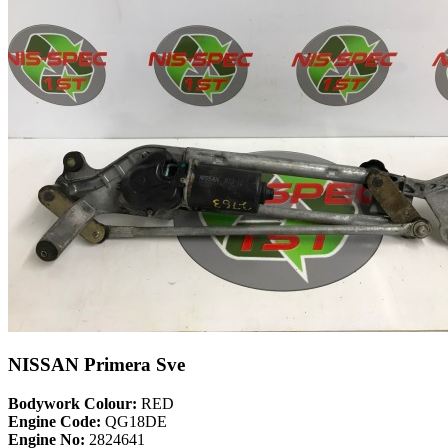
NISSAN Primera Sve
Bodywork Colour:
RED
Engine Code:
QG18DE
Engine No:
2824641