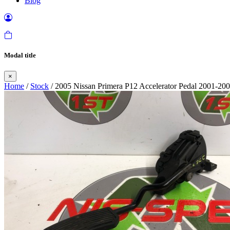
Blog
Modal title
×
Home
/
Stock
/ 2005 Nissan Primera P12 Accelerator Pedal 2001-20