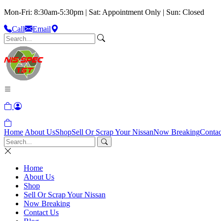
Mon-Fri: 8:30am-5:30pm | Sat: Appointment Only | Sun: Closed
Call
Email
Home
About Us
Shop
Sell Or Scrap Your Nissan
Now Breaking
Contac
Home
About Us
Shop
Sell Or Scrap Your Nissan
Now Breaking
Contact Us