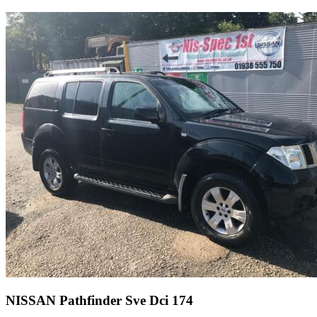
NISSAN Pathfinder Sve Dci 174