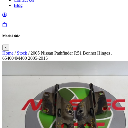
Contact Us
Blog
Modal title
×
Home
/
Stock
/ 2005 Nissan Pathfinder R51 Bonnet Hinges ,
654004M400 2005-2015