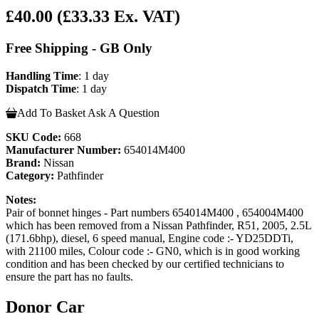
£40.00
(£33.33 Ex. VAT)
Free Shipping - GB Only
Handling Time
: 1 day
Dispatch Time
: 1 day
Add To Basket
Ask A Question
SKU Code:
668
Manufacturer Number:
654014M400
Brand:
Nissan
Category:
Pathfinder
Notes:
Pair of bonnet hinges - Part numbers 654014M400 , 654004M400
which has been removed from a Nissan Pathfinder, R51, 2005, 2.5L
(171.6bhp), diesel, 6 speed manual, Engine code :- YD25DDTi,
with 21100 miles, Colour code :- GN0, which is in good working
condition and has been checked by our certified technicians to
ensure the part has no faults.
Donor Car