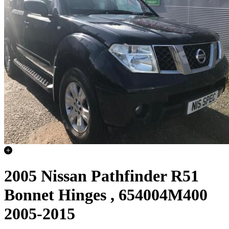
2005 Nissan Pathfinder R51
Bonnet Hinges , 654004M400
2005-2015