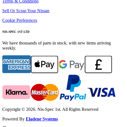
Terms & Conditions
Sell Or Scrap Your Nissan
Cookie Preferences
NIS-SPEC 1ST LTD
We have thousands of parts in stock, with new items arriving
weekly.
Copyright © 2026. Nis-Spec 1st. All Rights Reserved
Powered By
Eladene Systems