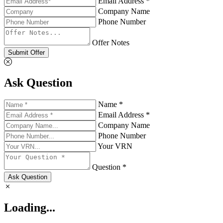
Email Address *
Company Name
Phone Number
Offer Notes
Submit Offer
Ask Question
Name *
Email Address *
Company Name
Phone Number
Your VRN
Question *
Ask Question
Loading...