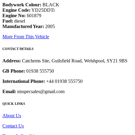
Bodywork Colour:
BLACK
Engine Code:
YD25DDTi
Engine No:
601879
Fuel:
diesel
Manufactured Year:
2005
More From This Vehicle
CONTACT DETAILS
Address:
Catchems Site, Guilsfield Road, Welshpool, SY21 9BS
GB Phone:
01938 555750
International Phone:
+44 01938 555750
Email:
nisspecsales@gmail.com
QUICK LINKS
About Us
Contact Us