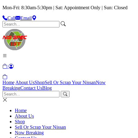
Mon-Fri: 8:30am-5:30pm | Sat: Appointment Only | Sun: Closed
Call
Email
Home
About Us
Shop
Sell Or Scrap Your Nissan
Now
Breaking
Contact Us
Blog
Home
About Us
Shop
Sell Or Scrap Your Nissan
Now Breaking