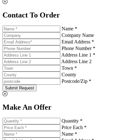
Contact To Order
Name *
Company Name
Email Address *
Phone Number *
Address Line 1 *
Address Line 2
Town *
County
Postcode/Zip *
Submit Request
Make An Offer
Quantity *
Price Each *
Name *