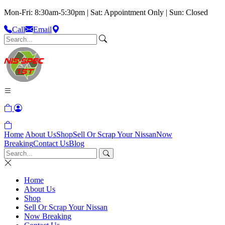
Mon-Fri: 8:30am-5:30pm | Sat: Appointment Only | Sun: Closed
Call
Email
Home
About Us
Shop
Sell Or Scrap Your Nissan
Now
Breaking
Contact Us
Blog
Home
About Us
Shop
Sell Or Scrap Your Nissan
Now Breaking