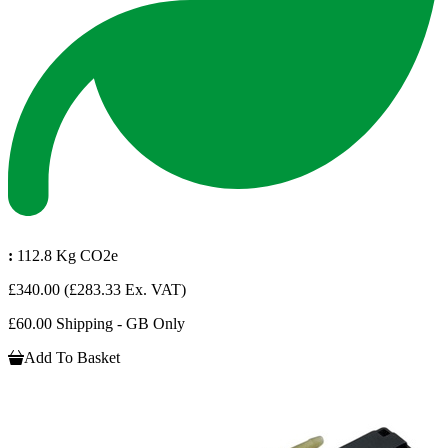
:
112.8 Kg CO2e
£340.00
(£283.33 Ex. VAT)
£60.00 Shipping - GB Only
Add To Basket