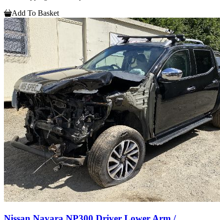
Add To Basket
Nissan Navara NP300 Driver Lower Arm /