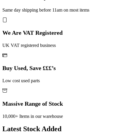
Same day shipping before 11am on most items
We Are VAT Registered
UK VAT registered business
Buy Used, Save £££’s
Low cost used parts
Massive Range of Stock
10,000+ Items in our warehouse
Latest Stock Added