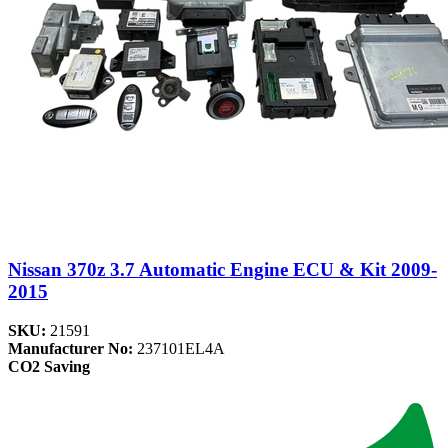
Nissan 370z 3.7 Automatic Engine ECU & Kit 2009-
2015
SKU:
21591
Manufacturer No:
237101EL4A
CO2 Saving