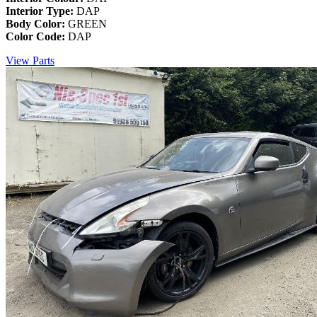
Interior Type:
DAP
Body Color:
GREEN
Color Code:
DAP
View Parts