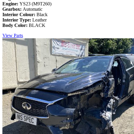
Engine:
YS23 (M9T260)
Gearbox:
Automatic
Interior Colour:
Black
Interior Type:
Leather
Body Color:
BLACK
View Parts