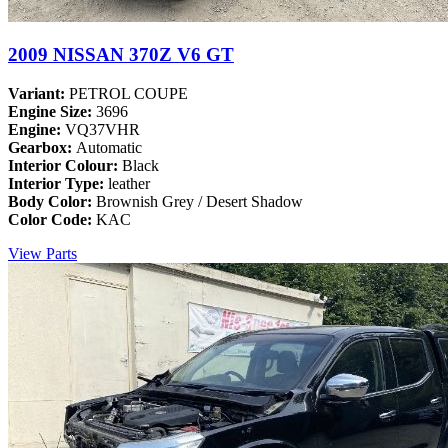
2009 NISSAN 370Z V6 GT
Variant:
PETROL COUPE
Engine Size:
3696
Engine:
VQ37VHR
Gearbox:
Automatic
Interior Colour:
Black
Interior Type:
leather
Body Color:
Brownish Grey / Desert Shadow
Color Code:
KAC
View Parts