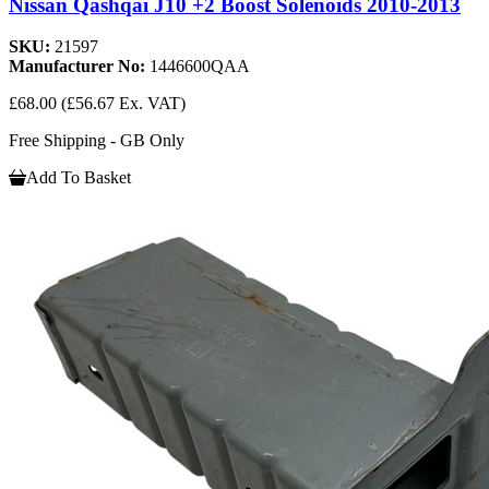
Nissan Qashqai J10 +2 Boost Solenoids 2010-2013
SKU:
21597
Manufacturer No:
1446600QAA
£68.00
(£56.67 Ex. VAT)
Free Shipping - GB Only
Add To Basket