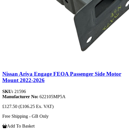
Nissan Ariya Engage FEOA Passenger Side Motor
Mount 2022-2026
SKU:
21596
Manufacturer No:
622105MP5A
£127.50
(£106.25 Ex. VAT)
Free Shipping - GB Only
Add To Basket