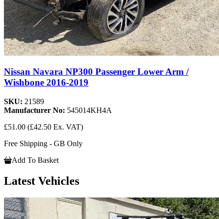
Nissan Navara NP300 Passenger Lower Arm /
Wishbone 2016-2019
SKU:
21589
Manufacturer No:
545014KH4A
£51.00
(£42.50 Ex. VAT)
Free Shipping - GB Only
Add To Basket
Latest Vehicles