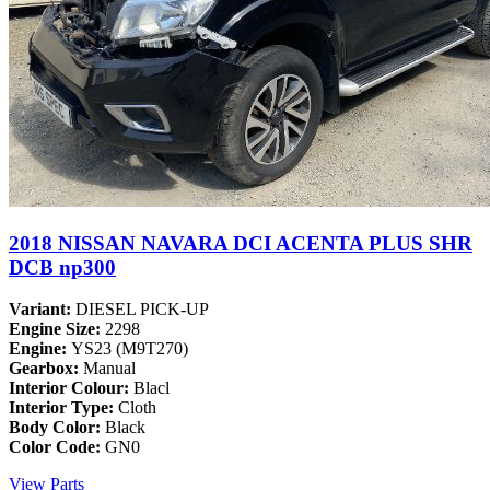
2018 NISSAN NAVARA DCI ACENTA PLUS SHR
DCB np300
Variant:
DIESEL PICK-UP
Engine Size:
2298
Engine:
YS23 (M9T270)
Gearbox:
Manual
Interior Colour:
Blacl
Interior Type:
Cloth
Body Color:
Black
Color Code:
GN0
View Parts