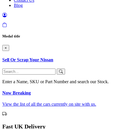
Contact Us
Blog
Modal title
×
Sell Or Scrap Your Nissan
Enter a Name, SKU or Part Number and search our Stock.
Now Breaking
View the list of all the cars currently on site with us.
Fast UK Delivery