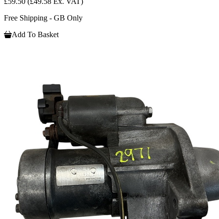
£59.50
(£49.58 Ex. VAT)
Free Shipping - GB Only
Add To Basket