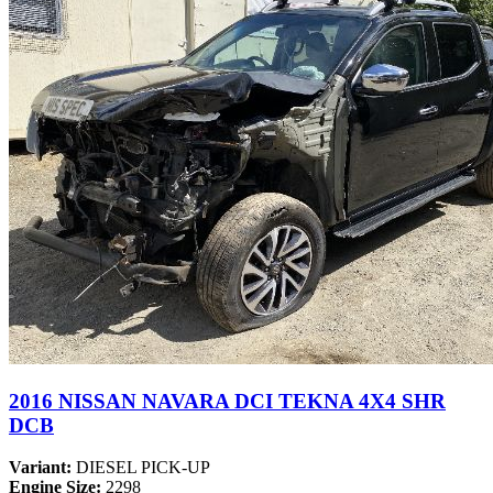
2016 NISSAN NAVARA DCI TEKNA 4X4 SHR
DCB
Variant:
DIESEL PICK-UP
Engine Size:
2298