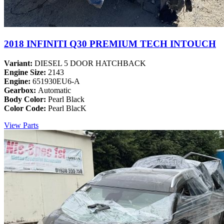
2018 INFINITI Q30 PREMIUM TECH INTOUCH
Variant:
DIESEL 5 DOOR HATCHBACK
Engine Size:
2143
Engine:
651930EU6-A
Gearbox:
Automatic
Body Color:
Pearl Black
Color Code:
Pearl BlacK
View Parts