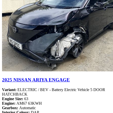
2025 NISSAN ARIYA ENGAGE
Variant:
ELECTRIC / BEV - Battery Electric Vehicle 5 DOOR
HATCHBACK
Engine Size:
63
Engine:
AM67 63KWH
Gearbox:
Automatic
Interior Colour:
DAP