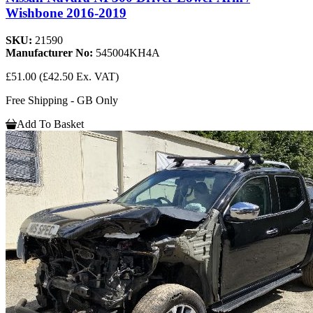
Wishbone 2016-2019
SKU:
21590
Manufacturer No:
545004KH4A
£51.00
(£42.50 Ex. VAT)
Free Shipping - GB Only
Add To Basket