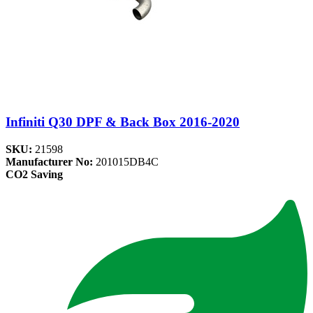
Infiniti Q30 DPF & Back Box 2016-2020
SKU:
21598
Manufacturer No:
201015DB4C
CO2 Saving