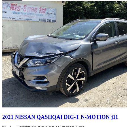
2021 NISSAN QASHQAI DIG-T N-MOTION j11