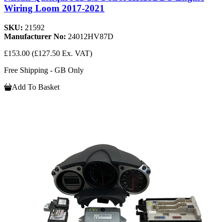
Wiring Loom 2017-2021
SKU:
21592
Manufacturer No:
24012HV87D
£153.00
(£127.50 Ex. VAT)
Free Shipping - GB Only
Add To Basket