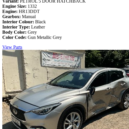
Variant:
PETROL 5 DOOR HATCHBACK
Engine Size:
1332
Engine:
HR13DDT
Gearbox:
Manual
Interior Colour:
Black
Interior Type:
Leather
Body Color:
Grey
Color Code:
Gun Metallic Grey
View Parts