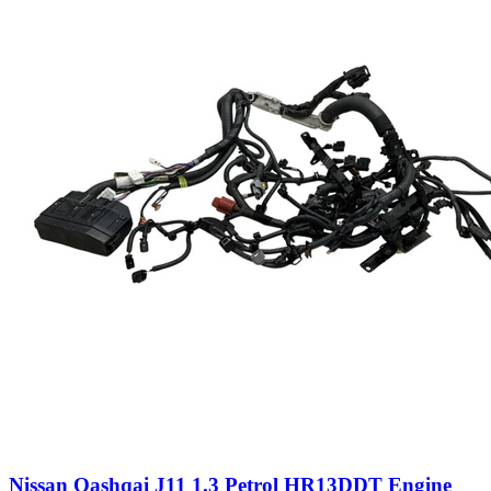
Nissan Qashqai J11 1.3 Petrol HR13DDT Engine