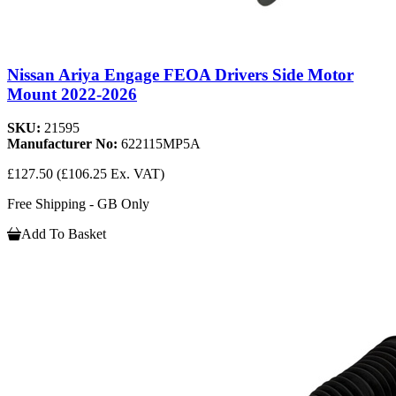
Nissan Ariya Engage FEOA Drivers Side Motor
Mount 2022-2026
SKU:
21595
Manufacturer No:
622115MP5A
£127.50
(£106.25 Ex. VAT)
Free Shipping - GB Only
Add To Basket