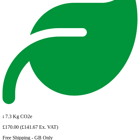
:
7.3 Kg CO2e
£170.00
(£141.67 Ex. VAT)
Free Shipping - GB Only