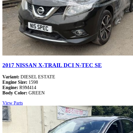
2017 NISSAN X-TRAIL DCI N-TEC SE
Variant:
DIESEL ESTATE
Engine Size:
1598
Engine:
R9M414
Body Color:
GREEN
View Parts