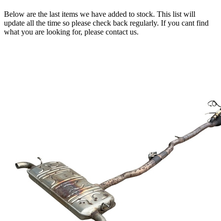
Below are the last items we have added to stock. This list will
update all the time so please check back regularly. If you cant find
what you are looking for, please contact us.