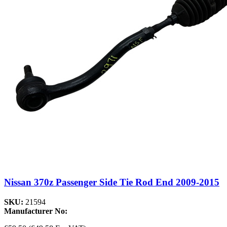
Nissan 370z Passenger Side Tie Rod End 2009-2015
SKU:
21594
Manufacturer No: