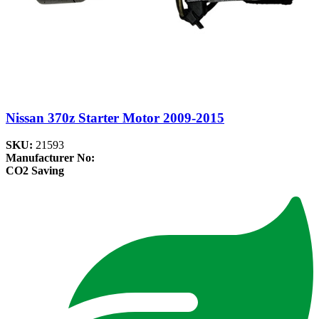
Nissan 370z Starter Motor 2009-2015
SKU:
21593
Manufacturer No:
CO2 Saving