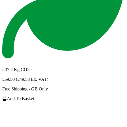
:
37.2 Kg CO2e
£59.50
(£49.58 Ex. VAT)
Free Shipping - GB Only
Add To Basket