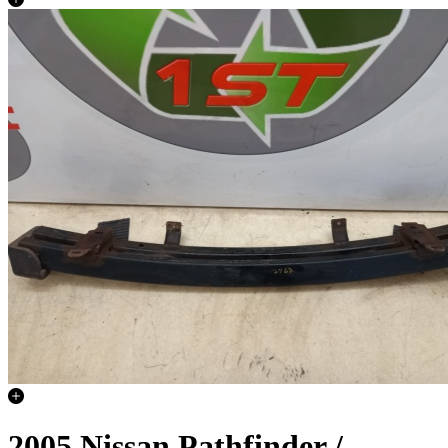
2005 Nissan Pathfinder /