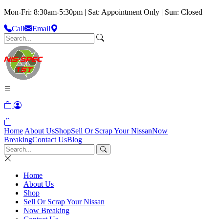
Mon-Fri: 8:30am-5:30pm | Sat: Appointment Only | Sun: Closed
Call
Email
Home
About Us
Shop
Sell Or Scrap Your Nissan
Now
Breaking
Contact Us
Blog
Home
About Us
Shop
Sell Or Scrap Your Nissan
Now Breaking