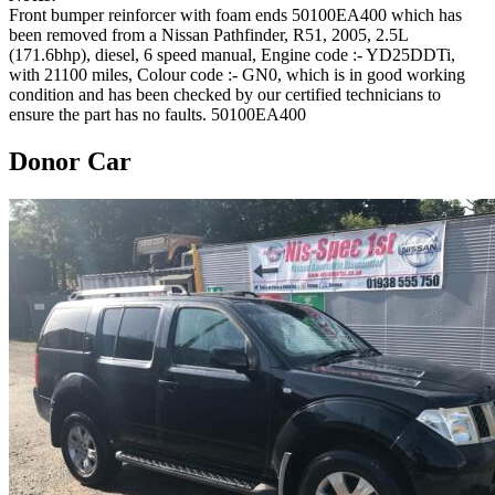
Front bumper reinforcer with foam ends 50100EA400 which has
been removed from a Nissan Pathfinder, R51, 2005, 2.5L
(171.6bhp), diesel, 6 speed manual, Engine code :- YD25DDTi,
with 21100 miles, Colour code :- GN0, which is in good working
condition and has been checked by our certified technicians to
ensure the part has no faults. 50100EA400
Donor Car