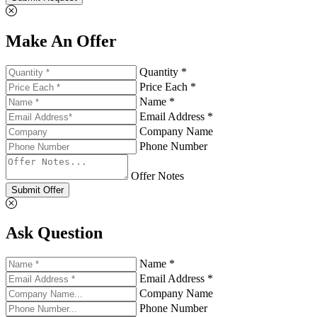
Make An Offer
Quantity *
Price Each *
Name *
Email Address *
Company Name
Phone Number
Offer Notes
Submit Offer
Ask Question
Name *
Email Address *
Company Name
Phone Number