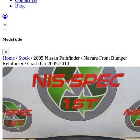
Contact Us
Blog
Modal title
×
Home
/
Stock
/ 2005 Nissan Pathfinder / Navara Front Bumper
Reinforcer / Crash bar 2005-2010