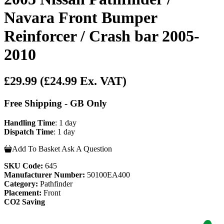
Navara Front Bumper
Reinforcer / Crash bar 2005-
2010
£29.99
(£24.99 Ex. VAT)
Free Shipping - GB Only
Handling Time
: 1 day
Dispatch Time
: 1 day
Add To Basket
Ask A Question
SKU Code:
645
Manufacturer Number:
50100EA400
Category:
Pathfinder
Placement:
Front
CO2 Saving