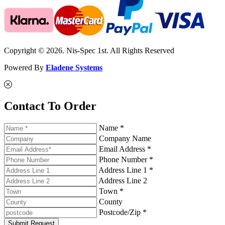
Copyright © 2026. Nis-Spec 1st. All Rights Reserved
Powered By
Eladene Systems
Contact To Order
Name *
Company Name
Email Address *
Phone Number *
Address Line 1 *
Address Line 2
Town *
County
Postcode/Zip *
Submit Request