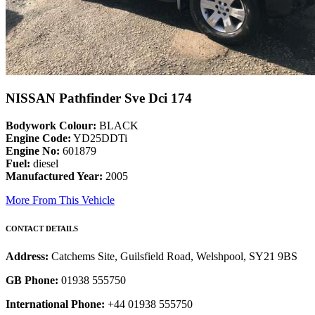
NISSAN Pathfinder Sve Dci 174
Bodywork Colour:
BLACK
Engine Code:
YD25DDTi
Engine No:
601879
Fuel:
diesel
Manufactured Year:
2005
More From This Vehicle
CONTACT DETAILS
Address:
Catchems Site, Guilsfield Road, Welshpool, SY21 9BS
GB Phone:
01938 555750
International Phone:
+44 01938 555750