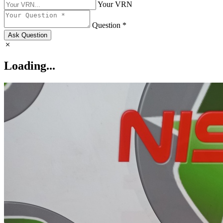
Your VRN
Question *
Ask Question
Loading...