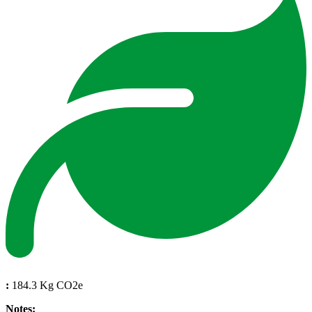
:
184.3 Kg CO2e
Notes: