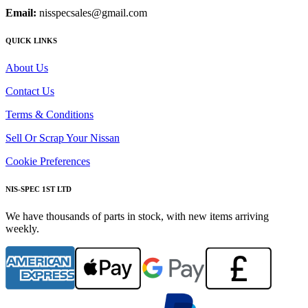
Email:
nisspecsales@gmail.com
QUICK LINKS
About Us
Contact Us
Terms & Conditions
Sell Or Scrap Your Nissan
Cookie Preferences
NIS-SPEC 1ST LTD
We have thousands of parts in stock, with new items arriving
weekly.