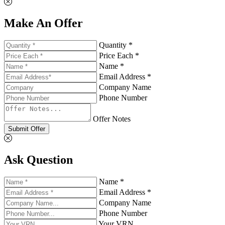
Make An Offer
Quantity *
Price Each *
Name *
Email Address *
Company Name
Phone Number
Offer Notes
Submit Offer
Ask Question
Name *
Email Address *
Company Name
Phone Number
Your VRN