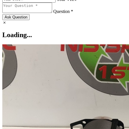
Question *
Ask Question
Loading...