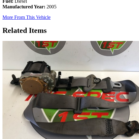
Fuel:
Diesel
Manufactured Year:
2005
More From This Vehicle
Related Items