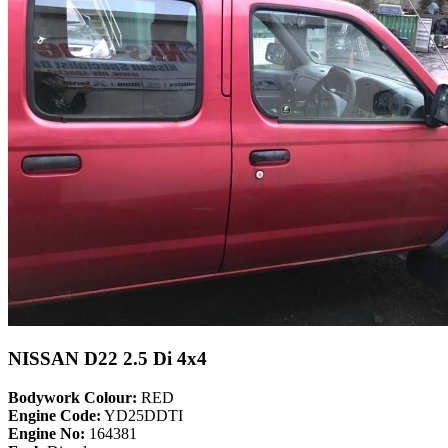
NISSAN D22 2.5 Di 4x4
Bodywork Colour:
RED
Engine Code:
YD25DDTI
Engine No:
164381