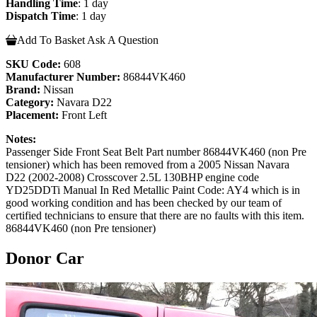
Handling Time
: 1 day
Dispatch Time
: 1 day
Add To Basket
Ask A Question
SKU Code:
608
Manufacturer Number:
86844VK460
Brand:
Nissan
Category:
Navara D22
Placement:
Front Left
Notes:
Passenger Side Front Seat Belt Part number 86844VK460 (non Pre
tensioner) which has been removed from a 2005 Nissan Navara
D22 (2002-2008) Crosscover 2.5L 130BHP engine code
YD25DDTi Manual In Red Metallic Paint Code: AY4 which is in
good working condition and has been checked by our team of
certified technicians to ensure that there are no faults with this item.
86844VK460 (non Pre tensioner)
Donor Car