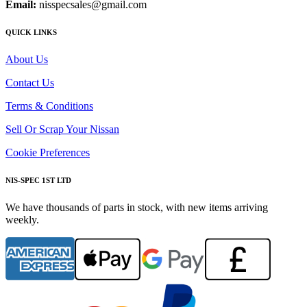
Email:
nisspecsales@gmail.com
QUICK LINKS
About Us
Contact Us
Terms & Conditions
Sell Or Scrap Your Nissan
Cookie Preferences
NIS-SPEC 1ST LTD
We have thousands of parts in stock, with new items arriving
weekly.