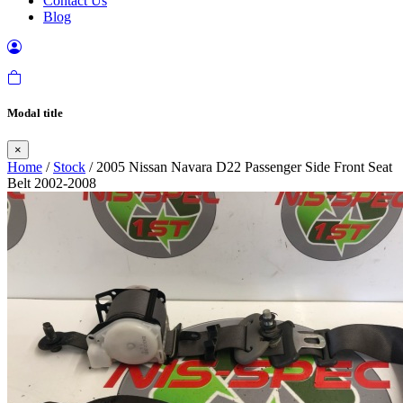
Contact Us
Blog
Modal title
×
Home
/
Stock
/ 2005 Nissan Navara D22 Passenger Side Front Seat
Belt 2002-2008