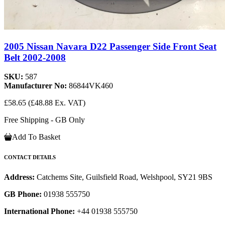
2005 Nissan Navara D22 Passenger Side Front Seat
Belt 2002-2008
SKU:
587
Manufacturer No:
86844VK460
£58.65
(£48.88 Ex. VAT)
Free Shipping - GB Only
Add To Basket
CONTACT DETAILS
Address:
Catchems Site, Guilsfield Road, Welshpool, SY21 9BS
GB Phone:
01938 555750
International Phone:
+44 01938 555750