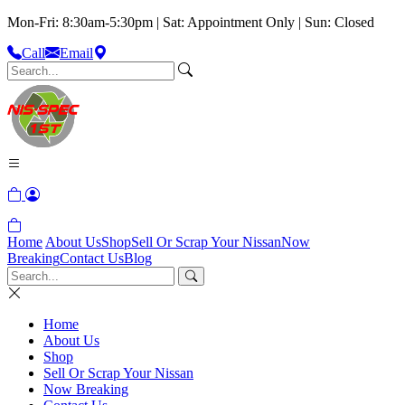
Mon-Fri: 8:30am-5:30pm | Sat: Appointment Only | Sun: Closed
Call
Email
Home
About Us
Shop
Sell Or Scrap Your Nissan
Now
Breaking
Contact Us
Blog
Home
About Us
Shop
Sell Or Scrap Your Nissan
Now Breaking