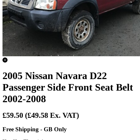
2005 Nissan Navara D22
Passenger Side Front Seat Belt
2002-2008
£59.50
(£49.58 Ex. VAT)
Free Shipping - GB Only