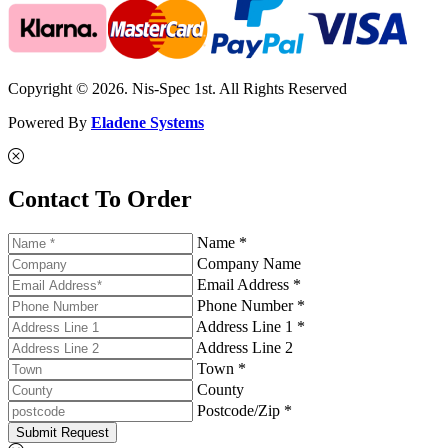
Copyright © 2026. Nis-Spec 1st. All Rights Reserved
Powered By
Eladene Systems
Contact To Order
Name *
Company Name
Email Address *
Phone Number *
Address Line 1 *
Address Line 2
Town *
County
Postcode/Zip *
Submit Request