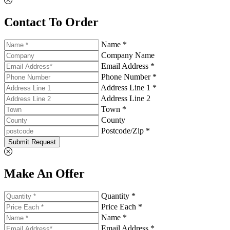
Contact To Order
Name *
Company Name
Email Address *
Phone Number *
Address Line 1 *
Address Line 2
Town *
County
Postcode/Zip *
Submit Request
Make An Offer
Quantity *
Price Each *
Name *
Email Address *