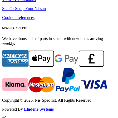
Sell Or Scrap Your Nissan
Cookie Preferences
NIS-SPEC 1ST LTD
We have thousands of parts in stock, with new items arriving
weekly.
Copyright © 2026. Nis-Spec 1st. All Rights Reserved
Powered By
Eladene Systems