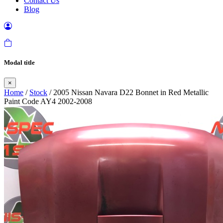
Contact Us
Blog
Modal title
×
Home
/
Stock
/ 2005 Nissan Navara D22 Bonnet in Red Metallic
Paint Code AY4 2002-2008