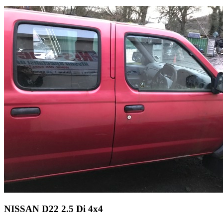
NISSAN D22 2.5 Di 4x4