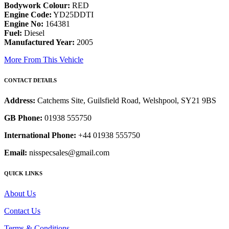
Bodywork Colour:
RED
Engine Code:
YD25DDTI
Engine No:
164381
Fuel:
Diesel
Manufactured Year:
2005
More From This Vehicle
CONTACT DETAILS
Address:
Catchems Site, Guilsfield Road, Welshpool, SY21 9BS
GB Phone:
01938 555750
International Phone:
+44 01938 555750
Email:
nisspecsales@gmail.com
QUICK LINKS
About Us
Contact Us
Terms & Conditions