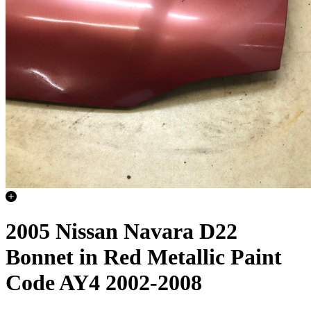
2005 Nissan Navara D22
Bonnet in Red Metallic Paint
Code AY4 2002-2008