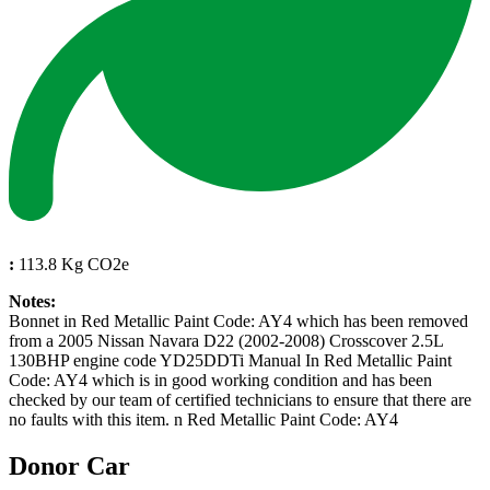
:
113.8 Kg CO2e
Notes:
Bonnet in Red Metallic Paint Code: AY4 which has been removed
from a 2005 Nissan Navara D22 (2002-2008) Crosscover 2.5L
130BHP engine code YD25DDTi Manual In Red Metallic Paint
Code: AY4 which is in good working condition and has been
checked by our team of certified technicians to ensure that there are
no faults with this item. n Red Metallic Paint Code: AY4
Donor Car