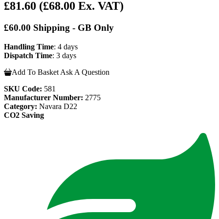
£81.60
(£68.00 Ex. VAT)
£60.00 Shipping - GB Only
Handling Time
: 4 days
Dispatch Time
: 3 days
Add To Basket
Ask A Question
SKU Code:
581
Manufacturer Number:
2775
Category:
Navara D22
CO2 Saving