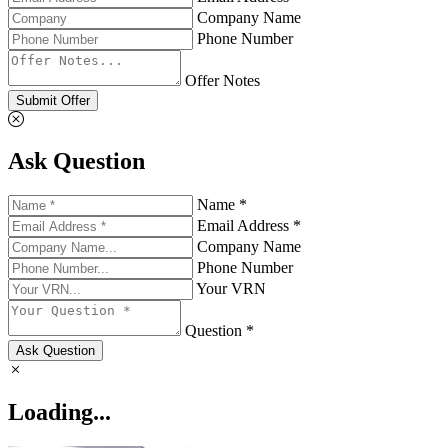
Company Name
Phone Number
Offer Notes
Submit Offer
Ask Question
Name *
Email Address *
Company Name
Phone Number
Your VRN
Question *
Ask Question
Loading...