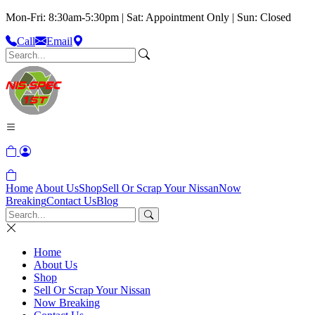
Mon-Fri: 8:30am-5:30pm | Sat: Appointment Only | Sun: Closed
Call
Email
Home
About Us
Shop
Sell Or Scrap Your Nissan
Now
Breaking
Contact Us
Blog
Home
About Us
Shop
Sell Or Scrap Your Nissan
Now Breaking