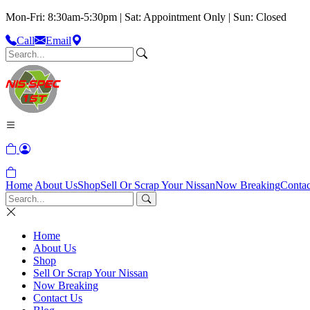
Mon-Fri: 8:30am-5:30pm | Sat: Appointment Only | Sun: Closed
Call
Email
Home
About Us
Shop
Sell Or Scrap Your Nissan
Now Breaking
Contac
Home
About Us
Shop
Sell Or Scrap Your Nissan
Now Breaking
Contact Us