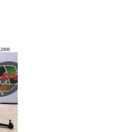
-2008