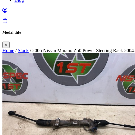
Blog
Modal title
×
Home
/
Stock
/ 2005 Nissan Murano Z50 Power Steering Rack 2004