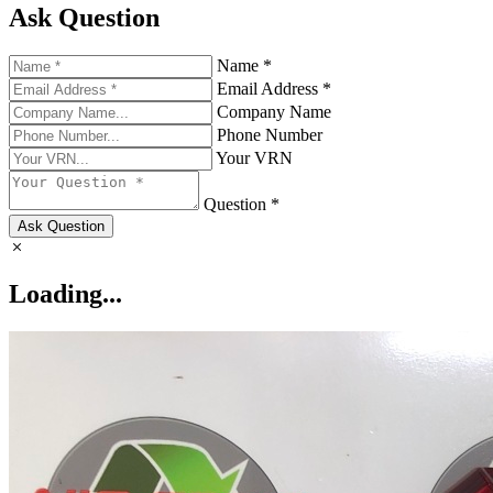
Ask Question
Name *
Email Address *
Company Name
Phone Number
Your VRN
Question *
Ask Question
Loading...