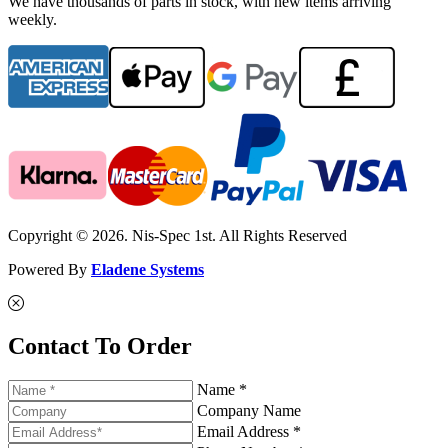
We have thousands of parts in stock, with new items arriving
weekly.
Copyright © 2026. Nis-Spec 1st. All Rights Reserved
Powered By
Eladene Systems
Contact To Order
Name *
Company Name
Email Address *