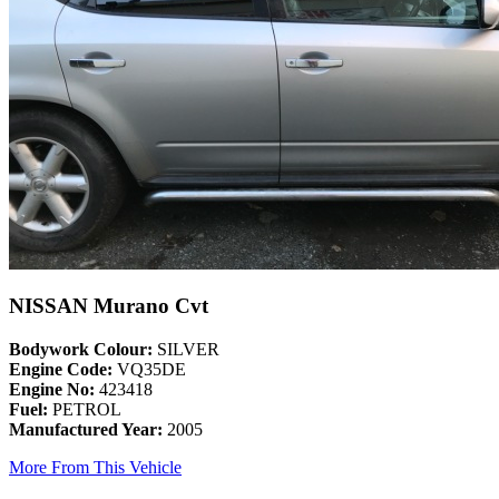
NISSAN Murano Cvt
Bodywork Colour:
SILVER
Engine Code:
VQ35DE
Engine No:
423418
Fuel:
PETROL
Manufactured Year:
2005
More From This Vehicle