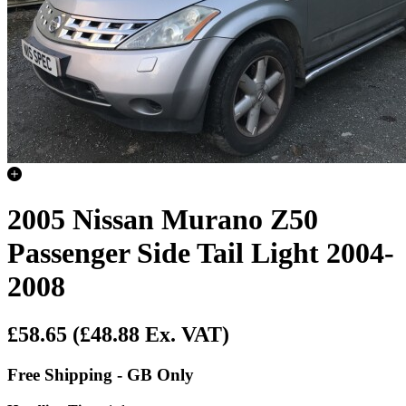
2005 Nissan Murano Z50
Passenger Side Tail Light 2004-
2008
£58.65
(£48.88 Ex. VAT)
Free Shipping - GB Only