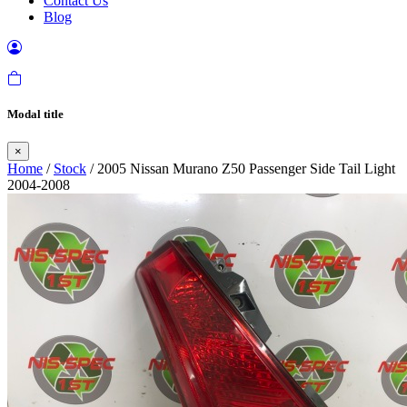
Contact Us
Blog
Modal title
×
Home
/
Stock
/ 2005 Nissan Murano Z50 Passenger Side Tail Light
2004-2008