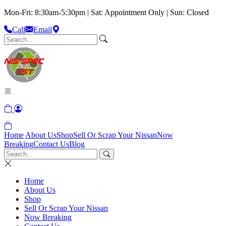
Mon-Fri: 8:30am-5:30pm | Sat: Appointment Only | Sun: Closed
Call
Email
Home
About Us
Shop
Sell Or Scrap Your Nissan
Now
Breaking
Contact Us
Blog
Home
About Us
Shop
Sell Or Scrap Your Nissan
Now Breaking