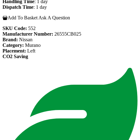
Handling Time
: 1 day
Dispatch Time
: 1 day
Add To Basket
Ask A Question
SKU Code:
552
Manufacturer Number:
26555CB025
Brand:
Nissan
Category:
Murano
Placement:
Left
CO2 Saving