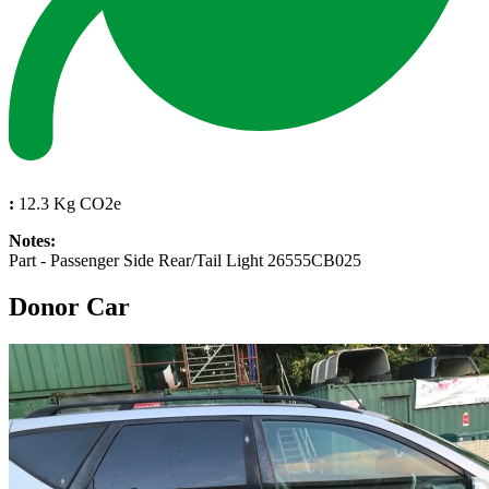
:
12.3 Kg CO2e
Notes:
Part - Passenger Side Rear/Tail Light 26555CB025
Donor Car