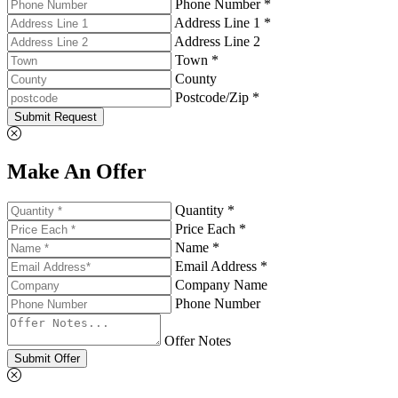
Phone Number *
Address Line 1 *
Address Line 2
Town *
County
Postcode/Zip *
Submit Request
Make An Offer
Quantity *
Price Each *
Name *
Email Address *
Company Name
Phone Number
Offer Notes
Submit Offer