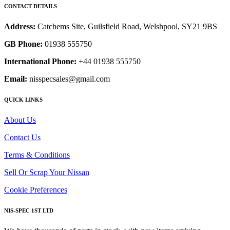
CONTACT DETAILS
Address:
Catchems Site, Guilsfield Road, Welshpool, SY21 9BS
GB Phone:
01938 555750
International Phone:
+44 01938 555750
Email:
nisspecsales@gmail.com
QUICK LINKS
About Us
Contact Us
Terms & Conditions
Sell Or Scrap Your Nissan
Cookie Preferences
NIS-SPEC 1ST LTD