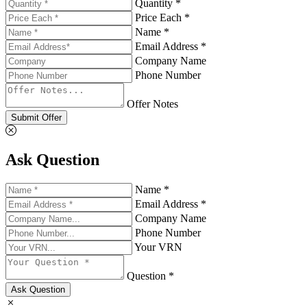
Quantity *
Price Each *
Name *
Email Address *
Company Name
Phone Number
Offer Notes
Submit Offer
Ask Question
Name *
Email Address *
Company Name
Phone Number
Your VRN
Question *
Ask Question