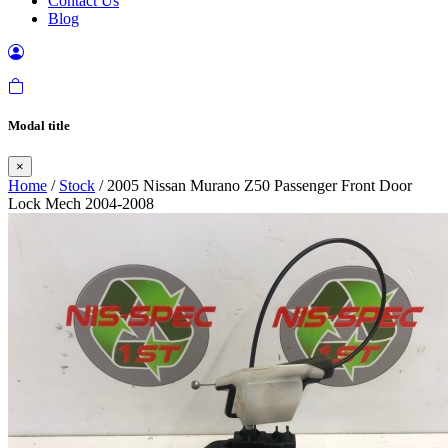
Contact Us
Blog
Modal title
×
Home
/
Stock
/ 2005 Nissan Murano Z50 Passenger Front Door
Lock Mech 2004-2008