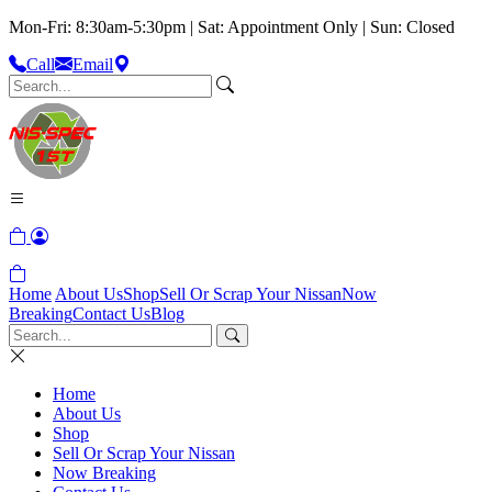
Mon-Fri: 8:30am-5:30pm | Sat: Appointment Only | Sun: Closed
Call
Email
Home
About Us
Shop
Sell Or Scrap Your Nissan
Now
Breaking
Contact Us
Blog
Home
About Us
Shop
Sell Or Scrap Your Nissan
Now Breaking