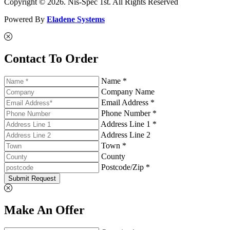
Copyright © 2026. Nis-Spec 1st. All Rights Reserved
Powered By
Eladene Systems
Contact To Order
Name *
Company Name
Email Address *
Phone Number *
Address Line 1 *
Address Line 2
Town *
County
Postcode/Zip *
Submit Request
Make An Offer