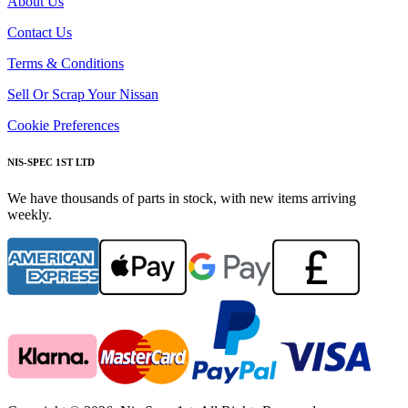
About Us
Contact Us
Terms & Conditions
Sell Or Scrap Your Nissan
Cookie Preferences
NIS-SPEC 1ST LTD
We have thousands of parts in stock, with new items arriving
weekly.