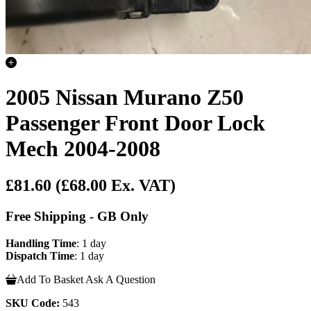
2005 Nissan Murano Z50
Passenger Front Door Lock
Mech 2004-2008
£81.60
(£68.00 Ex. VAT)
Free Shipping - GB Only
Handling Time
: 1 day
Dispatch Time
: 1 day
Add To Basket
Ask A Question
SKU Code:
543