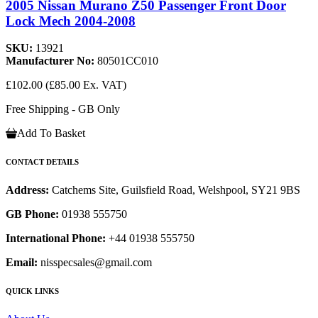
2005 Nissan Murano Z50 Passenger Front Door
Lock Mech 2004-2008
SKU:
13921
Manufacturer No:
80501CC010
£102.00
(£85.00 Ex. VAT)
Free Shipping - GB Only
Add To Basket
CONTACT DETAILS
Address:
Catchems Site, Guilsfield Road, Welshpool, SY21 9BS
GB Phone:
01938 555750
International Phone:
+44 01938 555750
Email:
nisspecsales@gmail.com
QUICK LINKS