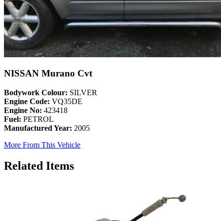
NISSAN Murano Cvt
Bodywork Colour:
SILVER
Engine Code:
VQ35DE
Engine No:
423418
Fuel:
PETROL
Manufactured Year:
2005
More From This Vehicle
Related Items