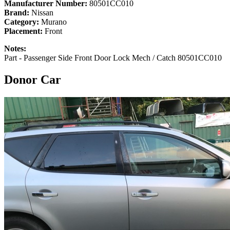
Manufacturer Number:
80501CC010
Brand:
Nissan
Category:
Murano
Placement:
Front
Notes:
Part - Passenger Side Front Door Lock Mech / Catch 80501CC010
Donor Car