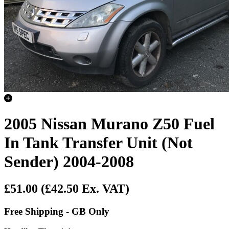
2005 Nissan Murano Z50 Fuel
In Tank Transfer Unit (Not
Sender) 2004-2008
£51.00
(£42.50 Ex. VAT)
Free Shipping - GB Only