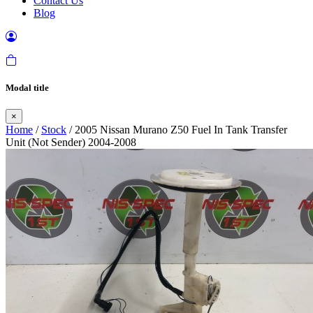
Contact Us
Blog
Modal title
×
Home
/
Stock
/ 2005 Nissan Murano Z50 Fuel In Tank Transfer
Unit (Not Sender) 2004-2008