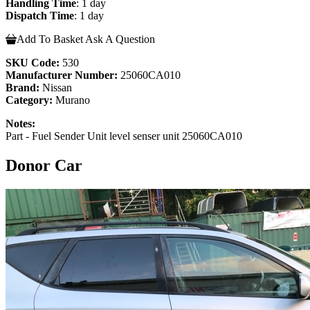
Handling Time
: 1 day
Dispatch Time
: 1 day
Add To Basket
Ask A Question
SKU Code:
530
Manufacturer Number:
25060CA010
Brand:
Nissan
Category:
Murano
Notes:
Part - Fuel Sender Unit level senser unit 25060CA010
Donor Car