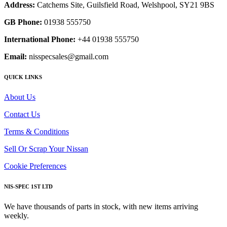
Address:
Catchems Site, Guilsfield Road, Welshpool, SY21 9BS
GB Phone:
01938 555750
International Phone:
+44 01938 555750
Email:
nisspecsales@gmail.com
QUICK LINKS
About Us
Contact Us
Terms & Conditions
Sell Or Scrap Your Nissan
Cookie Preferences
NIS-SPEC 1ST LTD
We have thousands of parts in stock, with new items arriving
weekly.