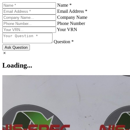
Name *
Email Address *
Company Name
Phone Number
Your VRN
Question *
Ask Question
Loading...