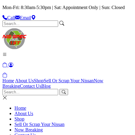
Mon-Fri: 8:30am-5:30pm | Sat: Appointment Only | Sun: Closed
Call
Email
Home
About Us
Shop
Sell Or Scrap Your Nissan
Now
Breaking
Contact Us
Blog
Home
About Us
Shop
Sell Or Scrap Your Nissan
Now Breaking