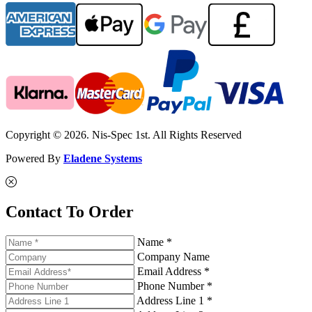
Copyright © 2026. Nis-Spec 1st. All Rights Reserved
Powered By
Eladene Systems
Contact To Order
Name *
Company Name
Email Address *
Phone Number *
Address Line 1 *