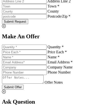
Address Line 2
Town *
County
Postcode/Zip *
Submit Request
Make An Offer
Quantity *
Price Each *
Name *
Email Address *
Company Name
Phone Number
Offer Notes
Submit Offer
Ask Question