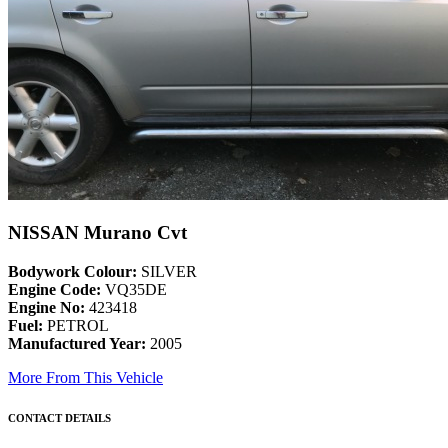
NISSAN Murano Cvt
Bodywork Colour:
SILVER
Engine Code:
VQ35DE
Engine No:
423418
Fuel:
PETROL
Manufactured Year:
2005
More From This Vehicle
CONTACT DETAILS