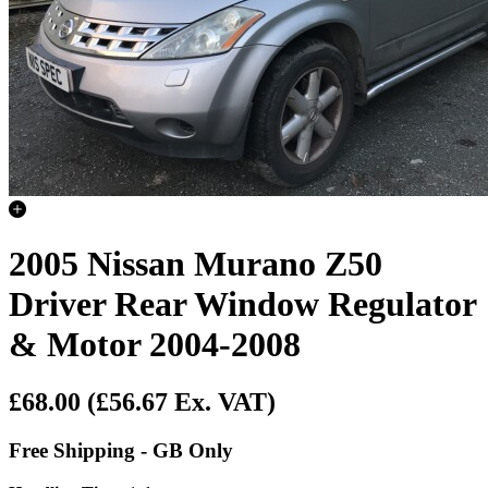
2005 Nissan Murano Z50
Driver Rear Window Regulator
& Motor 2004-2008
£68.00
(£56.67 Ex. VAT)
Free Shipping - GB Only