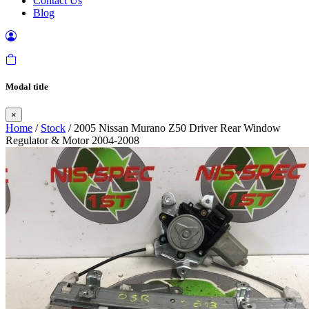
Contact Us
Blog
Modal title
×
Home
/
Stock
/ 2005 Nissan Murano Z50 Driver Rear Window
Regulator & Motor 2004-2008