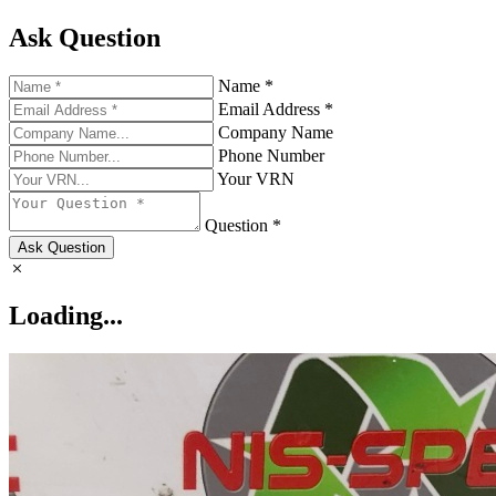
Ask Question
Name *
Email Address *
Company Name
Phone Number
Your VRN
Question *
Ask Question
Loading...