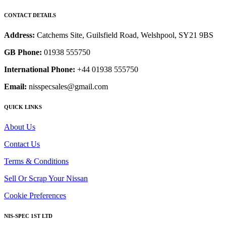
CONTACT DETAILS
Address:
Catchems Site, Guilsfield Road, Welshpool, SY21 9BS
GB Phone:
01938 555750
International Phone:
+44 01938 555750
Email:
nisspecsales@gmail.com
QUICK LINKS
About Us
Contact Us
Terms & Conditions
Sell Or Scrap Your Nissan
Cookie Preferences
NIS-SPEC 1ST LTD