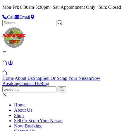
Mon-Fri: 8:30am-5:30pm | Sat: Appointment Only | Sun: Closed
Call
Email
Home
About Us
Shop
Sell Or Scrap Your Nissan
Now
Breaking
Contact Us
Blog
Home
About Us
Shop
Sell Or Scrap Your Nissan
Now Breaking