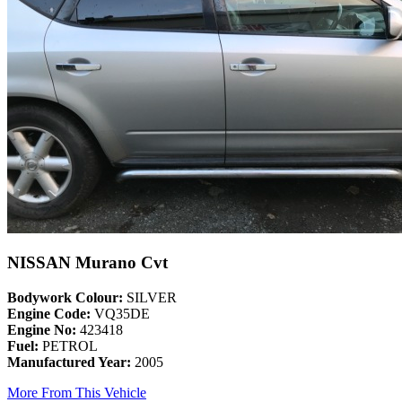
NISSAN Murano Cvt
Bodywork Colour:
SILVER
Engine Code:
VQ35DE
Engine No:
423418
Fuel:
PETROL
Manufactured Year:
2005
More From This Vehicle