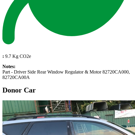
:
9.7 Kg CO2e
Notes:
Part - Driver Side Rear Window Regulator & Motor 82720CA000,
82720CA00A
Donor Car