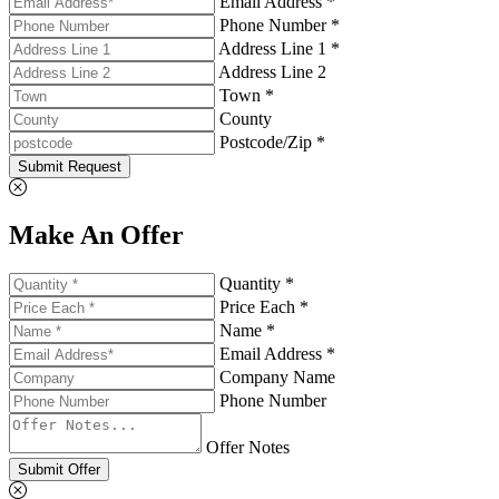
Email Address *
Phone Number *
Address Line 1 *
Address Line 2
Town *
County
Postcode/Zip *
Submit Request
Make An Offer
Quantity *
Price Each *
Name *
Email Address *
Company Name
Phone Number
Offer Notes
Submit Offer