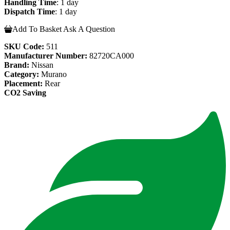
Handling Time
: 1 day
Dispatch Time
: 1 day
Add To Basket
Ask A Question
SKU Code:
511
Manufacturer Number:
82720CA000
Brand:
Nissan
Category:
Murano
Placement:
Rear
CO2 Saving