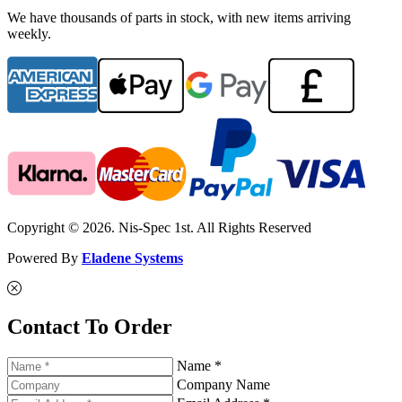
We have thousands of parts in stock, with new items arriving
weekly.
Copyright © 2026. Nis-Spec 1st. All Rights Reserved
Powered By
Eladene Systems
Contact To Order
Name *
Company Name