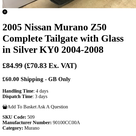
2005 Nissan Murano Z50
Complete Tailgate with Glass
in Silver KY0 2004-2008
£84.99
(£70.83 Ex. VAT)
£60.00 Shipping - GB Only
Handling Time
: 4 days
Dispatch Time
: 3 days
Add To Basket
Ask A Question
SKU Code:
509
Manufacturer Number:
90100CC00A
Category:
Murano