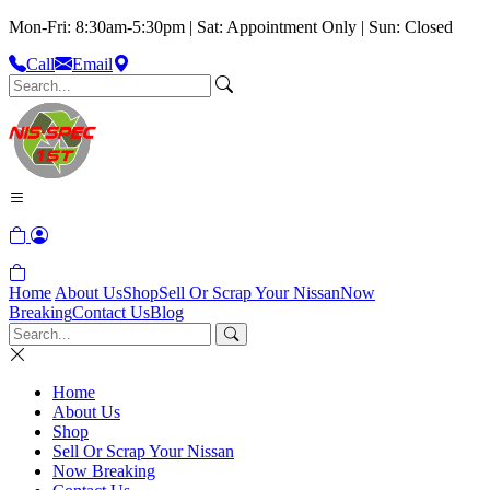
Mon-Fri: 8:30am-5:30pm | Sat: Appointment Only | Sun: Closed
Call
Email
Home
About Us
Shop
Sell Or Scrap Your Nissan
Now
Breaking
Contact Us
Blog
Home
About Us
Shop
Sell Or Scrap Your Nissan
Now Breaking