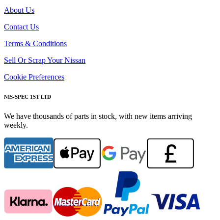
About Us
Contact Us
Terms & Conditions
Sell Or Scrap Your Nissan
Cookie Preferences
NIS-SPEC 1ST LTD
We have thousands of parts in stock, with new items arriving
weekly.