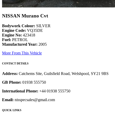
NISSAN Murano Cvt
Bodywork Colour:
SILVER
Engine Code:
VQ35DE
Engine No:
423418
Fuel:
PETROL
Manufactured Year:
2005
More From This Vehicle
CONTACT DETAILS
Address:
Catchems Site, Guilsfield Road, Welshpool, SY21 9BS
GB Phone:
01938 555750
International Phone:
+44 01938 555750
Email:
nisspecsales@gmail.com
QUICK LINKS