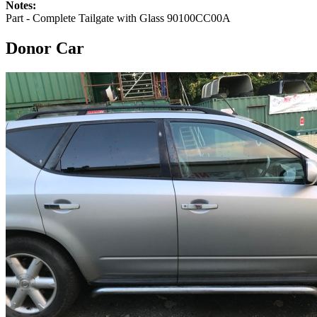
Notes:
Part - Complete Tailgate with Glass 90100CC00A
Donor Car