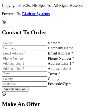
Copyright © 2026. Nis-Spec 1st. All Rights Reserved
Powered By
Eladene Systems
Contact To Order
Name *
Company Name
Email Address *
Phone Number *
Address Line 1 *
Address Line 2
Town *
County
Postcode/Zip *
Submit Request
Make An Offer