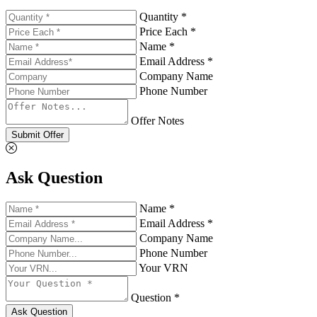
Quantity *
Price Each *
Name *
Email Address *
Company Name
Phone Number
Offer Notes
Submit Offer
Ask Question
Name *
Email Address *
Company Name
Phone Number
Your VRN
Question *
Ask Question