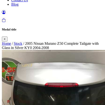
Contact Us
Blog
Modal title
×
Home
/
Stock
/ 2005 Nissan Murano Z50 Complete Tailgate with
Glass in Silver KY0 2004-2008