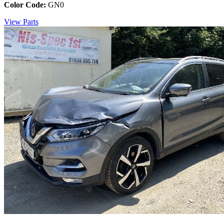
Color Code:
GN0
View Parts