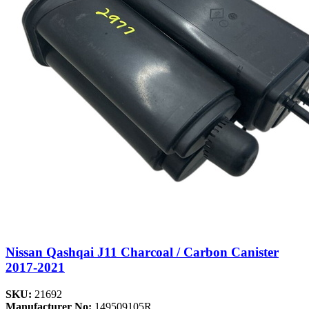
Nissan Qashqai J11 Charcoal / Carbon Canister
2017-2021
SKU:
21692
Manufacturer No:
149509105R