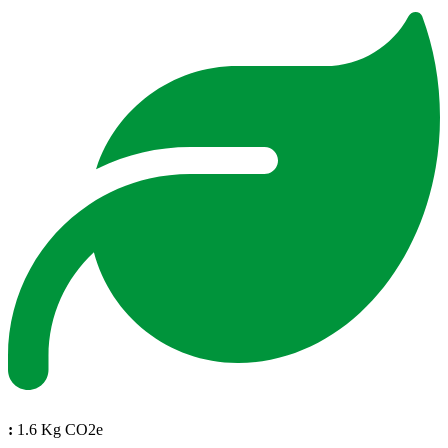
:
1.6 Kg CO2e