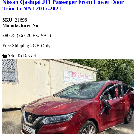
Nissan Qashqai J11 Passenger Front Lower Door
Trim In NAJ 2017-2021
SKU:
21696
Manufacturer No:
£80.75
(£67.29 Ex. VAT)
Free Shipping - GB Only
Add To Basket