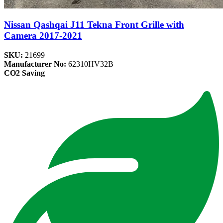
Nissan Qashqai J11 Tekna Front Grille with
Camera 2017-2021
SKU:
21699
Manufacturer No:
62310HV32B
CO2 Saving