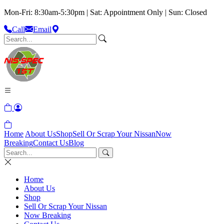
Mon-Fri: 8:30am-5:30pm | Sat: Appointment Only | Sun: Closed
Call
Email
Home
About Us
Shop
Sell Or Scrap Your Nissan
Now
Breaking
Contact Us
Blog
Home
About Us
Shop
Sell Or Scrap Your Nissan
Now Breaking