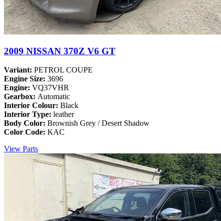
2009 NISSAN 370Z V6 GT
Variant:
PETROL COUPE
Engine Size:
3696
Engine:
VQ37VHR
Gearbox:
Automatic
Interior Colour:
Black
Interior Type:
leather
Body Color:
Brownish Grey / Desert Shadow
Color Code:
KAC
View Parts