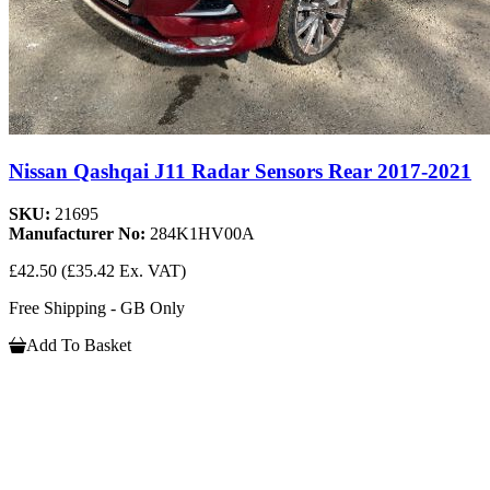
Nissan Qashqai J11 Radar Sensors Rear 2017-2021
SKU:
21695
Manufacturer No:
284K1HV00A
£42.50
(£35.42 Ex. VAT)
Free Shipping - GB Only
Add To Basket