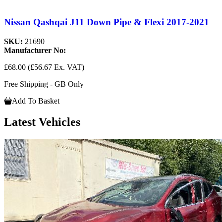
Nissan Qashqai J11 Down Pipe & Flexi 2017-2021
SKU:
21690
Manufacturer No:
£68.00
(£56.67 Ex. VAT)
Free Shipping - GB Only
Add To Basket
Latest Vehicles