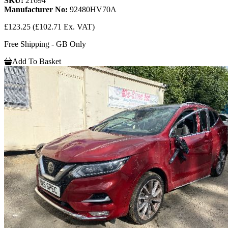
SKU:
21694
Manufacturer No:
92480HV70A
£123.25
(£102.71 Ex. VAT)
Free Shipping - GB Only
Add To Basket