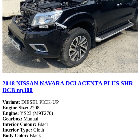
2018 NISSAN NAVARA DCI ACENTA PLUS SHR
DCB np300
Variant:
DIESEL PICK-UP
Engine Size:
2298
Engine:
YS23 (M9T270)
Gearbox:
Manual
Interior Colour:
Blacl
Interior Type:
Cloth
Body Color:
Black