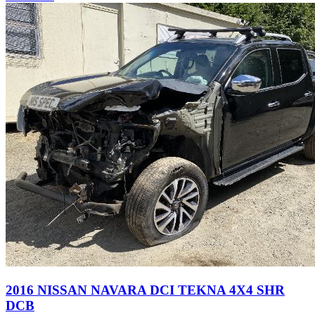
2016 NISSAN NAVARA DCI TEKNA 4X4 SHR
DCB