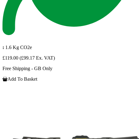
:
1.6 Kg CO2e
£119.00
(£99.17 Ex. VAT)
Free Shipping - GB Only
Add To Basket