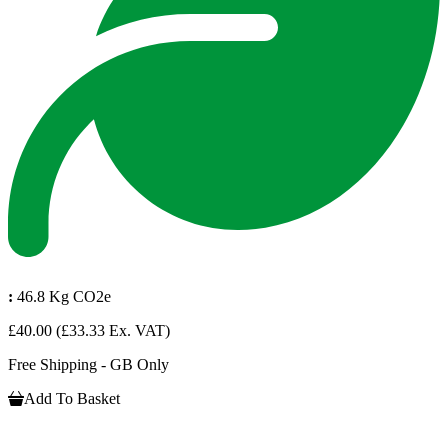
:
46.8 Kg CO2e
£40.00
(£33.33 Ex. VAT)
Free Shipping - GB Only
Add To Basket