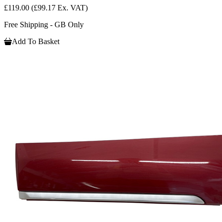
£119.00
(£99.17 Ex. VAT)
Free Shipping - GB Only
Add To Basket