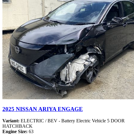
2025 NISSAN ARIYA ENGAGE
Variant:
ELECTRIC / BEV - Battery Electric Vehicle 5 DOOR
HATCHBACK
Engine Size:
63