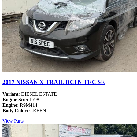
2017 NISSAN X-TRAIL DCI N-TEC SE
Variant:
DIESEL ESTATE
Engine Size:
1598
Engine:
R9M414
Body Color:
GREEN
View Parts