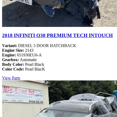
2018 INFINITI Q30 PREMIUM TECH INTOUCH
Variant:
DIESEL 5 DOOR HATCHBACK
Engine Size:
2143
Engine:
651930EU6-A
Gearbox:
Automatic
Body Color:
Pearl Black
Color Code:
Pearl BlacK
View Parts