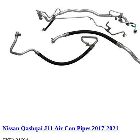
Nissan Qashqai J11 Air Con Pipes 2017-2021