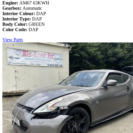
Engine:
AM67 63KWH
Gearbox:
Automatic
Interior Colour:
DAP
Interior Type:
DAP
Body Color:
GREEN
Color Code:
DAP
View Parts