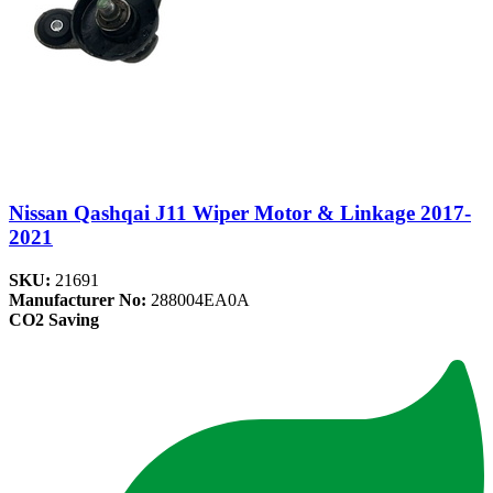
Nissan Qashqai J11 Wiper Motor & Linkage 2017-
2021
SKU:
21691
Manufacturer No:
288004EA0A
CO2 Saving