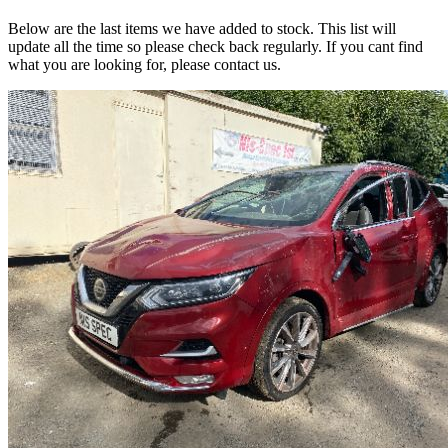
Below are the last items we have added to stock. This list will
update all the time so please check back regularly. If you cant find
what you are looking for, please contact us.