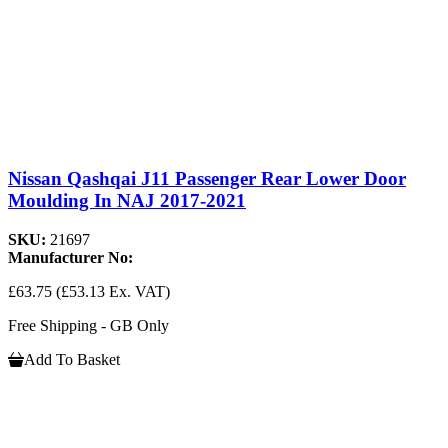
Nissan Qashqai J11 Passenger Rear Lower Door
Moulding In NAJ 2017-2021
SKU:
21697
Manufacturer No:
£63.75
(£53.13 Ex. VAT)
Free Shipping - GB Only
Add To Basket