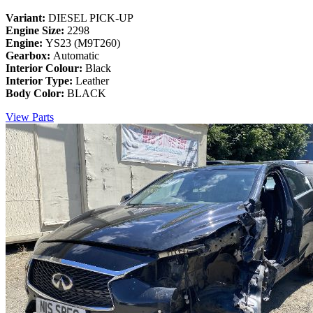
Variant:
DIESEL PICK-UP
Engine Size:
2298
Engine:
YS23 (M9T260)
Gearbox:
Automatic
Interior Colour:
Black
Interior Type:
Leather
Body Color:
BLACK
View Parts