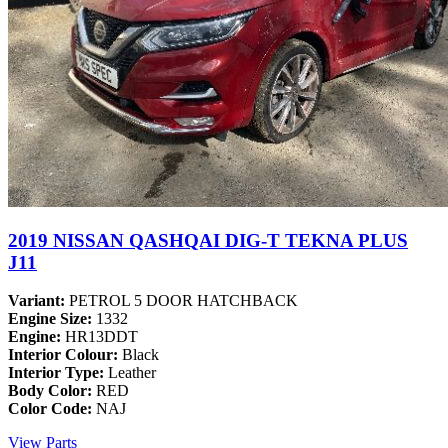
2019 NISSAN QASHQAI DIG-T TEKNA PLUS
J11
Variant:
PETROL 5 DOOR HATCHBACK
Engine Size:
1332
Engine:
HR13DDT
Interior Colour:
Black
Interior Type:
Leather
Body Color:
RED
Color Code:
NAJ
View Parts