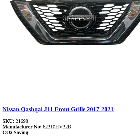
Nissan Qashqai J11 Front Grille 2017-2021
SKU:
21698
Manufacturer No:
62310HV32B
CO2 Saving