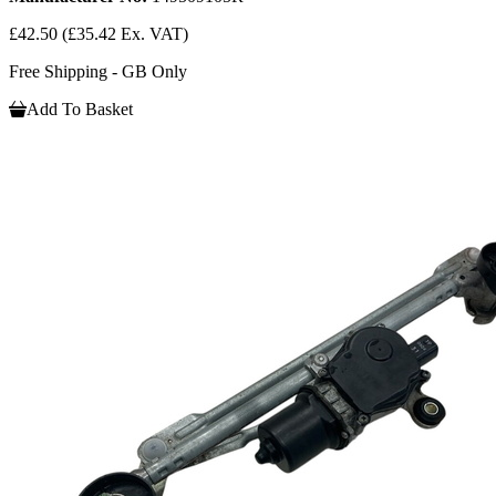
£42.50
(£35.42 Ex. VAT)
Free Shipping - GB Only
Add To Basket