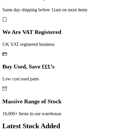
Same day shipping before 11am on most items
We Are VAT Registered
UK VAT registered business
Buy Used, Save £££’s
Low cost used parts
Massive Range of Stock
10,000+ Items in our warehouse
Latest Stock Added