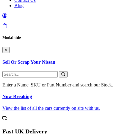
Contact Us
Blog
Modal title
×
Sell Or Scrap Your Nissan
Enter a Name, SKU or Part Number and search our Stock.
Now Breaking
View the list of all the cars currently on site with us.
Fast UK Delivery