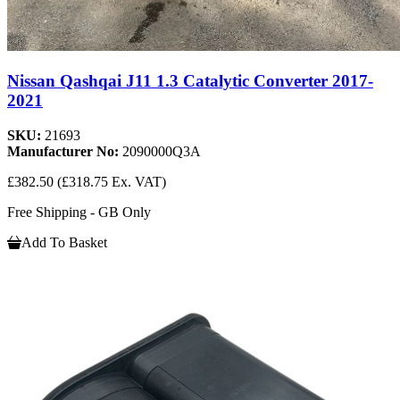
Nissan Qashqai J11 1.3 Catalytic Converter 2017-
2021
SKU:
21693
Manufacturer No:
2090000Q3A
£382.50
(£318.75 Ex. VAT)
Free Shipping - GB Only
Add To Basket