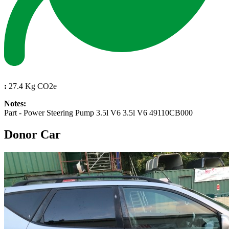
:
27.4 Kg CO2e
Notes:
Part - Power Steering Pump 3.5l V6 3.5l V6 49110CB000
Donor Car