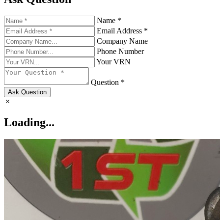
Name *
Email Address *
Company Name
Phone Number
Your VRN
Question *
Ask Question
Loading...