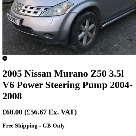
2005 Nissan Murano Z50 3.5l
V6 Power Steering Pump 2004-
2008
£68.00
(£56.67 Ex. VAT)
Free Shipping - GB Only