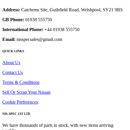
Address:
Catchems Site, Guilsfield Road, Welshpool, SY21 9BS
GB Phone:
01938 555750
International Phone:
+44 01938 555750
Email:
nisspecsales@gmail.com
QUICK LINKS
About Us
Contact Us
Terms & Conditions
Sell Or Scrap Your Nissan
Cookie Preferences
NIS-SPEC 1ST LTD
We have thousands of parts in stock, with new items arriving