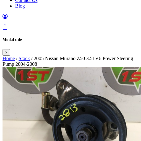
Contact Us
Blog
Modal title
×
Home
/
Stock
/ 2005 Nissan Murano Z50 3.5l V6 Power Steering
Pump 2004-2008