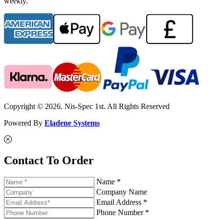
weekly.
Copyright © 2026. Nis-Spec 1st. All Rights Reserved
Powered By
Eladene Systems
Contact To Order
Name *
Company Name
Email Address *
Phone Number *