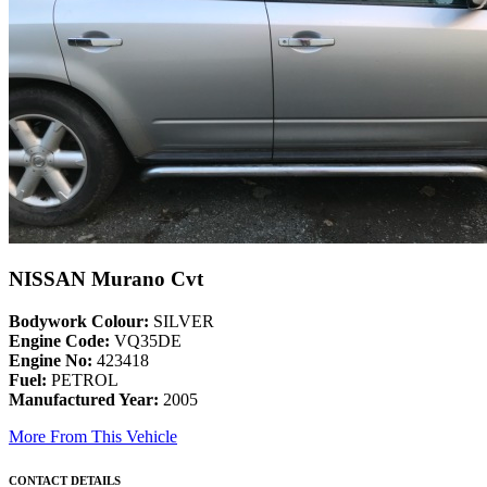
NISSAN Murano Cvt
Bodywork Colour:
SILVER
Engine Code:
VQ35DE
Engine No:
423418
Fuel:
PETROL
Manufactured Year:
2005
More From This Vehicle
CONTACT DETAILS