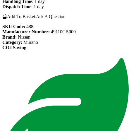
Handling Time
: 1 day
Dispatch Time
: 1 day
Add To Basket
Ask A Question
SKU Code:
488
Manufacturer Number:
49110CB000
Brand:
Nissan
Category:
Murano
CO2 Saving