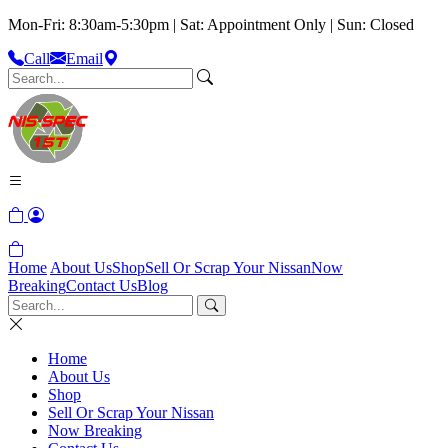
Mon-Fri: 8:30am-5:30pm | Sat: Appointment Only | Sun: Closed
Call
Email
Home
About Us
Shop
Sell Or Scrap Your Nissan
Now
Breaking
Contact Us
Blog
Home
About Us
Shop
Sell Or Scrap Your Nissan
Now Breaking