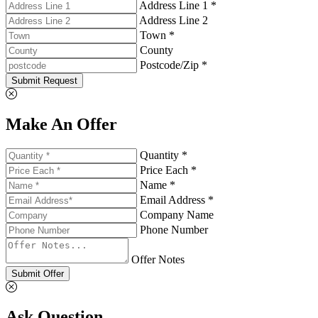
Address Line 1 *
Address Line 2
Town *
County
Postcode/Zip *
Submit Request
Make An Offer
Quantity *
Price Each *
Name *
Email Address *
Company Name
Phone Number
Offer Notes
Submit Offer
Ask Question