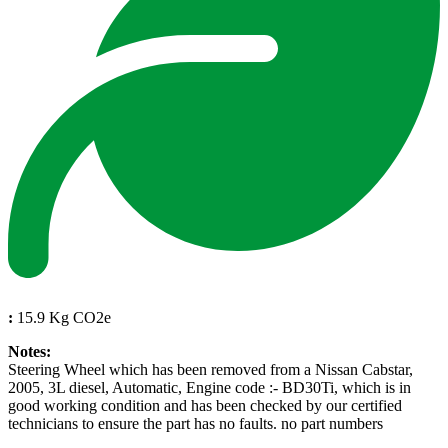
:
15.9 Kg CO2e
Notes:
Steering Wheel which has been removed from a Nissan Cabstar,
2005, 3L diesel, Automatic, Engine code :- BD30Ti, which is in
good working condition and has been checked by our certified
technicians to ensure the part has no faults. no part numbers