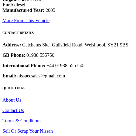
Fuel:
diesel
Manufactured Year:
2005
More From This Vehicle
CONTACT DETAILS
Address:
Catchems Site, Guilsfield Road, Welshpool, SY21 9BS
GB Phone:
01938 555750
International Phone:
+44 01938 555750
Email:
nisspecsales@gmail.com
QUICK LINKS
About Us
Contact Us
Terms & Conditions
Sell Or Scrap Your Nissan