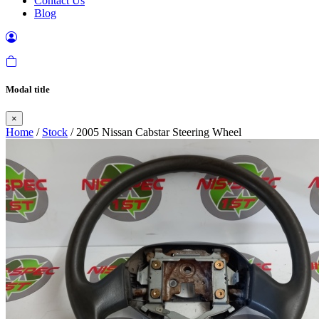
Contact Us
Blog
Modal title
×
Home
/
Stock
/ 2005 Nissan Cabstar Steering Wheel