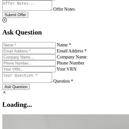
Offer Notes
Submit Offer
Ask Question
Name *
Email Address *
Company Name
Phone Number
Your VRN
Question *
Ask Question
Loading...