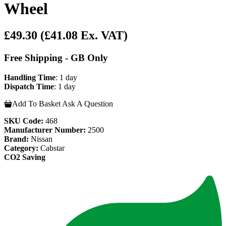
Wheel
£49.30
(£41.08 Ex. VAT)
Free Shipping - GB Only
Handling Time
: 1 day
Dispatch Time
: 1 day
Add To Basket
Ask A Question
SKU Code:
468
Manufacturer Number:
2500
Brand:
Nissan
Category:
Cabstar
CO2 Saving