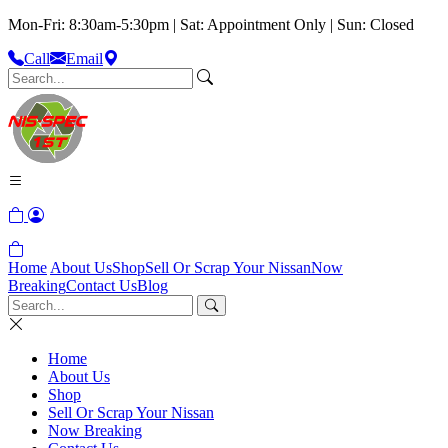
Mon-Fri: 8:30am-5:30pm | Sat: Appointment Only | Sun: Closed
Call
Email
Home
About Us
Shop
Sell Or Scrap Your Nissan
Now
Breaking
Contact Us
Blog
Home
About Us
Shop
Sell Or Scrap Your Nissan
Now Breaking