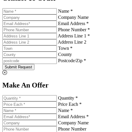
Name *
Company Name
Email Address *
Phone Number *
Address Line 1 *
Address Line 2
Town *
County
Postcode/Zip *
Submit Request
Make An Offer
Quantity *
Price Each *
Name *
Email Address *
Company Name
Phone Number