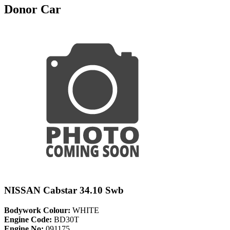
Donor Car
NISSAN Cabstar 34.10 Swb
Bodywork Colour:
WHITE
Engine Code:
BD30T
Engine No:
091175