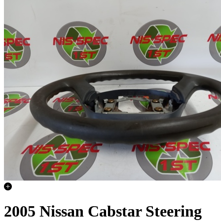
2005 Nissan Cabstar Steering