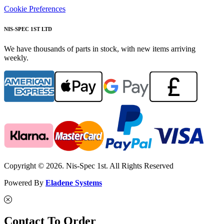
Cookie Preferences
NIS-SPEC 1ST LTD
We have thousands of parts in stock, with new items arriving
weekly.
Copyright © 2026. Nis-Spec 1st. All Rights Reserved
Powered By
Eladene Systems
Contact To Order