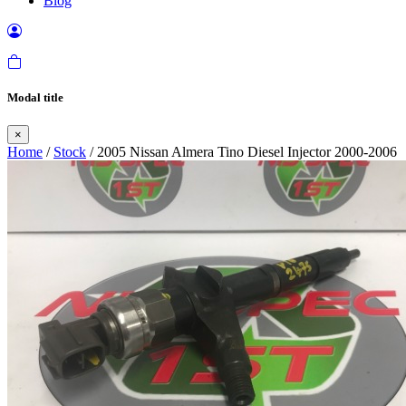
Blog
Modal title
×
Home
/
Stock
/ 2005 Nissan Almera Tino Diesel Injector 2000-2006