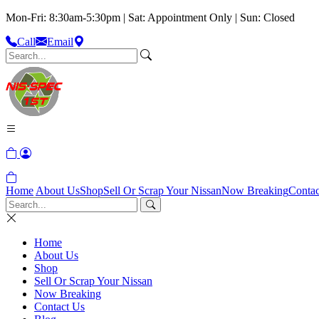
Mon-Fri: 8:30am-5:30pm | Sat: Appointment Only | Sun: Closed
Call
Email
Home
About Us
Shop
Sell Or Scrap Your Nissan
Now Breaking
Contac
Home
About Us
Shop
Sell Or Scrap Your Nissan
Now Breaking
Contact Us