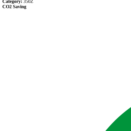
Category:
350Z
CO2 Saving