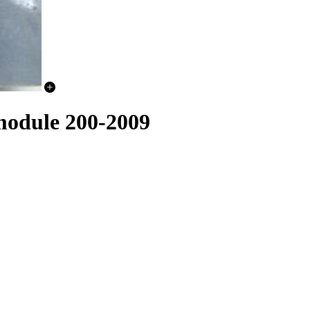
module 200-2009