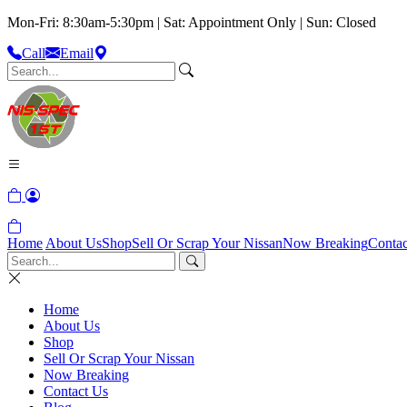
Mon-Fri: 8:30am-5:30pm | Sat: Appointment Only | Sun: Closed
Call
Email
Home
About Us
Shop
Sell Or Scrap Your Nissan
Now Breaking
Contac
Home
About Us
Shop
Sell Or Scrap Your Nissan
Now Breaking
Contact Us