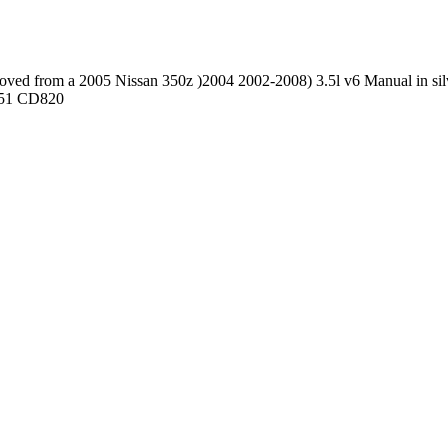
d from a 2005 Nissan 350z )2004 2002-2008) 3.5l v6 Manual in silve
7851 CD820