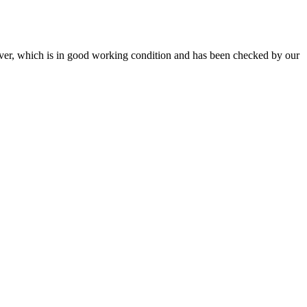
r, which is in good working condition and has been checked by our