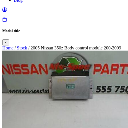
Blog
Modal title
×
Home
/
Stock
/ 2005 Nissan 350z Body control module 200-2009