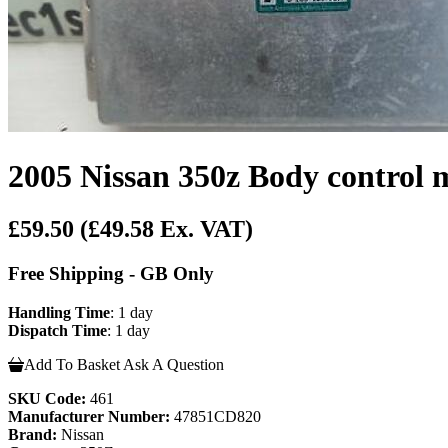
2005 Nissan 350z Body control 
£59.50
(£49.58 Ex. VAT)
Free Shipping - GB Only
Handling Time
: 1 day
Dispatch Time
: 1 day
Add To Basket
Ask A Question
SKU Code:
461
Manufacturer Number:
47851CD820
Brand:
Nissan