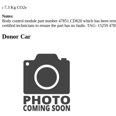
:
7.3 Kg CO2e
Notes:
Body control module part number 47851 CD820 which has been remove
certified technicians to ensure the part has no faults. TAG: 15259 4
Donor Car