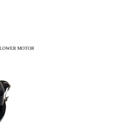
R BLOWER MOTOR