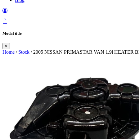
Blog
Modal title
×
Home
/
Stock
/ 2005 NISSAN PRIMASTAR VAN 1.9l HEATE