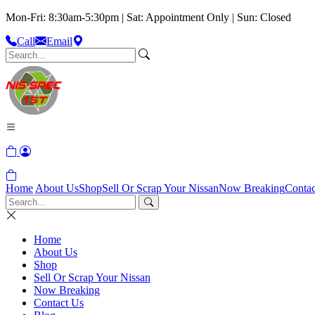
Mon-Fri: 8:30am-5:30pm | Sat: Appointment Only | Sun: Closed
Call
Email
Home
About Us
Shop
Sell Or Scrap Your Nissan
Now Breaking
Contac
Home
About Us
Shop
Sell Or Scrap Your Nissan
Now Breaking
Contact Us