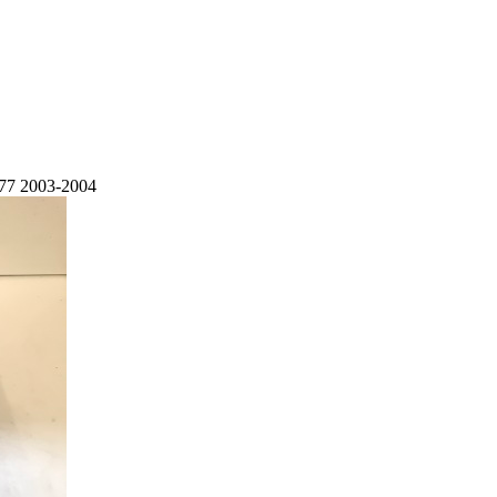
77 2003-2004