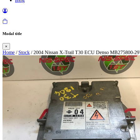
Blog
Modal title
×
Home
/
Stock
/ 2004 Nissan X-Trail T30 ECU Denso MB275800-29