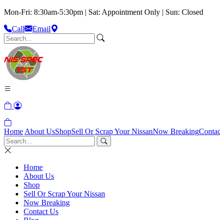
Mon-Fri: 8:30am-5:30pm | Sat: Appointment Only | Sun: Closed
Call
Email
Home
About Us
Shop
Sell Or Scrap Your Nissan
Now Breaking
Contac
Home
About Us
Shop
Sell Or Scrap Your Nissan
Now Breaking
Contact Us