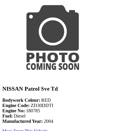
NISSAN Patrol Sve Td
Bodywork Colour:
RED
Engine Code:
ZD30DDTI
Engine No:
180785
Fuel:
Diesel
Manufactured Year:
2004