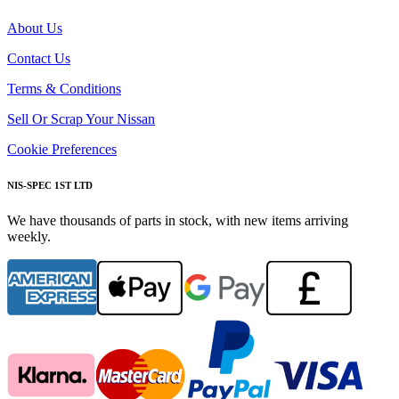
About Us
Contact Us
Terms & Conditions
Sell Or Scrap Your Nissan
Cookie Preferences
NIS-SPEC 1ST LTD
We have thousands of parts in stock, with new items arriving
weekly.