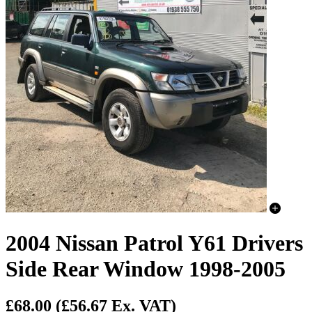
2004 Nissan Patrol Y61 Drivers
Side Rear Window 1998-2005
£68.00
(£56.67 Ex. VAT)