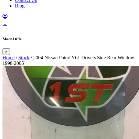
Contact Us
Blog
Modal title
×
Home
/
Stock
/ 2004 Nissan Patrol Y61 Drivers Side Rear Window
1998-2005