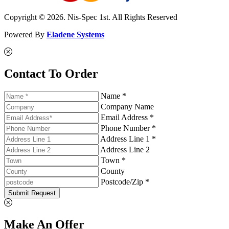
Copyright © 2026. Nis-Spec 1st. All Rights Reserved
Powered By
Eladene Systems
Contact To Order
Name *
Company Name
Email Address *
Phone Number *
Address Line 1 *
Address Line 2
Town *
County
Postcode/Zip *
Submit Request
Make An Offer