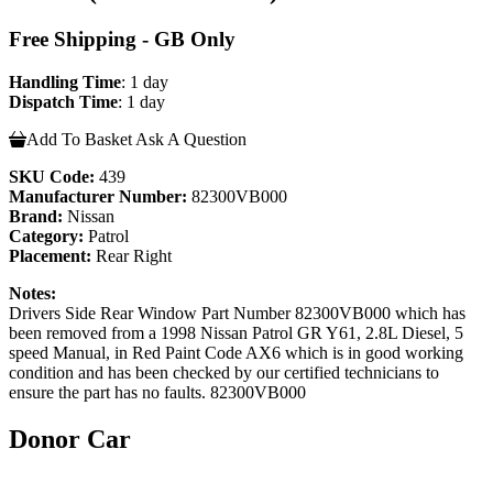
Free Shipping - GB Only
Handling Time
: 1 day
Dispatch Time
: 1 day
Add To Basket
Ask A Question
SKU Code:
439
Manufacturer Number:
82300VB000
Brand:
Nissan
Category:
Patrol
Placement:
Rear Right
Notes:
Drivers Side Rear Window Part Number 82300VB000 which has
been removed from a 1998 Nissan Patrol GR Y61, 2.8L Diesel, 5
speed Manual, in Red Paint Code AX6 which is in good working
condition and has been checked by our certified technicians to
ensure the part has no faults. 82300VB000
Donor Car