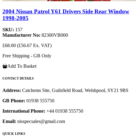
2004 Nissan Patrol Y61 Drivers Side Rear Window
1998-2005
SKU:
157
Manufacturer No:
82300VB000
£68.00
(£56.67 Ex. VAT)
Free Shipping - GB Only
Add To Basket
CONTACT DETAILS
Address:
Catchems Site, Guilsfield Road, Welshpool, SY21 9BS
GB Phone:
01938 555750
International Phone:
+44 01938 555750
Email:
nisspecsales@gmail.com
QUICK LINKS