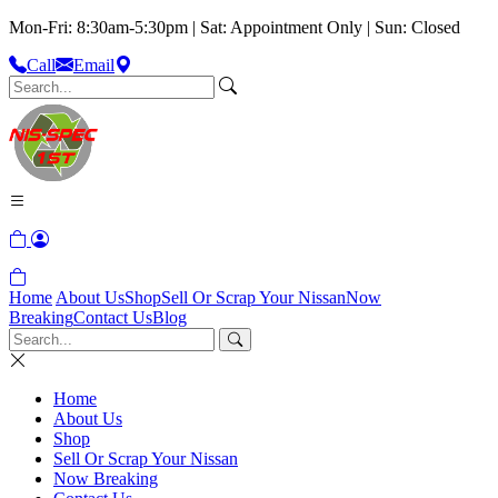
Mon-Fri: 8:30am-5:30pm | Sat: Appointment Only | Sun: Closed
Call
Email
Home
About Us
Shop
Sell Or Scrap Your Nissan
Now
Breaking
Contact Us
Blog
Home
About Us
Shop
Sell Or Scrap Your Nissan
Now Breaking