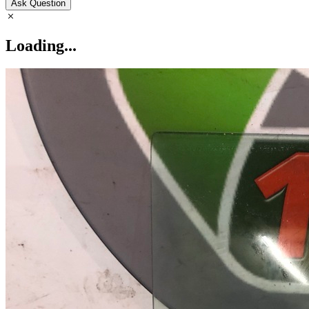
Ask Question
Loading...