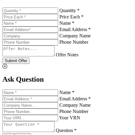
Quantity *
Price Each *
Name *
Email Address *
Company Name
Phone Number
Offer Notes
Submit Offer
Ask Question
Name *
Email Address *
Company Name
Phone Number
Your VRN
Question *