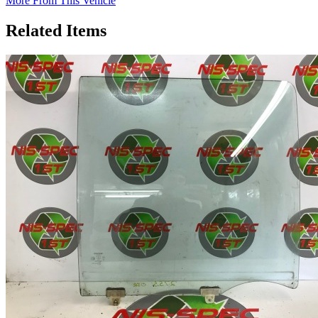
More From This Vehicle
Related Items