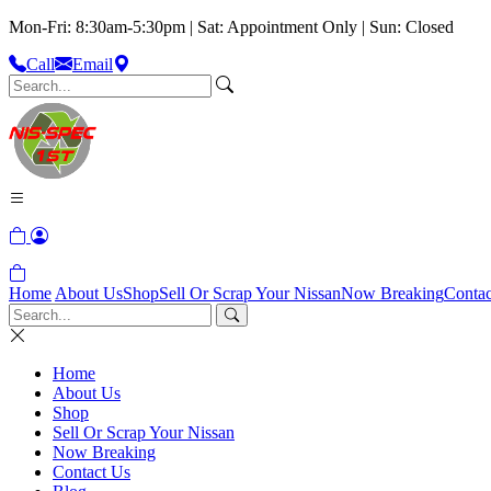
Mon-Fri: 8:30am-5:30pm | Sat: Appointment Only | Sun: Closed
Call
Email
Home
About Us
Shop
Sell Or Scrap Your Nissan
Now Breaking
Contac
Home
About Us
Shop
Sell Or Scrap Your Nissan
Now Breaking
Contact Us