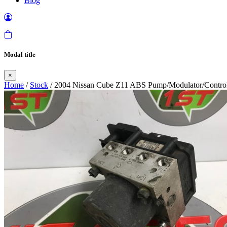
Blog
Modal title
×
Home
/
Stock
/ 2004 Nissan Cube Z11 ABS Pump/Modulator/Control