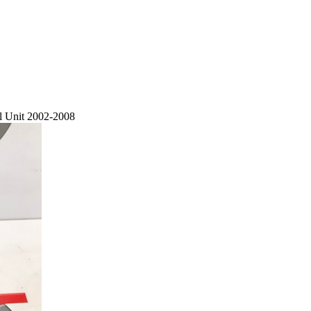
 Unit 2002-2008