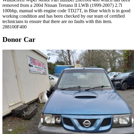
removed from a 2004 Nissan Terrano II LWB (1999-2007) 2.7l
100bhp, manual with engine code TD27T, in Blue which is in good
working condition and has been checked by our team of certified
technicians to ensure that there are no faults with this item.
288100F400
Donor Car