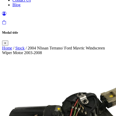
Contact Us
Blog
Modal title
×
Home
/
Stock
/ 2004 NIssan Terrano/ Ford Mavric Windscreen
Wiper Motor 2003-2008