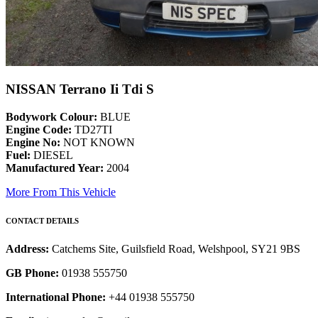
NISSAN Terrano Ii Tdi S
Bodywork Colour:
BLUE
Engine Code:
TD27TI
Engine No:
NOT KNOWN
Fuel:
DIESEL
Manufactured Year:
2004
More From This Vehicle
CONTACT DETAILS
Address:
Catchems Site, Guilsfield Road, Welshpool, SY21 9BS
GB Phone:
01938 555750
International Phone:
+44 01938 555750