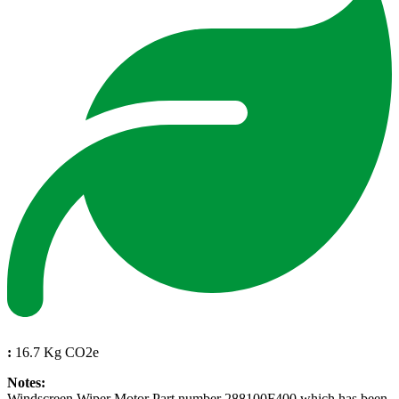
:
16.7 Kg CO2e
Notes:
Windscreen Wiper Motor Part number 288100F400 which has been