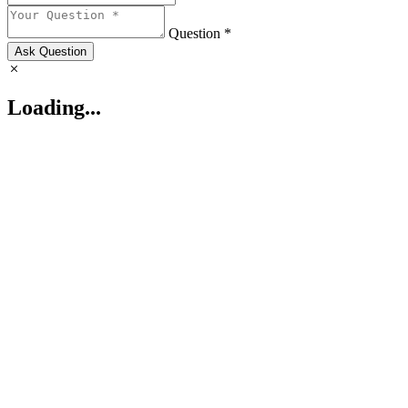
Question *
Ask Question
Loading...