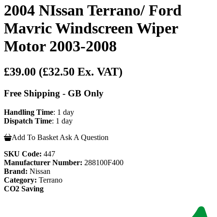
2004 NIssan Terrano/ Ford
Mavric Windscreen Wiper
Motor 2003-2008
£39.00
(£32.50 Ex. VAT)
Free Shipping - GB Only
Handling Time
: 1 day
Dispatch Time
: 1 day
Add To Basket
Ask A Question
SKU Code:
447
Manufacturer Number:
288100F400
Brand:
Nissan
Category:
Terrano
CO2 Saving