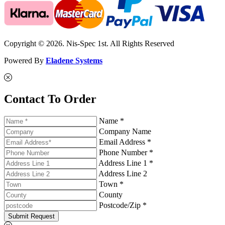
Copyright © 2026. Nis-Spec 1st. All Rights Reserved
Powered By
Eladene Systems
Contact To Order
Name *
Company Name
Email Address *
Phone Number *
Address Line 1 *
Address Line 2
Town *
County
Postcode/Zip *
Submit Request