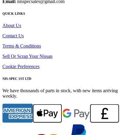
Email:
nisspecsales@gmail.com
QUICK LINKS
About Us
Contact Us
Terms & Conditions
Sell Or Scrap Your Nissan
Cookie Preferences
NIS-SPEC 1ST LTD
We have thousands of parts in stock, with new items arriving
weekly.