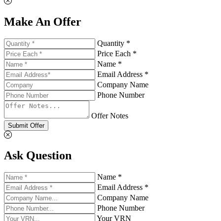
Make An Offer
Quantity *
Price Each *
Name *
Email Address *
Company Name
Phone Number
Offer Notes
Submit Offer
Ask Question
Name *
Email Address *
Company Name
Phone Number
Your VRN