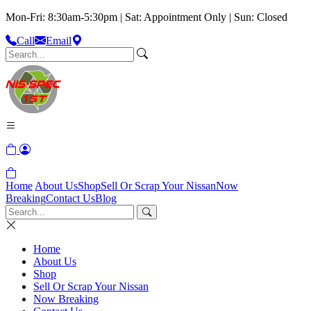
Mon-Fri: 8:30am-5:30pm | Sat: Appointment Only | Sun: Closed
Call
Email
Home
About Us
Shop
Sell Or Scrap Your Nissan
Now
Breaking
Contact Us
Blog
Home
About Us
Shop
Sell Or Scrap Your Nissan
Now Breaking