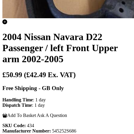
2004 Nissan Navara D22
Passenger / left Front Upper
arm 2002-2005
£50.99
(£42.49 Ex. VAT)
Free Shipping - GB Only
Handling Time
: 1 day
Dispatch Time
: 1 day
Add To Basket
Ask A Question
SKU Code:
434
Manufacturer Number:
545252S686