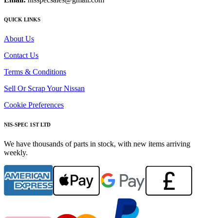
QUICK LINKS
About Us
Contact Us
Terms & Conditions
Sell Or Scrap Your Nissan
Cookie Preferences
NIS-SPEC 1ST LTD
We have thousands of parts in stock, with new items arriving
weekly.