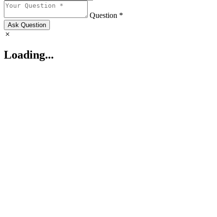
Question *
Ask Question
Loading...