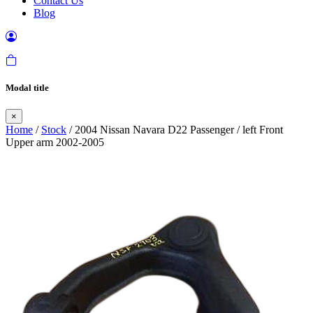
Contact Us
Blog
Modal title
×
Home
/
Stock
/ 2004 Nissan Navara D22 Passenger / left Front
Upper arm 2002-2005