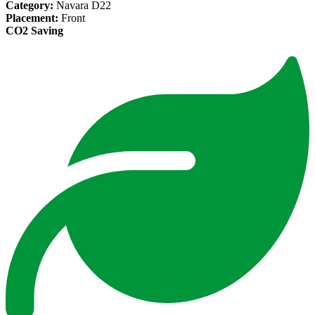
Category:
Navara D22
Placement:
Front
CO2 Saving