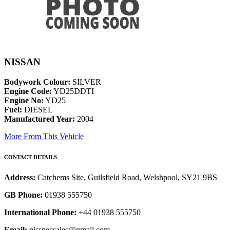
NISSAN
Bodywork Colour:
SILVER
Engine Code:
YD25DDTI
Engine No:
YD25
Fuel:
DIESEL
Manufactured Year:
2004
More From This Vehicle
CONTACT DETAILS
Address:
Catchems Site, Guilsfield Road, Welshpool, SY21 9BS
GB Phone:
01938 555750
International Phone:
+44 01938 555750
Email:
nisspecsales@gmail.com