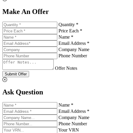
Make An Offer
Quantity *
Price Each *
Name *
Email Address *
Company Name
Phone Number
Offer Notes
Submit Offer
Ask Question
Name *
Email Address *
Company Name
Phone Number
Your VRN