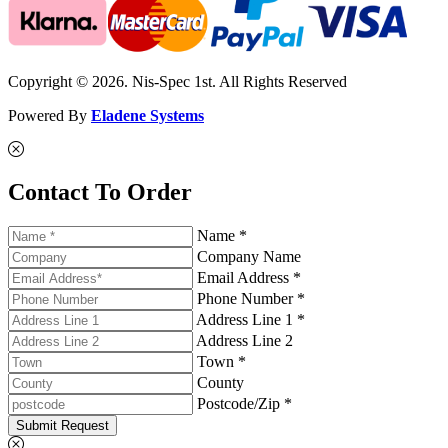
Copyright © 2026. Nis-Spec 1st. All Rights Reserved
Powered By
Eladene Systems
Contact To Order
Name *
Company Name
Email Address *
Phone Number *
Address Line 1 *
Address Line 2
Town *
County
Postcode/Zip *
Submit Request