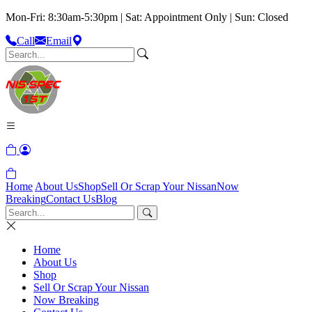
Mon-Fri: 8:30am-5:30pm | Sat: Appointment Only | Sun: Closed
Call
Email
Home
About Us
Shop
Sell Or Scrap Your Nissan
Now
Breaking
Contact Us
Blog
Home
About Us
Shop
Sell Or Scrap Your Nissan
Now Breaking