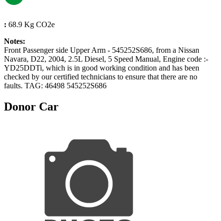
:
68.9 Kg CO2e
Notes:
Front Passenger side Upper Arm - 545252S686, from a Nissan
Navara, D22, 2004, 2.5L Diesel, 5 Speed Manual, Engine code :-
YD25DDTi, which is in good working condition and has been
checked by our certified technicians to ensure that there are no
faults. TAG: 46498 545252S686
Donor Car