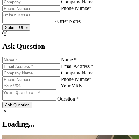
Company Name
Phone Number
Offer Notes
Submit Offer
Ask Question
Name *
Email Address *
Company Name
Phone Number
Your VRN
Question *
Ask Question
Loading...