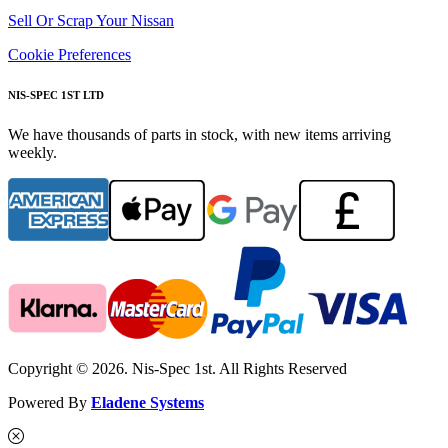
Sell Or Scrap Your Nissan
Cookie Preferences
NIS-SPEC 1ST LTD
We have thousands of parts in stock, with new items arriving
weekly.
Copyright © 2026. Nis-Spec 1st. All Rights Reserved
Powered By
Eladene Systems