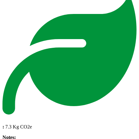
:
7.3 Kg CO2e
Notes: