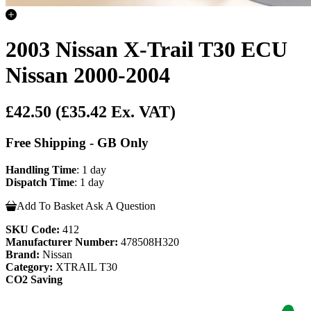
2003 Nissan X-Trail T30 ECU
Nissan 2000-2004
£42.50
(£35.42 Ex. VAT)
Free Shipping - GB Only
Handling Time
: 1 day
Dispatch Time
: 1 day
Add To Basket
Ask A Question
SKU Code:
412
Manufacturer Number:
478508H320
Brand:
Nissan
Category:
XTRAIL T30
CO2 Saving