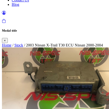
Contact Us
Blog
Modal title
×
Home
/
Stock
/ 2003 Nissan X-Trail T30 ECU Nissan 2000-2004