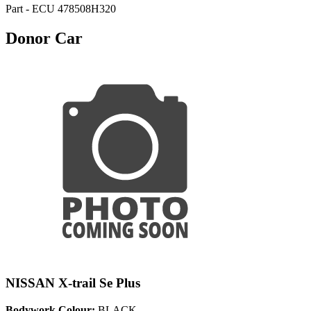
Part - ECU 478508H320
Donor Car
NISSAN X-trail Se Plus
Bodywork Colour:
BLACK