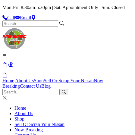
Mon-Fri: 8:30am-5:30pm | Sat: Appointment Only | Sun: Closed
Call
Email
Home
About Us
Shop
Sell Or Scrap Your Nissan
Now
Breaking
Contact Us
Blog
Home
About Us
Shop
Sell Or Scrap Your Nissan
Now Breaking