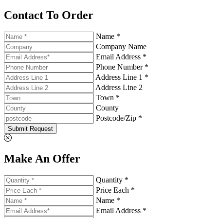
Contact To Order
Name *
Company Name
Email Address *
Phone Number *
Address Line 1 *
Address Line 2
Town *
County
Postcode/Zip *
Submit Request
Make An Offer
Quantity *
Price Each *
Name *
Email Address *