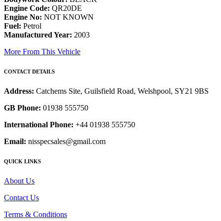
Engine Code:
QR20DE
Engine No:
NOT KNOWN
Fuel:
Petrol
Manufactured Year:
2003
More From This Vehicle
CONTACT DETAILS
Address:
Catchems Site, Guilsfield Road, Welshpool, SY21 9BS
GB Phone:
01938 555750
International Phone:
+44 01938 555750
Email:
nisspecsales@gmail.com
QUICK LINKS
About Us
Contact Us
Terms & Conditions