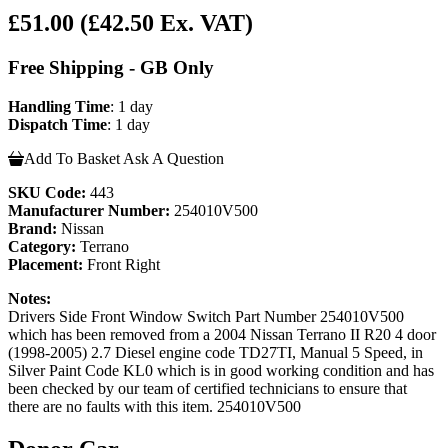
£51.00
(£42.50 Ex. VAT)
Free Shipping - GB Only
Handling Time
: 1 day
Dispatch Time
: 1 day
Add To Basket
Ask A Question
SKU Code:
443
Manufacturer Number:
254010V500
Brand:
Nissan
Category:
Terrano
Placement:
Front Right
Notes:
Drivers Side Front Window Switch Part Number 254010V500
which has been removed from a 2004 Nissan Terrano II R20 4 door
(1998-2005) 2.7 Diesel engine code TD27TI, Manual 5 Speed, in
Silver Paint Code KL0 which is in good working condition and has
been checked by our team of certified technicians to ensure that
there are no faults with this item. 254010V500