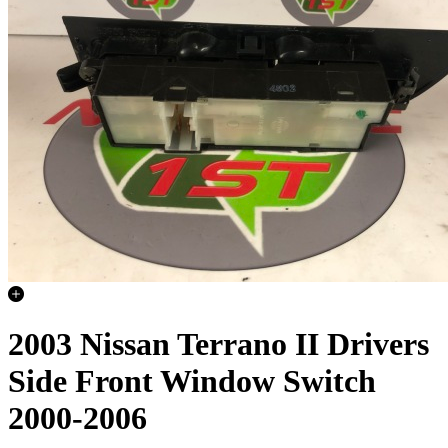
2003 Nissan Terrano II Drivers
Side Front Window Switch
2000-2006