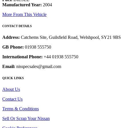
Manufactured Year:
2004
More From This Vehicle
CONTACT DETAILS
Address:
Catchems Site, Guilsfield Road, Welshpool, SY21 9BS
GB Phone:
01938 555750
International Phone:
+44 01938 555750
Email:
nisspecsales@gmail.com
QUICK LINKS
About Us
Contact Us
Terms & Conditions
Sell Or Scrap Your Nissan