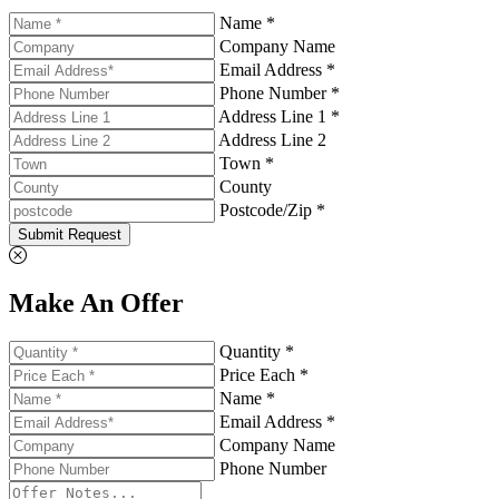
Name *
Company Name
Email Address *
Phone Number *
Address Line 1 *
Address Line 2
Town *
County
Postcode/Zip *
Submit Request
Make An Offer
Quantity *
Price Each *
Name *
Email Address *
Company Name
Phone Number