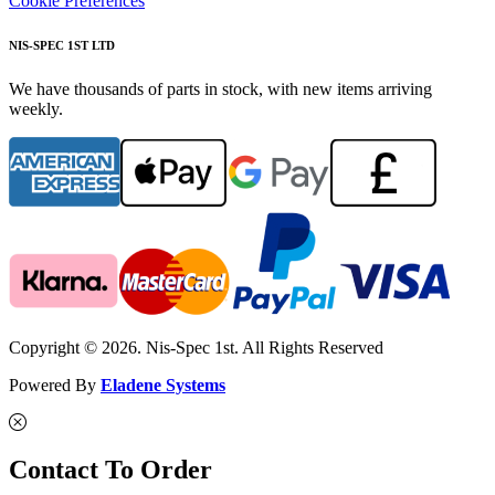
Cookie Preferences
NIS-SPEC 1ST LTD
We have thousands of parts in stock, with new items arriving
weekly.
Copyright © 2026. Nis-Spec 1st. All Rights Reserved
Powered By
Eladene Systems
Contact To Order