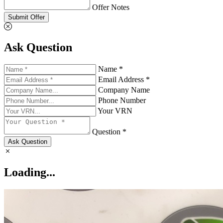
Offer Notes
Submit Offer
Ask Question
Name *
Email Address *
Company Name
Phone Number
Your VRN
Question *
Ask Question
Loading...