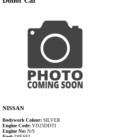
Donor Car
NISSAN
Bodywork Colour:
SILVER
Engine Code:
YD25DDTI
Engine No:
N/S
Fuel:
DIESEL