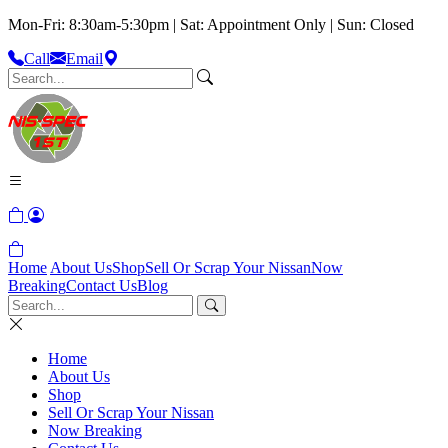
Mon-Fri: 8:30am-5:30pm | Sat: Appointment Only | Sun: Closed
Call
Email
Home
About Us
Shop
Sell Or Scrap Your Nissan
Now
Breaking
Contact Us
Blog
Home
About Us
Shop
Sell Or Scrap Your Nissan
Now Breaking