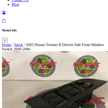
Contact Us
Blog
Modal title
×
Home
/
Stock
/ 2003 Nissan Terrano II Drivers Side Front Window
Switch 2000-2006