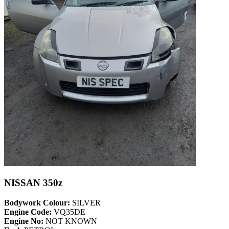
NISSAN 350z
Bodywork Colour:
SILVER
Engine Code:
VQ35DE
Engine No:
NOT KNOWN