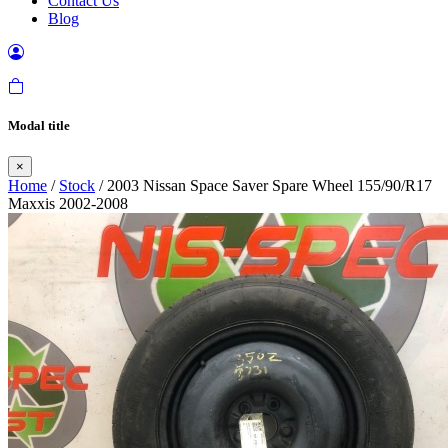
Contact Us
Blog
Modal title
×
Home
/
Stock
/ 2003 Nissan Space Saver Spare Wheel 155/90/R17
Maxxis 2002-2008