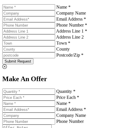
Name *
Company Name
Email Address *
Phone Number *
Address Line 1 *
Address Line 2
Town *
County
Postcode/Zip *
Submit Request
Make An Offer
Quantity *
Price Each *
Name *
Email Address *
Company Name
Phone Number