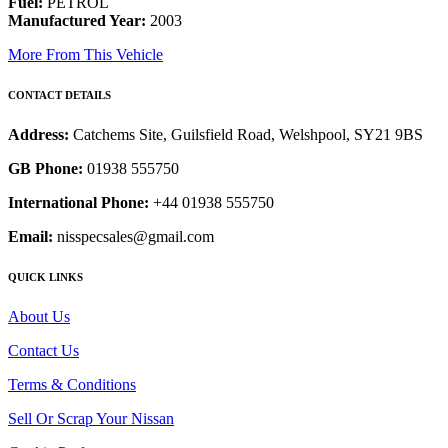
Fuel:
PETROL
Manufactured Year:
2003
More From This Vehicle
CONTACT DETAILS
Address:
Catchems Site, Guilsfield Road, Welshpool, SY21 9BS
GB Phone:
01938 555750
International Phone:
+44 01938 555750
Email:
nisspecsales@gmail.com
QUICK LINKS
About Us
Contact Us
Terms & Conditions
Sell Or Scrap Your Nissan