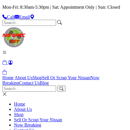
Mon-Fri: 8:30am-5:30pm | Sat: Appointment Only | Sun: Closed
Call
Email
Home
About Us
Shop
Sell Or Scrap Your Nissan
Now
Breaking
Contact Us
Blog
Home
About Us
Shop
Sell Or Scrap Your Nissan
Now Breaking