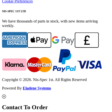
Cookie Preferences
NIS-SPEC 1ST LTD
We have thousands of parts in stock, with new items arriving
weekly.
Copyright © 2026. Nis-Spec 1st. All Rights Reserved
Powered By
Eladene Systems
Contact To Order