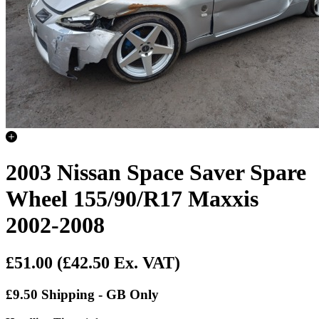
2003 Nissan Space Saver Spare
Wheel 155/90/R17 Maxxis
2002-2008
£51.00
(£42.50 Ex. VAT)
£9.50 Shipping - GB Only