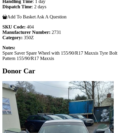
Handling Time
: 1 day
Dispatch Time
: 2 days
Add To Basket
Ask A Question
SKU Code:
404
Manufacturer Number:
2731
Category:
350Z
Notes:
Spare Saver Spare Wheel with 155/90/R17 Maxxis Tyre Bolt
Pattern 155/90/R17 Maxxis
Donor Car