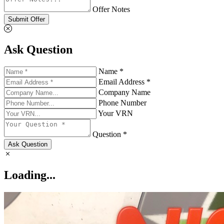
Offer Notes
Submit Offer
Ask Question
Name *
Email Address *
Company Name
Phone Number
Your VRN
Question *
Ask Question
Loading...